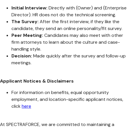
Initial Interview:
Directly with (Owner) and (Enterprise
Director). HR does not do the technical screening.
The Survey:
After the first interview, if they like the
candidate, they send an online personality/fit survey.
Peer Meeting:
Candidates may also meet with other
firm attorneys to learn about the culture and case-
handling style.
Decision:
Made quickly after the survey and follow-up
meetings.
Applicant Notices & Disclaimers
For information on benefits, equal opportunity
employment, and location-specific applicant notices,
click
here
At SPECTRAFORCE, we are committed to maintaining a