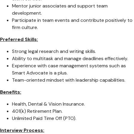
Mentor junior associates and support team
development.
Participate in team events and contribute positively to
firm culture.
Preferred Skills:
Strong legal research and writing skills.
Ability to multitask and manage deadlines effectively.
Experience with case management systems such as
Smart Advocate is a plus.
Team-oriented mindset with leadership capabilities.
Benefits:
Health, Dental & Vision Insurance.
401(k) Retirement Plan.
Unlimited Paid Time Off (PTO).
Interview Process: