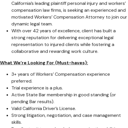
California’s leading plaintiff personal injury and workers’
compensation law firms, is seeking an experienced and
motivated Workers’ Compensation Attorney to join our
dynamic legal team.
With over 42 years of excellence, client has built a
strong reputation for delivering exceptional legal
representation to injured clients while fostering a
collaborative and rewarding work culture.
What We’re Looking For (Must-haves):
3+ years of Workers’ Compensation experience
preferred.
Trial experience is a plus.
Active State Bar membership in good standing (or
pending Bar results).
Valid California Driver’s License.
Strong litigation, negotiation, and case management
skills.