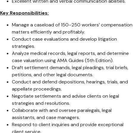
Excellent written and verbal communication abilities.
Key Responsibilities:
Manage a caseload of 150–250 workers’ compensation
matters efficiently and profitably.
Conduct case evaluations and develop litigation
strategies.
Analyze medical records, legal reports, and determine
case valuation using AMA Guides (5th Edition).
Draft settlement demands, legal pleadings, trial briefs,
petitions, and other legal documents.
Conduct and defend depositions, hearings, trials, and
appellate proceedings.
Negotiate settlements and advise clients on legal
strategies and resolutions.
Collaborate with and oversee paralegals, legal
assistants, and case managers.
Respond to client inquiries and provide exceptional
client service.