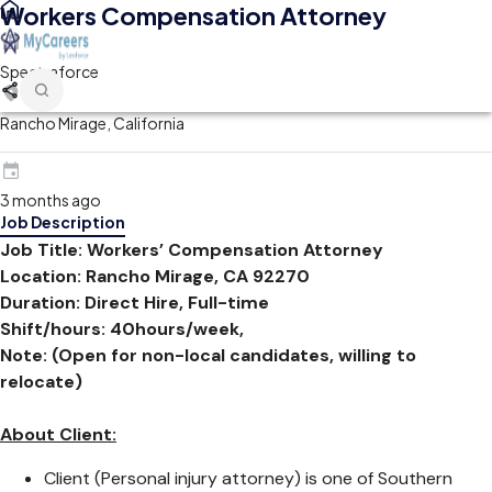
Workers Compensation Attorney
Spectraforce
Rancho Mirage, California
3 months ago
Job Description
Job Title:
Workers’ Compensation Attorney
Location:
Rancho Mirage, CA 92270
Duration: Direct Hire, Full-time
Shift/hours: 40hours/week,
Note: (Open for non-local candidates, willing to
relocate)
About Client:
Client (Personal injury attorney) is one of Southern