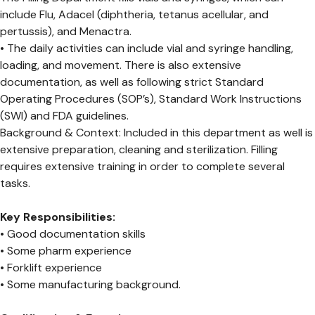
include Flu, Adacel (diphtheria, tetanus acellular, and
pertussis), and Menactra.
• The daily activities can include vial and syringe handling,
loading, and movement. There is also extensive
documentation, as well as following strict Standard
Operating Procedures (SOP’s), Standard Work Instructions
(SWI) and FDA guidelines.
Background & Context: Included in this department as well is
extensive preparation, cleaning and sterilization. Filling
requires extensive training in order to complete several
tasks.
Key Responsibilities:
• Good documentation skills
• Some pharm experience
• Forklift experience
• Some manufacturing background.