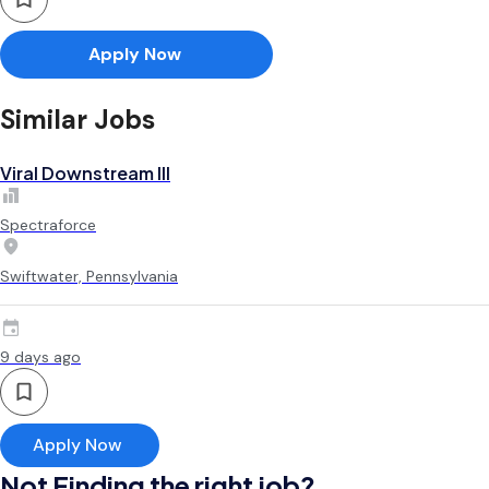
Apply Now
Similar Jobs
Viral Downstream III
Spectraforce
Swiftwater, Pennsylvania
9 days ago
Apply Now
Not Finding the right job?