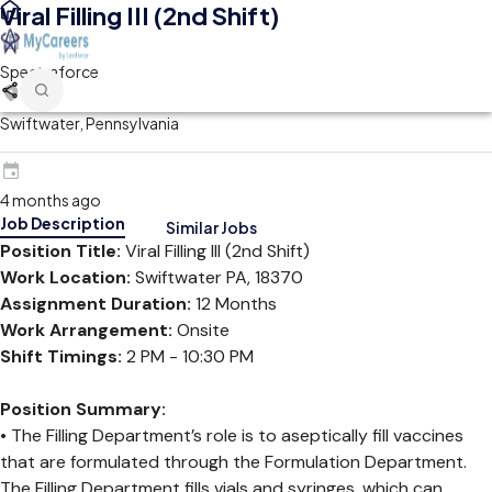
Viral Filling III (2nd Shift)
Spectraforce
Swiftwater, Pennsylvania
4 months ago
Job Description
Similar Jobs
Position Title:
Viral Filling III (2nd Shift)
Work Location:
Swiftwater PA, 18370
Assignment Duration:
12 Months
Work Arrangement:
Onsite
Shift Timings:
2 PM - 10:30 PM
Position Summary:
• The Filling Department’s role is to aseptically fill vaccines
that are formulated through the Formulation Department.
The Filling Department fills vials and syringes, which can