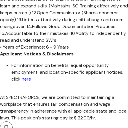
learn and expand skills. (Maintains ISO Training effectively and
keeps current) 12.Open Communicator (Shares concerns
openly) 13.Listens attentively during shift change and room
changeover. 14.Follows Good Documentation Practices.
15.Accountable to their mistakes. 16.Ability to independently
read and understand SWI’s
• Years of Experience: 6 - 9 Years
Applicant Notices & Disclaimers
For information on benefits, equal opportunity
employment, and location-specific applicant notices,
click
here
At SPECTRAFORCE, we are committed to maintaining a
workplace that ensures fair compensation and wage
transparency in adherence with all applicable state and local
laws. This position’s starting pay is: $ 22.00/hr.