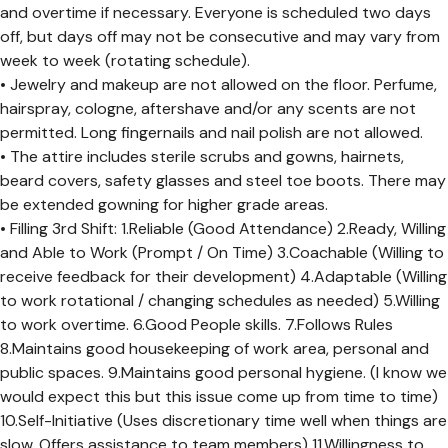
and overtime if necessary. Everyone is scheduled two days
off, but days off may not be consecutive and may vary from
week to week (rotating schedule).
• Jewelry and makeup are not allowed on the floor. Perfume,
hairspray, cologne, aftershave and/or any scents are not
permitted. Long fingernails and nail polish are not allowed.
• The attire includes sterile scrubs and gowns, hairnets,
beard covers, safety glasses and steel toe boots. There may
be extended gowning for higher grade areas.
• Filling 3rd Shift: 1.Reliable (Good Attendance) 2.Ready, Willing
and Able to Work (Prompt / On Time) 3.Coachable (Willing to
receive feedback for their development) 4.Adaptable (Willing
to work rotational / changing schedules as needed) 5.Willing
to work overtime. 6.Good People skills. 7.Follows Rules
8.Maintains good housekeeping of work area, personal and
public spaces. 9.Maintains good personal hygiene. (I know we
would expect this but this issue come up from time to time)
10.Self-Initiative (Uses discretionary time well when things are
slow. Offers assistance to team members) 11.Willingness to