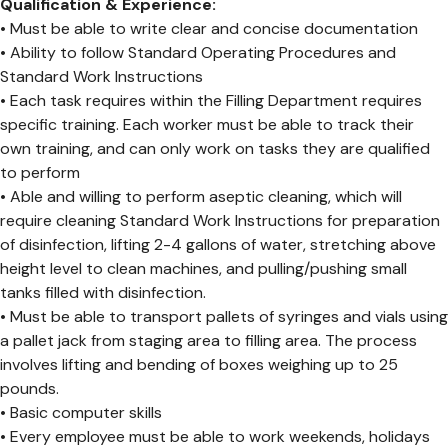
Qualification & Experience:
• Must be able to write clear and concise documentation
• Ability to follow Standard Operating Procedures and
Standard Work Instructions
• Each task requires within the Filling Department requires
specific training. Each worker must be able to track their
own training, and can only work on tasks they are qualified
to perform
• Able and willing to perform aseptic cleaning, which will
require cleaning Standard Work Instructions for preparation
of disinfection, lifting 2-4 gallons of water, stretching above
height level to clean machines, and pulling/pushing small
tanks filled with disinfection.
• Must be able to transport pallets of syringes and vials using
a pallet jack from staging area to filling area. The process
involves lifting and bending of boxes weighing up to 25
pounds.
• Basic computer skills
• Every employee must be able to work weekends, holidays