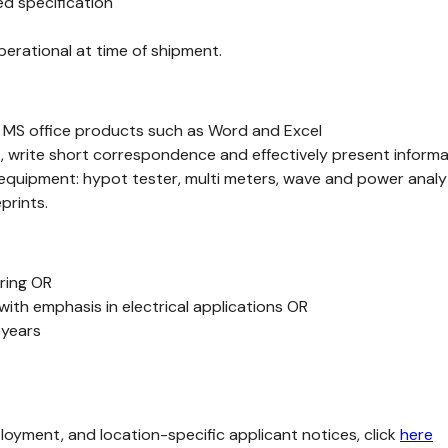
d specification
perational at time of shipment.
of MS office products such as Word and Excel
, write short correspondence and effectively present informat
 equipment: hypot tester, multi meters, wave and power analy
prints.
ering OR
with emphasis in electrical applications OR
 years
loyment, and location-specific applicant notices, click
here