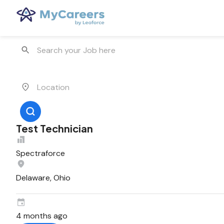
Test Technician
Spectraforce
Delaware, Ohio
4 months ago