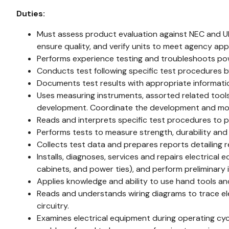
Duties:
Must assess product evaluation against NEC and U
ensure quality, and verify units to meet agency app
Performs experience testing and troubleshoots po
Conducts test following specific test procedures 
Documents test results with appropriate informati
Uses measuring instruments, assorted related tool
development. Coordinate the development and modif
Reads and interprets specific test procedures to 
Performs tests to measure strength, durability and 
Collects test data and prepares reports detailing r
Installs, diagnoses, services and repairs electric
cabinets, and power ties), and perform preliminary 
Applies knowledge and ability to use hand tools a
Reads and understands wiring diagrams to trace ele
circuitry.
Examines electrical equipment during operating cycl