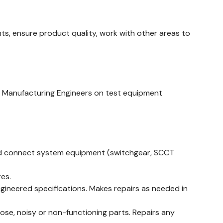
, ensure product quality, work with other areas to
d Manufacturing Engineers on test equipment
e and connect system equipment (switchgear, SCCT
es.
gineered specifications. Makes repairs as needed in
oose, noisy or non-functioning parts. Repairs any