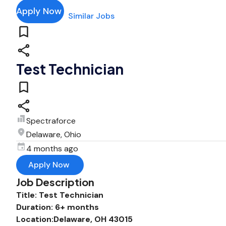
Apply Now
Similar Jobs
Test Technician
Spectraforce
Delaware, Ohio
4 months ago
Apply Now
Job Description
Title: Test Technician
Duration: 6+ months
Location:Delaware, OH 43015