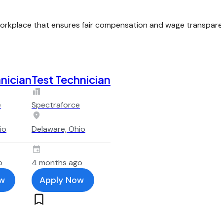
kplace that ensures fair compensation and wage transparenc
nician
Test Technician
e
Spectraforce
io
Delaware, Ohio
o
4 months ago
w
Apply Now