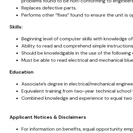
problems found to be non-conforming to engineere
Replaces defective parts.
Performs other “fixes” found to ensure the unit is o
Skills:
Beginning level of computer skills with knowledge 
Ability to read and comprehend simple instructions
Should be knowledgable in the use of the following
Must be able to read electrical and mechanical blue
Education
Associate’s degree in electrical/mechanical engine
Equivalent training from two-year technical school 
Combined knowledge and experience to equal two
Applicant Notices & Disclaimers
For information on benefits, equal opportunity emp