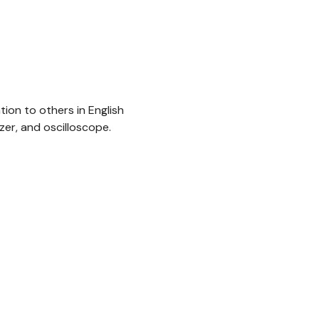
ion to others in English
zer, and oscilloscope.