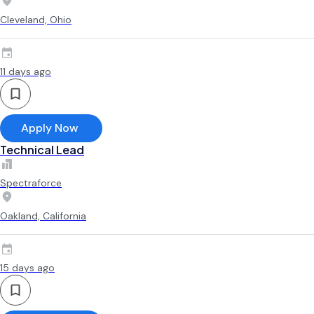
Cleveland, Ohio
11 days ago
Apply Now
Technical Lead
Spectraforce
Oakland, California
15 days ago