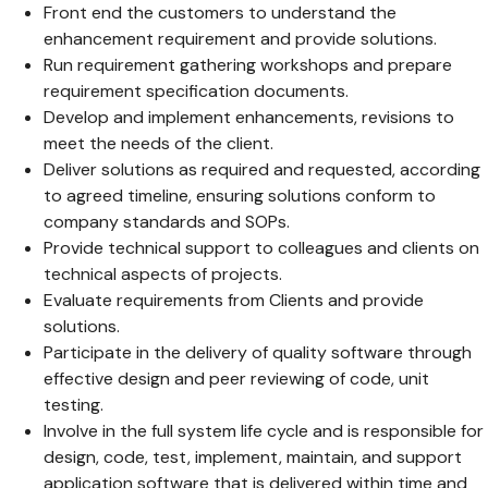
Front end the customers to understand the
enhancement requirement and provide solutions.
Run requirement gathering workshops and prepare
requirement specification documents.
Develop and implement enhancements, revisions to
meet the needs of the client.
Deliver solutions as required and requested, according
to agreed timeline, ensuring solutions conform to
company standards and SOPs.
Provide technical support to colleagues and clients on
technical aspects of projects.
Evaluate requirements from Clients and provide
solutions.
Participate in the delivery of quality software through
effective design and peer reviewing of code, unit
testing.
Involve in the full system life cycle and is responsible for
design, code, test, implement, maintain, and support
application software that is delivered within time and