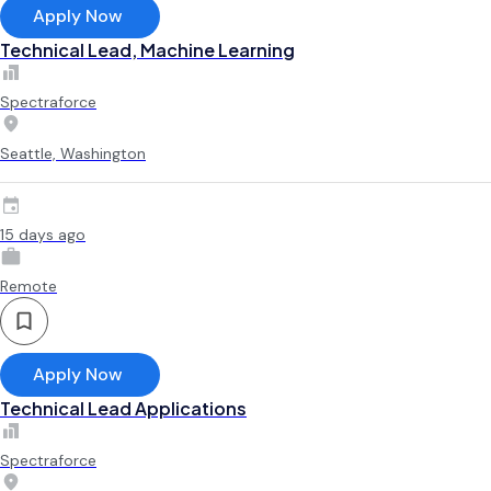
Apply Now
Technical Lead, Machine Learning
Spectraforce
Seattle, Washington
15 days ago
Remote
Apply Now
Technical Lead Applications
Spectraforce