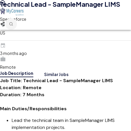
Technical Lead - SampleManager LIMS
Spectraforce
US
3 months ago
Remote
Job Description
Similar Jobs
Job Title: Technical Lead - SampleManager LIMS
Location: Remote
Duration: 7 Months
Main Duties/Responsibilities
Lead the technical team in SampleManager LIMS
implementation projects.