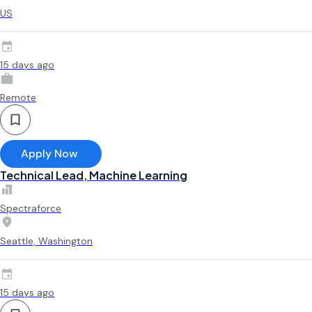
US
15 days ago
Remote
Apply Now
Technical Lead, Machine Learning
Spectraforce
Seattle, Washington
15 days ago