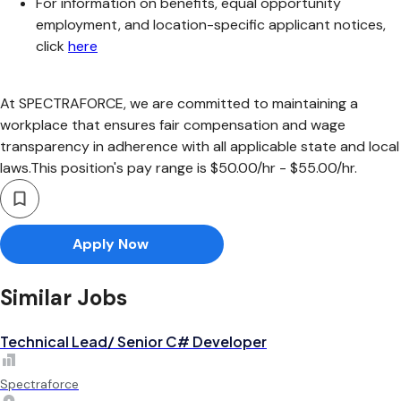
For information on benefits, equal opportunity
employment, and location-specific applicant notices,
click
here
At SPECTRAFORCE, we are committed to maintaining a
workplace that ensures fair compensation and wage
transparency in adherence with all applicable state and local
laws.This position's pay range is $50.00/hr - $55.00/hr.
Apply Now
Similar Jobs
Technical Lead/ Senior C# Developer
Spectraforce