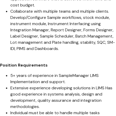
cost budget.
Collaborate with multiple teams and multiple clients.
Develop/Configure Sample workflows, stock module,
instrument module, Instrument Interfacing using
Integration Manager, Report Designer, Forms Designer,
Label Designer, Sample Scheduler, Batch Management,
Lot management and Plate handling, stability, SQC, SM-
IDI, PIMS and Dashboards.
Position Requirements
5+ years of experience in SampleManager LIMS
Implementation and support.
Extensive experience developing solutions in LIMS Has
good experience in systems analysis, design and
development, quality assurance and integration
methodologies.
Individual must be able to handle multiple tasks