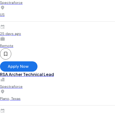
Spectraforce
US
25 days ago
Remote
Apply Now
RSA Archer Technical Lead
Spectraforce
Plano, Texas