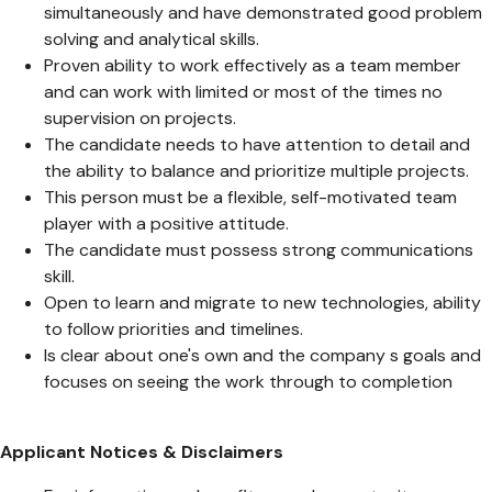
simultaneously and have demonstrated good problem
solving and analytical skills.
Proven ability to work effectively as a team member
and can work with limited or most of the times no
supervision on projects.
The candidate needs to have attention to detail and
the ability to balance and prioritize multiple projects.
This person must be a flexible, self-motivated team
player with a positive attitude.
The candidate must possess strong communications
skill.
Open to learn and migrate to new technologies, ability
to follow priorities and timelines.
Is clear about one's own and the company s goals and
focuses on seeing the work through to completion
Applicant Notices & Disclaimers