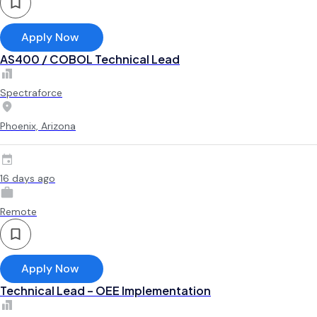
Apply Now
AS400 / COBOL Technical Lead
Spectraforce
Phoenix, Arizona
16 days ago
Remote
Apply Now
Technical Lead – OEE Implementation