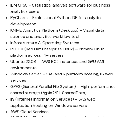
IBM SPSS – Statistical analysis software for business
analytics users
PyCharm – Professional Python IDE for analytics
development
KNIME Analytics Platform (Desktop) – Visual data
science and analytics workflow tool
Infrastructure & Operating Systems
RHEL 8 (Red Hat Enterprise Linux) – Primary Linux
platform across 14+ servers
Ubuntu 22.04 – AWS EC2 instances and GPU AMI
environments
Windows Server – SAS and R platform hosting, IIS web
services
GPFS (General Parallel File System) – High-performance
shared storage (/gpfs2/PI_SharedData)
IIS (Internet Information Services) – SAS web
application hosting on Windows servers
AWS Cloud Services