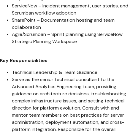
ServiceNow – Incident management, user stories, and
Scrumban workflow adoption
SharePoint – Documentation hosting and team
collaboration
Agile/Scrumban – Sprint planning using ServiceNow
Strategic Planning Workspace
Key Responsibilities
Technical Leadership & Team Guidance
Serve as the senior technical consultant to the
Advanced Analytics Engineering team, providing
guidance on architecture decisions, troubleshooting
complex infrastructure issues, and setting technical
direction for platform evolution. Consult with and
mentor team members on best practices for server
administration, deployment automation, and cross-
platform integration. Responsible for the overall