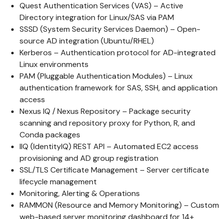
Quest Authentication Services (VAS) – Active
Directory integration for Linux/SAS via PAM
SSSD (System Security Services Daemon) – Open-
source AD integration (Ubuntu/RHEL)
Kerberos – Authentication protocol for AD-integrated
Linux environments
PAM (Pluggable Authentication Modules) – Linux
authentication framework for SAS, SSH, and application
access
Nexus IQ / Nexus Repository – Package security
scanning and repository proxy for Python, R, and
Conda packages
IIQ (IdentityIQ) REST API – Automated EC2 access
provisioning and AD group registration
SSL/TLS Certificate Management – Server certificate
lifecycle management
Monitoring, Alerting & Operations
RAMMON (Resource and Memory Monitoring) – Custom
web-based server monitoring dashboard for 14+