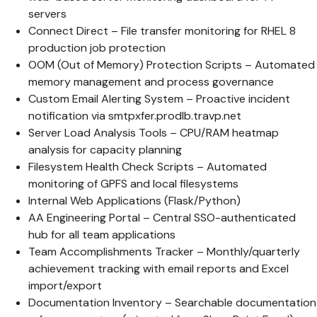
servers
Connect Direct – File transfer monitoring for RHEL 8
production job protection
OOM (Out of Memory) Protection Scripts – Automated
memory management and process governance
Custom Email Alerting System – Proactive incident
notification via smtpxfer.prodlb.travp.net
Server Load Analysis Tools – CPU/RAM heatmap
analysis for capacity planning
Filesystem Health Check Scripts – Automated
monitoring of GPFS and local filesystems
Internal Web Applications (Flask/Python)
AA Engineering Portal – Central SSO-authenticated
hub for all team applications
Team Accomplishments Tracker – Monthly/quarterly
achievement tracking with email reports and Excel
import/export
Documentation Inventory – Searchable documentation