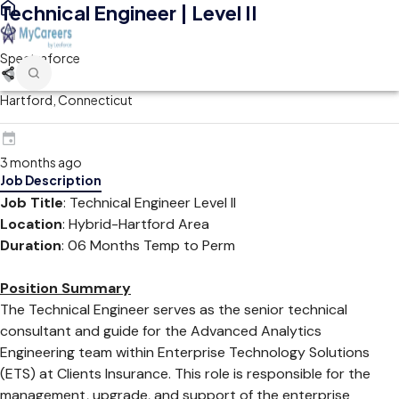
Technical Engineer | Level II
Spectraforce
Hartford, Connecticut
3 months ago
Job Description
Job Title
: Technical Engineer Level II
Location
: Hybrid-Hartford Area
Duration
: 06 Months Temp to Perm
Position Summary
The Technical Engineer serves as the senior technical
consultant and guide for the Advanced Analytics
Engineering team within Enterprise Technology Solutions
(ETS) at Clients Insurance. This role is responsible for the
management, upgrade, and support of the enterprise