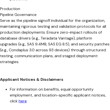
Production
Pipeline Governance
Serve as the pipeline signoff individual for the organization,
maintaining rigorous testing and validation protocols for all
production deployments. Ensure zero-impact rollouts of
database drivers (e.g., Teradata Vantage), platform
upgrades (e.g., SAS 9.4M8, SAS EG 8.5), and security patches
(e.g., Condaplus 3.0 across 93 devices) through structured
testing, communication plans, and staged deployment
strategies.
Applicant Notices & Disclaimers
For information on benefits, equal opportunity
employment, and location-specific applicant notices,
click
here