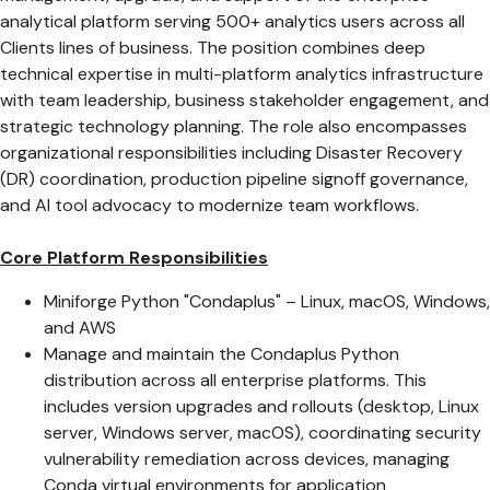
analytical platform serving 500+ analytics users across all
Clients lines of business. The position combines deep
technical expertise in multi-platform analytics infrastructure
with team leadership, business stakeholder engagement, and
strategic technology planning. The role also encompasses
organizational responsibilities including Disaster Recovery
(DR) coordination, production pipeline signoff governance,
and AI tool advocacy to modernize team workflows.
Core Platform Responsibilities
Miniforge Python "Condaplus" – Linux, macOS, Windows,
and AWS
Manage and maintain the Condaplus Python
distribution across all enterprise platforms. This
includes version upgrades and rollouts (desktop, Linux
server, Windows server, macOS), coordinating security
vulnerability remediation across devices, managing
Conda virtual environments for application