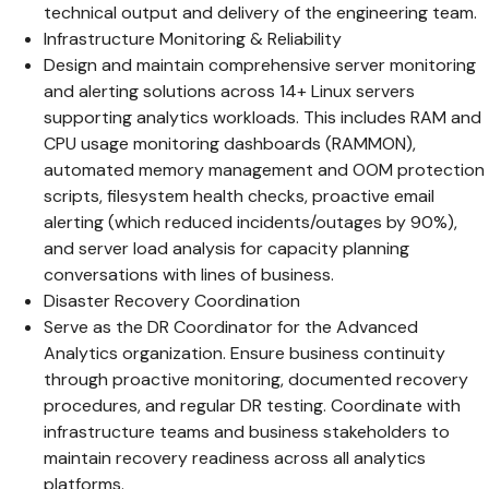
technical output and delivery of the engineering team.
Infrastructure Monitoring & Reliability
Design and maintain comprehensive server monitoring
and alerting solutions across 14+ Linux servers
supporting analytics workloads. This includes RAM and
CPU usage monitoring dashboards (RAMMON),
automated memory management and OOM protection
scripts, filesystem health checks, proactive email
alerting (which reduced incidents/outages by 90%),
and server load analysis for capacity planning
conversations with lines of business.
Disaster Recovery Coordination
Serve as the DR Coordinator for the Advanced
Analytics organization. Ensure business continuity
through proactive monitoring, documented recovery
procedures, and regular DR testing. Coordinate with
infrastructure teams and business stakeholders to
maintain recovery readiness across all analytics
platforms.