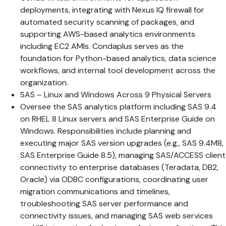
deployments, integrating with Nexus IQ firewall for
automated security scanning of packages, and
supporting AWS-based analytics environments
including EC2 AMIs. Condaplus serves as the
foundation for Python-based analytics, data science
workflows, and internal tool development across the
organization.
SAS – Linux and Windows Across 9 Physical Servers
Oversee the SAS analytics platform including SAS 9.4
on RHEL 8 Linux servers and SAS Enterprise Guide on
Windows. Responsibilities include planning and
executing major SAS version upgrades (e.g., SAS 9.4M8,
SAS Enterprise Guide 8.5), managing SAS/ACCESS client
connectivity to enterprise databases (Teradata, DB2,
Oracle) via ODBC configurations, coordinating user
migration communications and timelines,
troubleshooting SAS server performance and
connectivity issues, and managing SAS web services