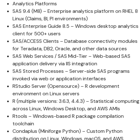
Analytics Platforms
SAS 9.4 (M8) – Enterprise analytics platform on RHEL 8
Linux (Claims, BI, PI environments)
SAS Enterprise Guide 8.5 – Windows desktop analytics
client for 500+ users
SAS/ACCESS Clients – Database connectivity modules
for Teradata, DB2, Oracle, and other data sources
SAS Web Services / SAS Mid-Tier – Web-based SAS
application delivery via IIS integration
SAS Stored Processes – Server-side SAS programs
invoked via web or application interfaces
RStudio Server (Opensource) – R development
environment on Linux servers
R (multiple versions: 3.6.3, 4.4.3) – Statistical computing
across Linux, Windows Desktop, and AWS AMIs
Rtools – Windows-based R package compilation
toolchain
Condaplus (Miniforge Python) – Custom Python
distribution on Linux, Windows, macOS, and AWS