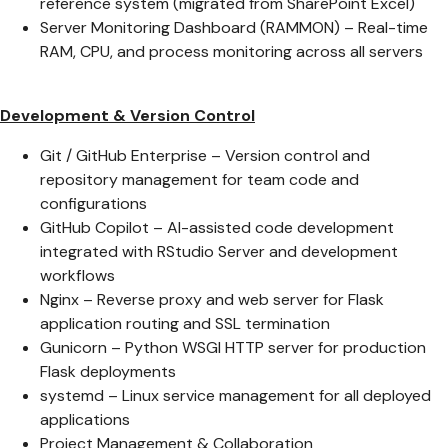
reference system (migrated from SharePoint Excel)
Server Monitoring Dashboard (RAMMON) – Real-time
RAM, CPU, and process monitoring across all servers
Development & Version Control
Git / GitHub Enterprise – Version control and
repository management for team code and
configurations
GitHub Copilot – AI-assisted code development
integrated with RStudio Server and development
workflows
Nginx – Reverse proxy and web server for Flask
application routing and SSL termination
Gunicorn – Python WSGI HTTP server for production
Flask deployments
systemd – Linux service management for all deployed
applications
Project Management & Collaboration