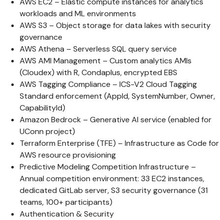
AWS EC2 – Elastic compute instances for analytics
workloads and ML environments
AWS S3 – Object storage for data lakes with security
governance
AWS Athena – Serverless SQL query service
AWS AMI Management – Custom analytics AMIs
(Cloudex) with R, Condaplus, encrypted EBS
AWS Tagging Compliance – ICS-V2 Cloud Tagging
Standard enforcement (AppId, SystemNumber, Owner,
CapabilityId)
Amazon Bedrock – Generative AI service (enabled for
UConn project)
Terraform Enterprise (TFE) – Infrastructure as Code for
AWS resource provisioning
Predictive Modeling Competition Infrastructure –
Annual competition environment: 33 EC2 instances,
dedicated GitLab server, S3 security governance (31
teams, 100+ participants)
Authentication & Security