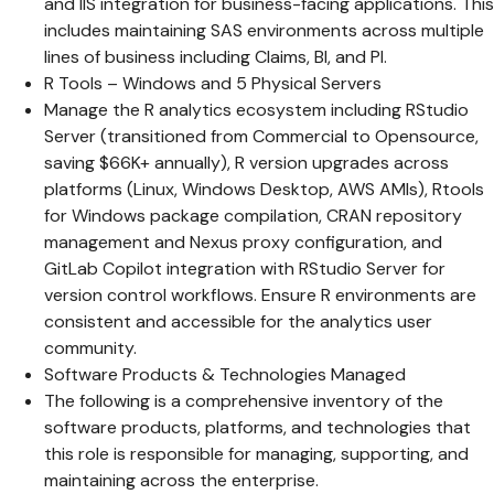
and IIS integration for business-facing applications. This
includes maintaining SAS environments across multiple
lines of business including Claims, BI, and PI.
R Tools – Windows and 5 Physical Servers
Manage the R analytics ecosystem including RStudio
Server (transitioned from Commercial to Opensource,
saving $66K+ annually), R version upgrades across
platforms (Linux, Windows Desktop, AWS AMIs), Rtools
for Windows package compilation, CRAN repository
management and Nexus proxy configuration, and
GitLab Copilot integration with RStudio Server for
version control workflows. Ensure R environments are
consistent and accessible for the analytics user
community.
Software Products & Technologies Managed
The following is a comprehensive inventory of the
software products, platforms, and technologies that
this role is responsible for managing, supporting, and
maintaining across the enterprise.