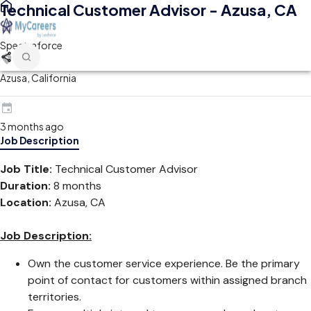
Technical Customer Advisor - Azusa, CA
Spectraforce
Azusa, California
3 months ago
Job Description
Job Title:
Technical Customer Advisor
Duration:
8 months
Location:
Azusa, CA
Job Description:
Own the customer service experience. Be the primary
point of contact for customers within assigned branch
territories.