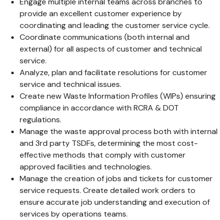
Engage multiple internal teams across branches to
provide an excellent customer experience by
coordinating and leading the customer service cycle.
Coordinate communications (both internal and
external) for all aspects of customer and technical
service.
Analyze, plan and facilitate resolutions for customer
service and technical issues.
Create new Waste Information Profiles (WIPs) ensuring
compliance in accordance with RCRA & DOT
regulations.
Manage the waste approval process both with internal
and 3rd party TSDFs, determining the most cost-
effective methods that comply with customer
approved facilities and technologies.
Manage the creation of jobs and tickets for customer
service requests. Create detailed work orders to
ensure accurate job understanding and execution of
services by operations teams.