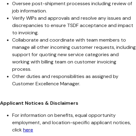
Oversee post-shipment processes including review of
job information.
Verify WIPs and approvals and resolve any issues and
discrepancies to ensure TSDF acceptance and impact
to invoicing.
Collaborate and coordinate with team members to
manage all other incoming customer requests, including
support for quoting new service categories and
working with billing team on customer invoicing
process.
Other duties and responsibilities as assigned by
Customer Excellence Manager.
Applicant Notices & Disclaimers
For information on benefits, equal opportunity
employment, and location-specific applicant notices,
click
here