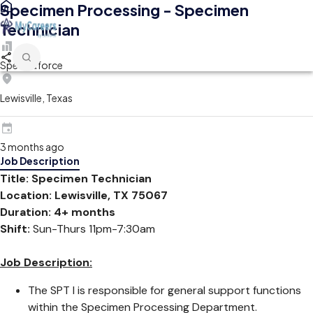
Specimen Processing - Specimen
Technician
Spectraforce
Lewisville, Texas
3 months ago
Job Description
Title: Specimen Technician
Location: Lewisville, TX 75067
Duration: 4+ months
Shift:
Sun-Thurs 11pm-7:30am
Job Description:
The SPT I is responsible for general support functions
within the Specimen Processing Department.