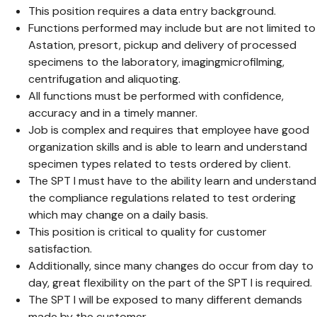
This position requires a data entry background.
Functions performed may include but are not limited to
Astation, presort, pickup and delivery of processed
specimens to the laboratory, imagingmicrofilming,
centrifugation and aliquoting.
All functions must be performed with confidence,
accuracy and in a timely manner.
Job is complex and requires that employee have good
organization skills and is able to learn and understand
specimen types related to tests ordered by client.
The SPT I must have to the ability learn and understand
the compliance regulations related to test ordering
which may change on a daily basis.
This position is critical to quality for customer
satisfaction.
Additionally, since many changes do occur from day to
day, great flexibility on the part of the SPT I is required.
The SPT I will be exposed to many different demands
made by the customer.