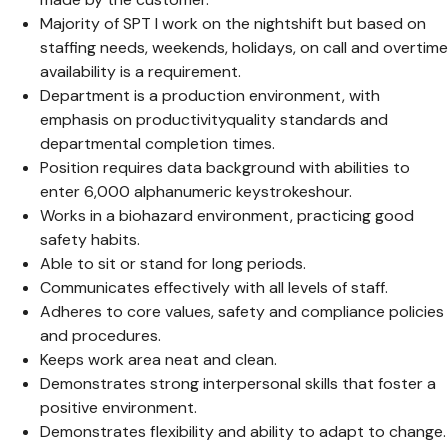
Majority of SPT I work on the nightshift but based on
staffing needs, weekends, holidays, on call and overtime
availability is a requirement.
Department is a production environment, with
emphasis on productivityquality standards and
departmental completion times.
Position requires data background with abilities to
enter 6,000 alphanumeric keystrokeshour.
Works in a biohazard environment, practicing good
safety habits.
Able to sit or stand for long periods.
Communicates effectively with all levels of staff.
Adheres to core values, safety and compliance policies
and procedures.
Keeps work area neat and clean.
Demonstrates strong interpersonal skills that foster a
positive environment.
Demonstrates flexibility and ability to adapt to change.