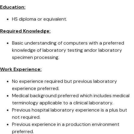
Education:
HS diploma or equivalent.
Required Knowledge:
Basic understanding of computers with a preferred
knowledge of laboratory testing andor laboratory
specimen processing.
Work Experience:
No experience required but previous laboratory
experience preferred.
Medical background preferred which includes medical
terminology applicable to a clinical laboratory.
Previous hospital laboratory experience is a plus but
not required.
Previous experience in a production environment
preferred.