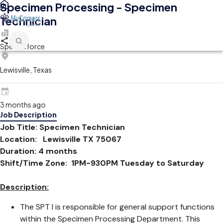
Specimen Processing - Specimen
Technician
Spectraforce
Lewisville, Texas
3 months ago
Job Description
Job Title: Specimen Technician
Location:
Lewisville TX 75067
Duration: 4 months
Shift/Time Zone: 1PM-930PM Tuesday to Saturday
Description:
The SPT I is responsible for general support functions
within the Specimen Processing Department. This