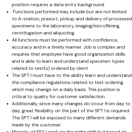
position requires a data entry background.
Functions performed may include but are not limited
to A-station, presort, pickup and delivery of processed
specimens to the laboratory, imaging/microfilming,
centrifugation and aliquoting.
All functions must be performed with confidence,
accuracy and in a timely manner. Job is complex and
requires that employee have good organization skills
and is able to learn and understand specimen types
related to test(s) ordered by client.
The SPT I must have to the ability learn and understand
the compliance regulations related to test ordering
which may change on a daily basis. This position is
critical to quality for customer satisfaction.
Additionally, since many changes do occur from day to
day, great flexibility on the part of the SPT I is required.
The SPT I will be exposed to many different demands
made by the customer.
Majority of SPT I work on the night shift but based on