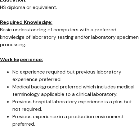
HS diploma or equivalent.
Required Knowledge:
Basic understanding of computers with a preferred
knowledge of laboratory testing and/or laboratory specimen
processing.
Work Experience:
No experience required but previous laboratory
experience preferred.
Medical background preferred which includes medical
terminology applicable to a clinical laboratory.
Previous hospital laboratory experience is a plus but
not required.
Previous experience in a production environment
preferred.