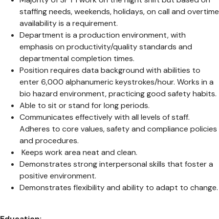
staffing needs, weekends, holidays, on call and overtime
availability is a requirement.
Department is a production environment, with
emphasis on productivity/quality standards and
departmental completion times.
Position requires data background with abilities to
enter 6,000 alphanumeric keystrokes/hour. Works in a
bio hazard environment, practicing good safety habits.
Able to sit or stand for long periods.
Communicates effectively with all levels of staff.
Adheres to core values, safety and compliance policies
and procedures.
Keeps work area neat and clean.
Demonstrates strong interpersonal skills that foster a
positive environment.
Demonstrates flexibility and ability to adapt to change.
Education: