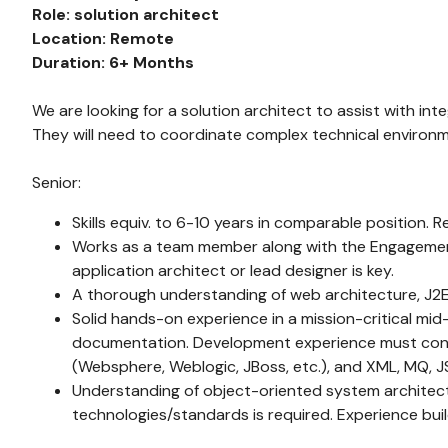
Role: solution architect
Location: Remote
Duration: 6+ Months
We are looking for a solution architect to assist with i
They will need to coordinate complex technical environ
Senior:
Skills equiv. to 6-10 years in comparable position. 
Works as a team member along with the Engagement 
application architect or lead designer is key.
A thorough understanding of web architecture, J2EE
Solid hands-on experience in a mission-critical mid-
documentation. Development experience must consis
(Websphere, Weblogic, JBoss, etc.), and XML, MQ, JS
Understanding of object-oriented system architectu
technologies/standards is required. Experience buil