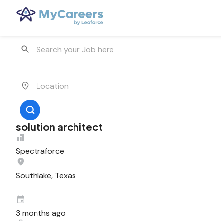
solution architect
Spectraforce
Southlake, Texas
3 months ago