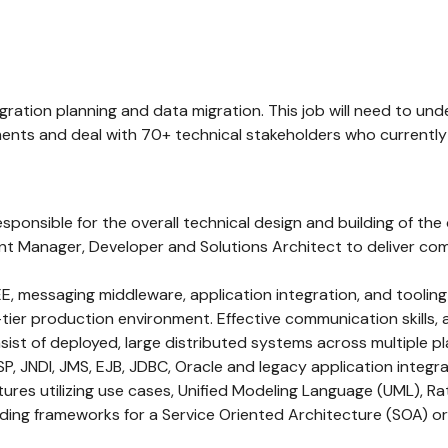
ntegration planning and data migration. This job will need to
ments and deal with 70+ technical stakeholders who currentl
Responsible for the overall technical design and building of th
Manager, Developer and Solutions Architect to deliver comple
, messaging middleware, application integration, and tooling 
tier production environment. Effective communication skills, a
t of deployed, large distributed systems across multiple pla
P, JNDI, JMS, EJB, JDBC, Oracle and legacy application integra
res utilizing use cases, Unified Modeling Language (UML), Ra
ding frameworks for a Service Oriented Architecture (SOA) or W