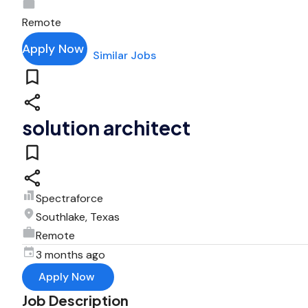
Remote
Apply Now
Similar Jobs
solution architect
Spectraforce
Southlake, Texas
Remote
3 months ago
Apply Now
Job Description