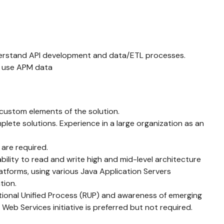
 understand API development and data/ETL processes.
y use APM data
e custom elements of the solution.
te solutions. Experience in a large organization as an
are required.
bility to read and write high and mid-level architecture
tforms, using various Java Application Servers
tion.
tional Unified Process (RUP) and awareness of emerging
eb Services initiative is preferred but not required.