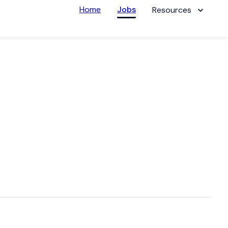
Home
Jobs
Resources