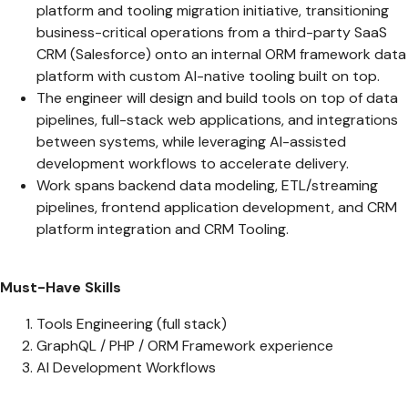
platform and tooling migration initiative, transitioning
business-critical operations from a third-party SaaS
CRM (Salesforce) onto an internal ORM framework data
platform with custom AI-native tooling built on top.
The engineer will design and build tools on top of data
pipelines, full-stack web applications, and integrations
between systems, while leveraging AI-assisted
development workflows to accelerate delivery.
Work spans backend data modeling, ETL/streaming
pipelines, frontend application development, and CRM
platform integration and CRM Tooling.
Must-Have Skills
Tools Engineering (full stack)
GraphQL / PHP / ORM Framework experience
AI Development Workflows