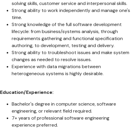
solving skills, customer service and interpersonal skills.
Strong ability to work independently and manage one's
time.
Strong knowledge of the full software development
lifecycle: from business/systems analysis, through
requirements gathering and functional specification
authoring, to development, testing and delivery.
Strong ability to troubleshoot issues and make system
changes as needed to resolve issues.
Experience with data migrations between
heterogeneous systems is highly desirable.
Education/Experience:
Bachelor's degree in computer science, software
engineering, or relevant field required.
7+ years of professional software engineering
experience preferred.