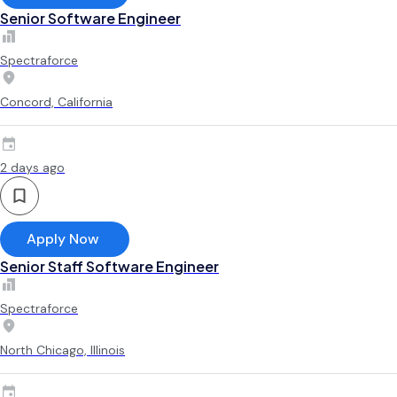
Senior Software Engineer
Spectraforce
Concord, California
2 days ago
Apply Now
Senior Staff Software Engineer
Spectraforce
North Chicago, Illinois