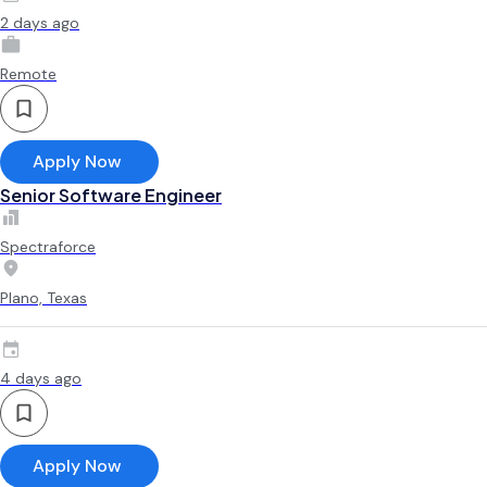
2 days ago
Remote
Apply Now
Senior Software Engineer
Spectraforce
Plano, Texas
4 days ago
Apply Now