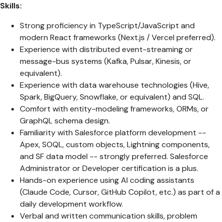
Skills:
Strong proficiency in TypeScript/JavaScript and
modern React frameworks (Next.js / Vercel preferred).
Experience with distributed event-streaming or
message-bus systems (Kafka, Pulsar, Kinesis, or
equivalent).
Experience with data warehouse technologies (Hive,
Spark, BigQuery, Snowflake, or equivalent) and SQL.
Comfort with entity-modeling frameworks, ORMs, or
GraphQL schema design.
Familiarity with Salesforce platform development --
Apex, SOQL, custom objects, Lightning components,
and SF data model -- strongly preferred. Salesforce
Administrator or Developer certification is a plus.
Hands-on experience using AI coding assistants
(Claude Code, Cursor, GitHub Copilot, etc.) as part of a
daily development workflow.
Verbal and written communication skills, problem