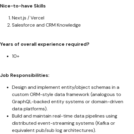
Nice-to-have Skills
Next.js / Vercel
Salesforce and CRM Knowledge
Years of overall experience required?
10+
Job Responsibilities:
Design and implement entity/object schemas in a
custom ORM-style data framework (analogous to
GraphQL-backed entity systems or domain-driven
data platforms).
Build and maintain real-time data pipelines using
distributed event-streaming systems (Kafka or
equivalent pub/sub log architectures).