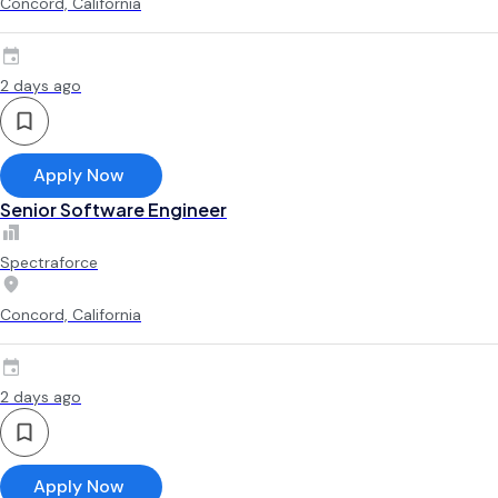
Concord, California
2 days ago
Apply Now
Senior Software Engineer
Spectraforce
Concord, California
2 days ago
Apply Now