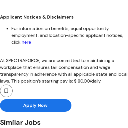
Applicant Notices & Disclaimers
For information on benefits, equal opportunity
employment, and location-specific applicant notices,
click
here
At SPECTRAFORCE, we are committed to maintaining a
workplace that ensures fair compensation and wage
transparency in adherence with all applicable state and local
laws. This position’s starting pay is: $ 80.00/daily.
Apply Now
Similar Jobs