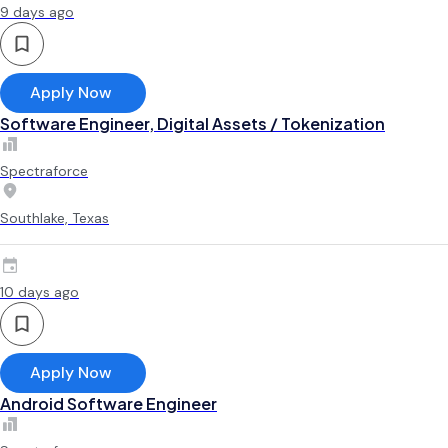
9 days ago
Apply Now
Software Engineer, Digital Assets / Tokenization
Spectraforce
Southlake, Texas
10 days ago
Apply Now
Android Software Engineer