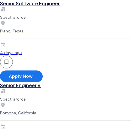
Senior Software Engineer
Spectraforce
Plano, Texas
4 days ago
Apply Now
Senior Engineer V
Spectraforce
Pomona, California