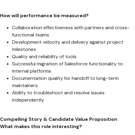
How will performance be measured?
Collaboration effectiveness with partners and cross-
functional teams
Development velocity and delivery against project
milestones
Quality and reliability of tools
Successful migration of Salesforce functionality to
internal platforms
Documentation quality for handoff to long-term
maintainers
Ability to troubleshoot and resolve issues
independently
Compelling Story & Candidate Value Proposition
What makes this role interesting?