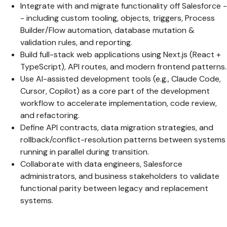
Integrate with and migrate functionality off Salesforce -
- including custom tooling, objects, triggers, Process
Builder/Flow automation, database mutation &
validation rules, and reporting.
Build full-stack web applications using Next.js (React +
TypeScript), API routes, and modern frontend patterns.
Use AI-assisted development tools (e.g., Claude Code,
Cursor, Copilot) as a core part of the development
workflow to accelerate implementation, code review,
and refactoring.
Define API contracts, data migration strategies, and
rollback/conflict-resolution patterns between systems
running in parallel during transition.
Collaborate with data engineers, Salesforce
administrators, and business stakeholders to validate
functional parity between legacy and replacement
systems.