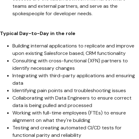
teams and external partners, and serve as the
spokespeople for developer needs.
Typical Day-to-Day in the role
Building internal applications to replicate and improve
upon existing Salesforce based, CRM functionality
Consulting with cross-functional (XFN) partners to
identify necessary changes
Integrating with third-party applications and ensuring
data
Identifying pain points and troubleshooting issues
Collaborating with Data Engineers to ensure correct
data is being pulled and processed
Working with full-time employees (FTEs) to ensure
alignment on what they're building
Testing and creating automated CI/CD tests for
functional parity and reliability