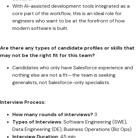
With AI-assisted development tools integrated as a
core part of the workflow, this is an ideal role for
engineers who want to be at the forefront of how
modern software is built.
Are there any types of candidate profiles or skills that
may not be the right fit for this team?
Candidates who only have Salesforce experience and
nothing else are not a fit—the team is seeking
generalists, not Salesforce-only specialists.
Interview Process:
How many rounds of interviews?
3
Types of Interviews
: Software Engineering (SWE),
Data Engineering (DE), Business Operations (Biz Ops)
Interview Duration
: 45 min