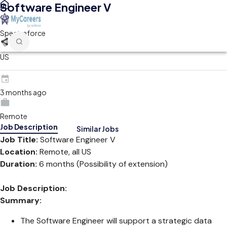
Software Engineer V
Spectraforce
US
3 months ago
Remote
Job Description
Similar Jobs
Job Title:
Software Engineer V
Location:
Remote, all US
Duration:
6 months (Possibility of extension)
Job Description:
Summary:
The Software Engineer will support a strategic data