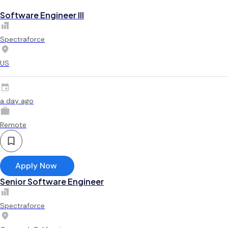
Software Engineer III
Spectraforce
US
a day ago
Remote
Apply Now
Senior Software Engineer
Spectraforce