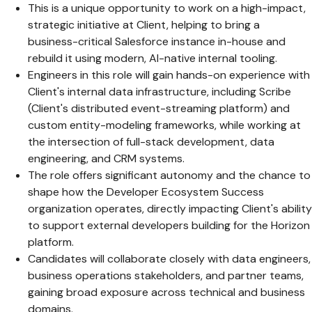
This is a unique opportunity to work on a high-impact,
strategic initiative at Client, helping to bring a
business-critical Salesforce instance in-house and
rebuild it using modern, AI-native internal tooling.
Engineers in this role will gain hands-on experience with
Client's internal data infrastructure, including Scribe
(Client's distributed event-streaming platform) and
custom entity-modeling frameworks, while working at
the intersection of full-stack development, data
engineering, and CRM systems.
The role offers significant autonomy and the chance to
shape how the Developer Ecosystem Success
organization operates, directly impacting Client's ability
to support external developers building for the Horizon
platform.
Candidates will collaborate closely with data engineers,
business operations stakeholders, and partner teams,
gaining broad exposure across technical and business
domains.