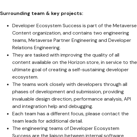
Surrounding team & key projects:
Developer Ecosystem Success is part of the Metaverse
Content organization, and contains two engineering
teams, Metaverse Partner Engineering and Developer
Relations Engineering.
They are tasked with improving the quality of all
content available on the Horizon store, in service to the
ultimate goal of creating a self-sustaining developer
ecosystem.
The teams work closely with developers through all
phases of development and submission, providing
invaluable design direction, performance analysis, API
and integration help and debugging.
Each team has a different focus, please contact the
team leads for additional detail.
The engineering teams of Developer Ecosystem
Success are the liaison between internal software