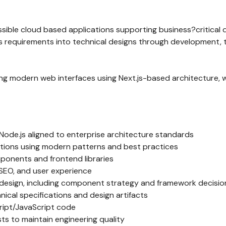
sible cloud based applications supporting business?critical di
ss requirements into technical designs through development, 
ilding modern web interfaces using Next.js-based architecture, 
d Node.js aligned to enterprise architecture standards
ations using modern patterns and best practices
ponents and frontend libraries
SEO, and user experience
 design, including component strategy and framework decisio
ical specifications and design artifacts
ript/JavaScript code
ts to maintain engineering quality