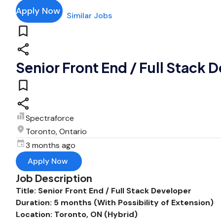
Apply Now
Similar Jobs
Senior Front End / Full Stack 
Spectraforce
Toronto, Ontario
3 months ago
Apply Now
Job Description
Title: Senior Front End / Full Stack Developer
Duration: 5 months (With Possibility of Extension)
Location: Toronto, ON (Hybrid)