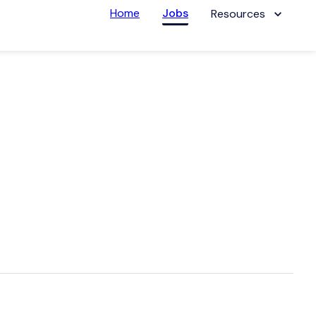
Home
Jobs
Resources