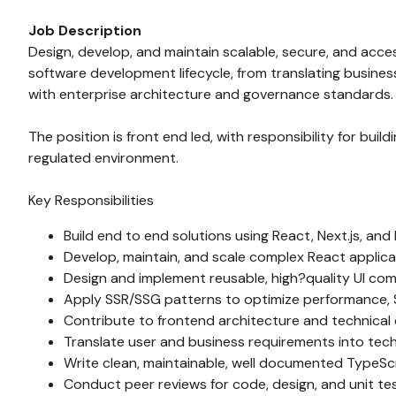
Job Description
Design, develop, and maintain scalable, secure, and acces
software development lifecycle, from translating busine
with enterprise architecture and governance standards.
The position is front end led, with responsibility for bu
regulated environment.
Key Responsibilities
Build end to end solutions using React, Next.js, an
Develop, maintain, and scale complex React applic
Design and implement reusable, high?quality UI com
Apply SSR/SSG patterns to optimize performance, 
Contribute to frontend architecture and technical
Translate user and business requirements into techn
Write clean, maintainable, well documented TypeSc
Conduct peer reviews for code, design, and unit tes