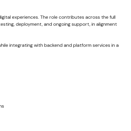
gital experiences. The role contributes across the full
testing, deployment, and ongoing support, in alignment
while integrating with backend and platform services in a
ns