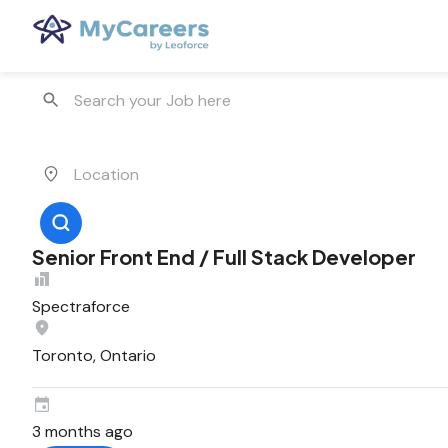
Senior Front End / Full Stack Developer
Spectraforce
Toronto, Ontario
3 months ago