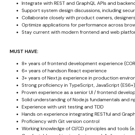
Integrate with REST and GraphQL APIs and backend
Support system design discussions, including secu
Collaborate closely with product owners, designers
Optimize applications for performance across bro
Stay current with modern frontend and web plat
MUST HAVE:
8+ years of frontend development experience (COR
6+ years of handson React experience
3+ years of Next.js experience in production envir
Strong proficiency in TypeScript, JavaScript (ES6+
Proven experience as a senior UI / frontend develo
Solid understanding of Node.js fundamentals and
Experience with unit testing and TDD
Hands on experience integrating RESTful and Grap
Proficiency with Git version control
Working knowledge of CI/CD principles and tools (e.