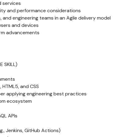
 services
rity and performance considerations
, and engineering teams in an Agile delivery model
wsers and devices
form advancements
E SKILL)
onments
), HTML5, and CSS
per applying engineering best practices
 npm ecosystem
hQL APIs
g., Jenkins, GitHub Actions)