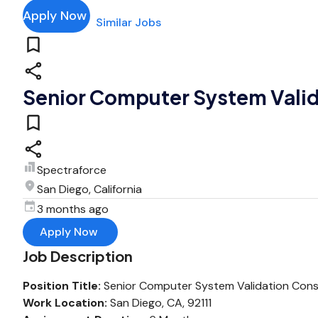
Apply Now
Similar Jobs
Senior Computer System Valid
Spectraforce
San Diego, California
3 months ago
Apply Now
Job Description
Position Title:
Senior Computer System Validation Cons
Work Location:
San Diego, CA, 92111