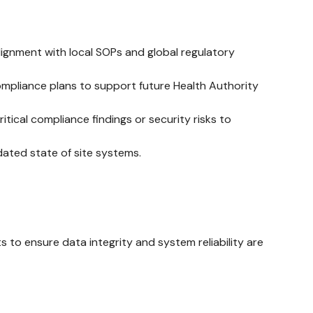
ignment with local SOPs and global regulatory
compliance plans to support future Health Authority
ical compliance findings or security risks to
ated state of site systems.
to ensure data integrity and system reliability are