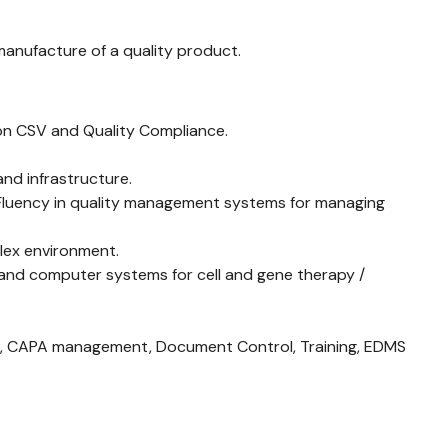
manufacture of a quality product.
s on CSV and Quality Compliance.
nd infrastructure.
 Fluency in quality management systems for managing
plex environment.
 and computer systems for cell and gene therapy /
ns, CAPA management, Document Control, Training, EDMS