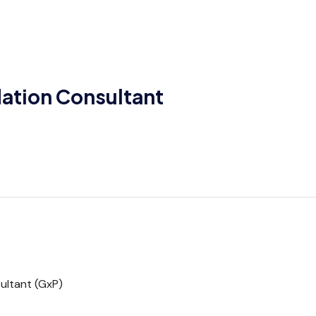
ation Consultant
ultant (GxP)