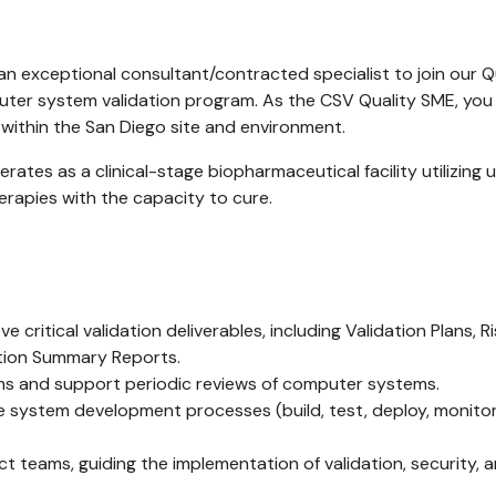
an exceptional consultant/contracted specialist to join our Qua
er system validation program. As the CSV Quality SME, you wi
within the San Diego site and environment.
erates as a clinical-stage biopharmaceutical facility utilizin
erapies with the capacity to cure.
 critical validation deliverables, including Validation Plans,
ation Summary Reports.
ems and support periodic reviews of computer systems.
system development processes (build, test, deploy, monitor
ect teams, guiding the implementation of validation, security