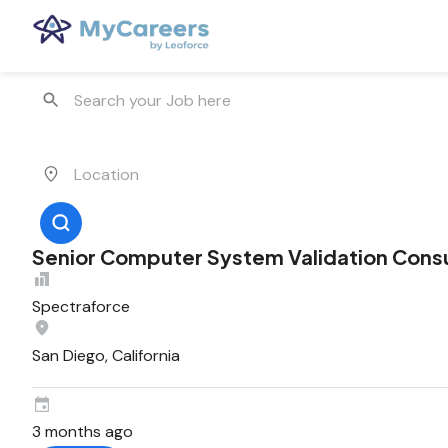
Senior Computer System Validation Cons
Spectraforce
San Diego, California
3 months ago