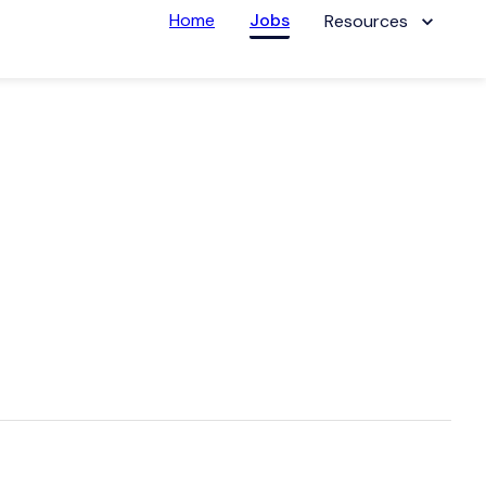
Home
Jobs
Resources