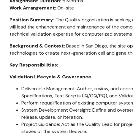
Assignment Duration:
6 Months
Work Arrangement:
On-site
Position Summary:
The Quality organization is seeking 
will lead the enhancement and maintenance of the comput
technical validation expertise for computerized systems 
Background & Context:
Based in San Diego, the site op
technologies to create next-generation cell and gene th
Key Responsibilities:
Validation Lifecycle & Governance
Deliverable Management: Author, review, and approve
Specifications, Test Scripts (IQ/OQ/PQ), and Valid
Perform requalification of existing computer syst
System Development Oversight: Define and oversee 
release, update, or iteration.
Project Guidance: Act as the Quality Lead for proj
stages of the system lifecycle.