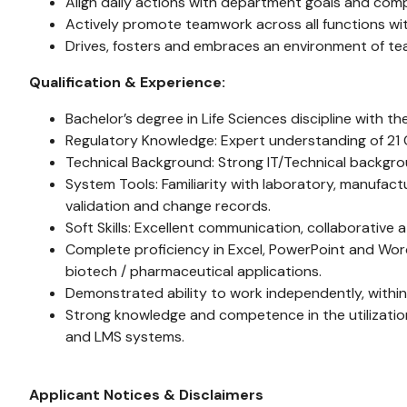
Align daily actions with department goals and com
Actively promote teamwork across all functions with
Drives, fosters and embraces an environment of tea
Qualification & Experience:
Bachelor’s degree in Life Sciences discipline with t
Regulatory Knowledge: Expert understanding of 21 CF
Technical Background: Strong IT/Technical backgro
System Tools: Familiarity with laboratory, manufa
validation and change records.
Soft Skills: Excellent communication, collaborative 
Complete proficiency in Excel, PowerPoint and Wor
biotech / pharmaceutical applications.
Demonstrated ability to work independently, within
Strong knowledge and competence in the utilizati
and LMS systems.
Applicant Notices & Disclaimers