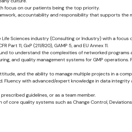
pany culture.
 focus on our patients being the top priority.
mwork, accountability and responsibility that supports the 
he Life Sciences industry (Consulting or Industry) with a focu
R Part 11, GxP (211/820), GAMP 5, and EU Annex 11.
und to understand the complexities of networked programs a
cturing, and quality management systems for GMP operations.
attitude, and the ability to manage multiple projects in a com
d. Fluency with advanced/expert knowledge in data integrity
 prescribed guidelines, or as a team member.
on of core quality systems such as Change Control, Deviatio