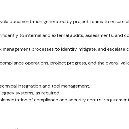
ycle documentation generated by project teams to ensure al
ificantly to internal and external audits, assessments, and 
management processes to identify, mitigate, and escalate crit
mpliance operations, project progress, and the overall valid
technical integration and tool management.
legacy systems, as required.
plementation of compliance and security control requirements 