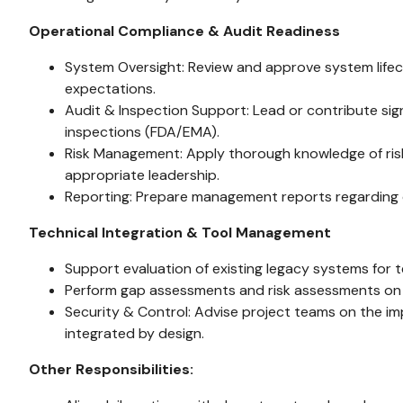
Operational Compliance & Audit Readiness
System Oversight: Review and approve system lifec
expectations.
Audit & Inspection Support: Lead or contribute sign
inspections (FDA/EMA).
Risk Management: Apply thorough knowledge of risk 
appropriate leadership.
Reporting: Prepare management reports regarding co
Technical Integration & Tool Management
Support evaluation of existing legacy systems for 
Perform gap assessments and risk assessments on 
Security & Control: Advise project teams on the im
integrated by design.
Other Responsibilities: