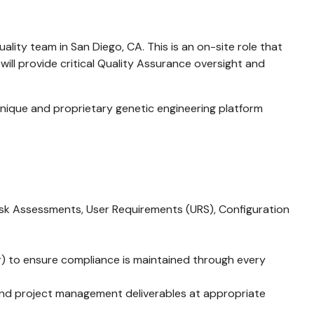
lity team in San Diego, CA. This is an on-site role that
ll provide critical Quality Assurance oversight and
g unique and proprietary genetic engineering platform
 Risk Assessments, User Requirements (URS), Configuration
) to ensure compliance is maintained through every
, and project management deliverables at appropriate