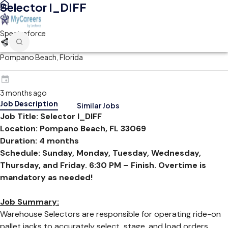
Selector I_DIFF
Spectraforce
Pompano Beach, Florida
3 months ago
Job Description
Similar Jobs
Job Title: Selector I_DIFF
Location: Pompano Beach, FL 33069
Duration: 4 months
Schedule: Sunday, Monday, Tuesday, Wednesday,
Thursday, and Friday. 6:30 PM – Finish. Overtime is
mandatory as needed!
Job Summary:
Warehouse Selectors are responsible for operating ride-on
pallet jacks to accurately select, stage, and load orders