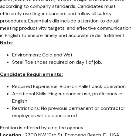
according to company standards. Candidates must
efficiently use finger scanners and follow all safety
procedures. Essential skills include attention to detail,
meeting productivity targets, and effective communication
in English to ensure timely and accurate order fulfillment.
Note:
Environment: Cold and Wet
Steel Toe shoes required on day 1 of job.
Candidate Requirements:
Required Experience: Ride-on Pallet Jack operation
Additional Skills: Finger scanner use, proficiency in
English
Restrictions: No previous permanent or contractor
employees will be considered
Position is offered by a no fee agency.
Location :
2300 NW 19th St, Pompano Beach, FL, USA,