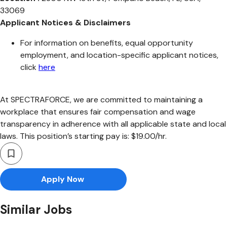
33069
Applicant Notices & Disclaimers
For information on benefits, equal opportunity
employment, and location-specific applicant notices,
click
here
At SPECTRAFORCE, we are committed to maintaining a
workplace that ensures fair compensation and wage
transparency in adherence with all applicable state and local
laws. This position’s starting pay is: $19.00/hr.
Apply Now
Similar Jobs