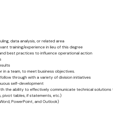
ling, data analysis, or related area
vant training/experience in lieu of this degree
and best practices to influence operational action
s
esults
r in a team, to meet business objectives.
follow through with a variety of division initiatives
inuous self-development
th the ability to effectively communicate technical solutions 
pivot tables, if statements, etc.)
., Word, PowerPoint, and Outlook)