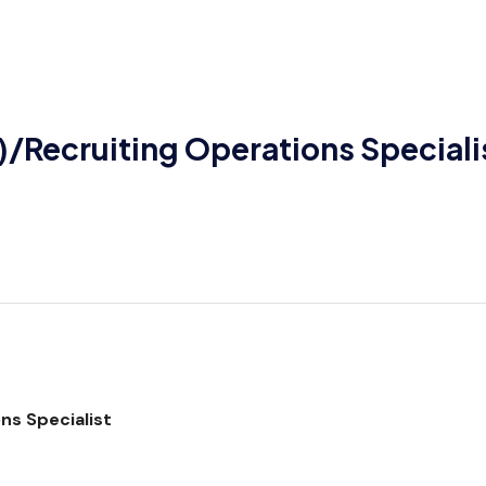
)/Recruiting Operations Speciali
ns Specialist