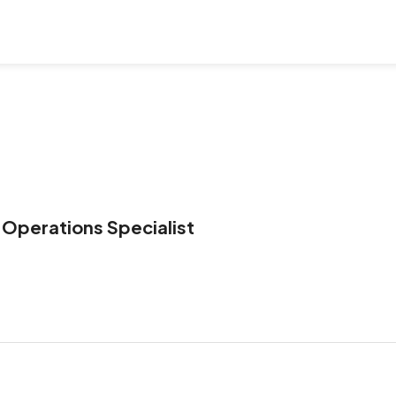
 Operations Specialist