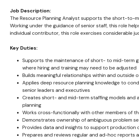
Job Description:
The Resource Planning Analyst supports the short-to-mid
Working under the guidance of senior staff, this role hel
individual contributor, this role exercises considerable 
Key Duties:
Supports the maintenance of short- to mid-term gro
where hiring and training may need to be adjusted
Builds meaningful relationships within and outside
Applies deep resource planning knowledge to conduc
senior leaders and executives
Creates short- and mid-term staffing models and al
planning
Works cross-functionally with other members of the
Demonstrates ownership of ambiguous problem sets 
Provides data and insights to support production o
Prepares and reviews regular and ad-hoc reports an