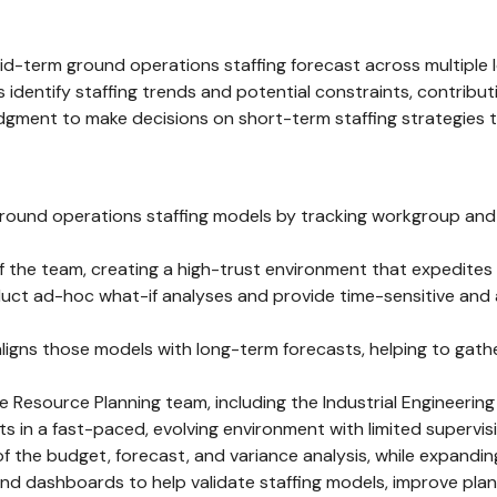
-term ground operations staffing forecast across multiple l
ps identify staffing trends and potential constraints, contrib
judgment to make decisions on short-term staffing strategies t
und operations staffing models by tracking workgroup and lo
 of the team, creating a high-trust environment that expedite
t ad-hoc what-if analyses and provide time-sensitive and ac
igns those models with long-term forecasts, helping to gathe
 Resource Planning team, including the Industrial Engineerin
in a fast-paced, evolving environment with limited supervis
f the budget, forecast, and variance analysis, while expand
d dashboards to help validate staffing models, improve plann