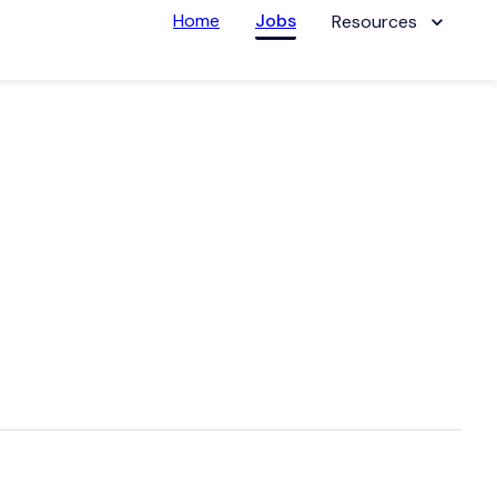
Home
Jobs
Resources