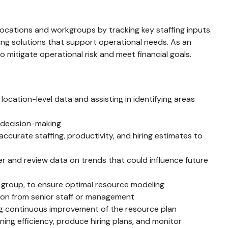
ocations and workgroups by tracking key staffing inputs.
uting solutions that support operational needs. As an
o mitigate operational risk and meet financial goals.
cation-level data and assisting in identifying areas
s decision-making
curate staffing, productivity, and hiring estimates to
r and review data on trends that could influence future
g group, to ensure optimal resource modeling
ion from senior staff or management
ing continuous improvement of the resource plan
ing efficiency, produce hiring plans, and monitor