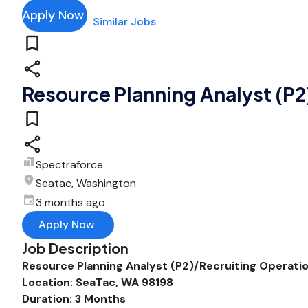
Apply Now
Similar Jobs
Resource Planning Analyst (P2
Spectraforce
Seatac, Washington
3 months ago
Apply Now
Job Description
Resource Planning Analyst (P2)/Recruiting Operatio
Location: SeaTac, WA 98198
Duration: 3 Months