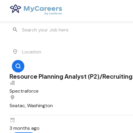
Resource Planning Analyst (P2)/Recruiting
Spectraforce
Seatac, Washington
3 months ago