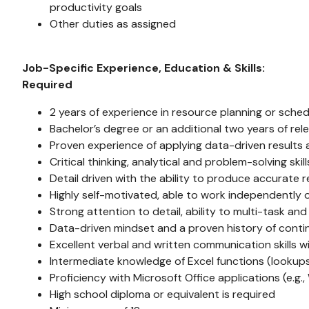
productivity goals
Other duties as assigned
Job-Specific Experience, Education & Skills:
Required
2 years of experience in resource planning or schedu
Bachelor’s degree or an additional two years of rele
Proven experience of applying data-driven results 
Critical thinking, analytical and problem-solving skill
Detail driven with the ability to produce accurate r
Highly self-motivated, able to work independently o
Strong attention to detail, ability to multi-task and 
Data-driven mindset and a proven history of cont
Excellent verbal and written communication skills wi
Intermediate knowledge of Excel functions (lookups, 
Proficiency with Microsoft Office applications (e.g
High school diploma or equivalent is required