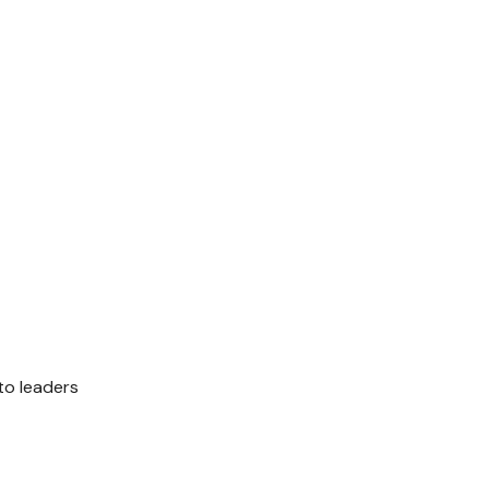
to leaders