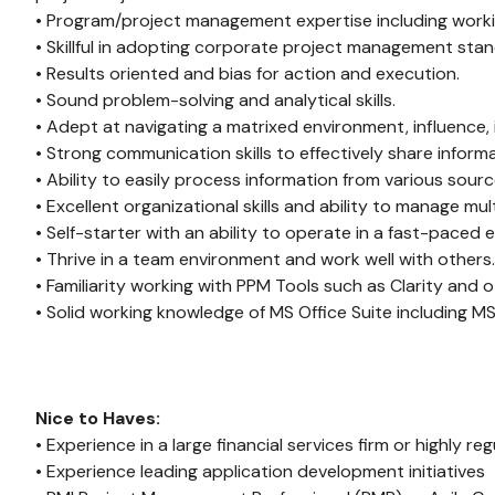
• Program/project management expertise including workin
• Skillful in adopting corporate project management stan
• Results oriented and bias for action and execution.
• Sound problem-solving and analytical skills.
• Adept at navigating a matrixed environment, influence, i
• Strong communication skills to effectively share infor
• Ability to easily process information from various sour
• Excellent organizational skills and ability to manage mul
• Self-starter with an ability to operate in a fast-pace
• Thrive in a team environment and work well with others.
• Familiarity working with PPM Tools such as Clarity and o
• Solid working knowledge of MS Office Suite including MS
Nice to Haves:
• Experience in a large financial services firm or highly re
• Experience leading application development initiatives