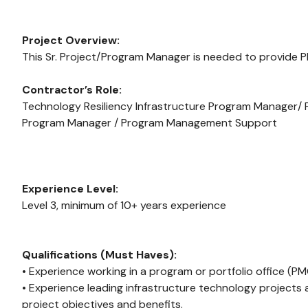
Project Overview:
This Sr. Project/Program Manager is needed to provide
Contractor’s Role:
Technology Resiliency Infrastructure Program Manager
Program Manager / Program Management Support
Experience Level:
Level 3, minimum of 10+ years experience
Qualifications (Must Haves):
• Experience working in a program or portfolio office (P
• Experience leading infrastructure technology projects a
project objectives and benefits.