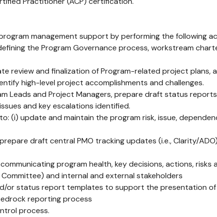
ified Practitioner (ACP) certification.
rogram management support by performing the following acti
efining the Program Governance process, workstream charters
itate review and finalization of Program-related project plans
dentify high-level project accomplishments and challenges.
m Leads and Project Managers, prepare draft status reports
ssues and key escalations identified.
o: (i) update and maintain the program risk, issue, depend
repare draft central PMO tracking updates (i.e., Clarity/AD
s communicating program health, key decisions, actions, risks
 Committee) and internal and external stakeholders
nd/or status report templates to support the presentation o
Bedrock reporting process
ntrol process.