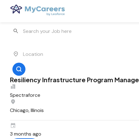
Resiliency Infrastructure Program Manage
Spectraforce
Chicago, Illinois
3 months ago