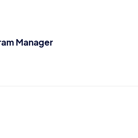
gram Manager