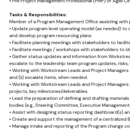
• PMI Project Management Professional (PMP) or Agile Cert
Tasks & Responsibilities:
Member of a Program Management Office assisting with p
• Update program level operating model (as needed) to d
and develop program resourcing plans
• Facilitate planning meetings with stakeholders to facil
• Facilitate meetings / workshops with stakeholders to i
• Gather status updates and information from Workstrea
escalate to the leadership team program updates, risks, i
• Working with Workstream Leads and Project Managers t
and (ii) escalate items, when needed.
• Working with Workstream Leads and Project Managers p
projects, key milestones/deliverables.
• Lead the preparation of defining and drafting material
bodies (e.g., Steering Committee, Executive Management
• Assist with designing status reporting dashboard(s) a
• Create and support the management of a centralized 
• Manage intake and reporting of the Program change co