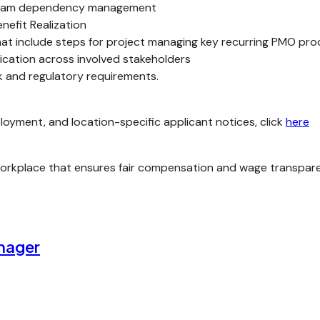
ogram dependency management
efit Realization
t include steps for project managing key recurring PMO pro
ication across involved stakeholders
sk and regulatory requirements.
loyment, and location-specific applicant notices, click
here
kplace that ensures fair compensation and wage transparency
nager