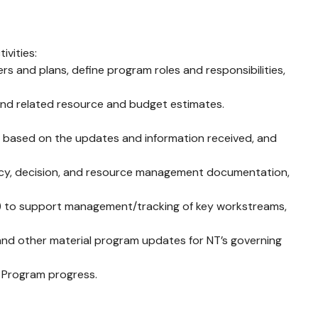
vities:
 and plans, define program roles and responsibilities,
, and related resource and budget estimates.
 based on the updates and information received, and
ency, decision, and resource management documentation,
O) to support management/tracking of key workstreams,
 and other material program updates for NT’s governing
f Program progress.