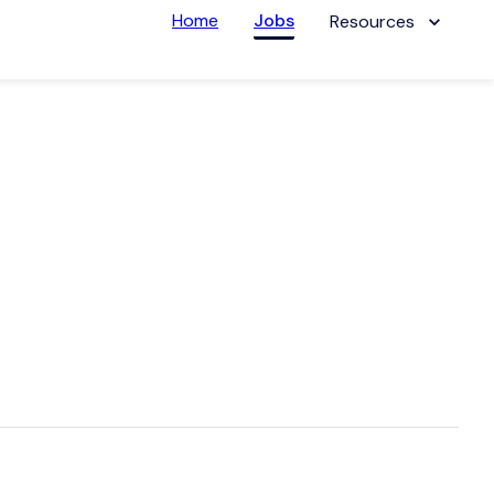
Home
Jobs
Resources