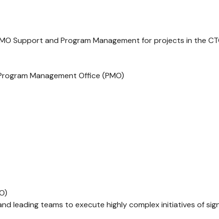
 PMO Support and Program Management for projects in the CT
/ Program Management Office (PMO)
MO)
nd leading teams to execute highly complex initiatives of signi