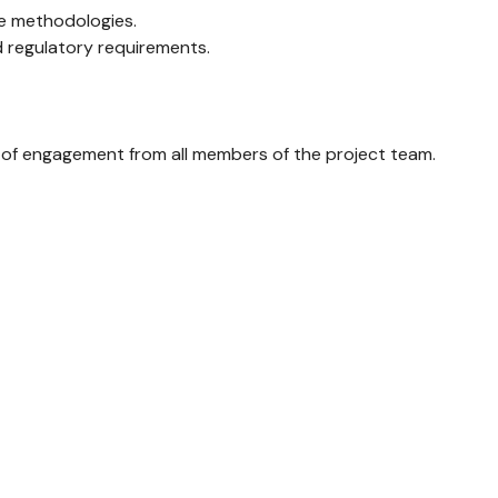
le methodologies.
d regulatory requirements.
el of engagement from all members of the project team.