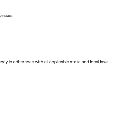
cesses.
 in adherence with all applicable state and local laws.