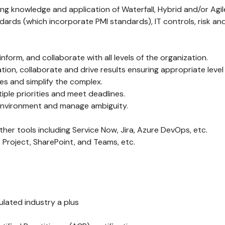
g knowledge and application of Waterfall, Hybrid and/or Agi
dards (which incorporate PMI standards), IT controls, risk an
nform, and collaborate with all levels of the organization.
mation, collaborate and drive results ensuring appropriate lev
ces and simplify the complex.
tiple priorities and meet deadlines.
d environment and manage ambiguity.
ther tools including Service Now, Jira, Azure DevOps, etc.
 Project, SharePoint, and Teams, etc.
gulated industry a plus