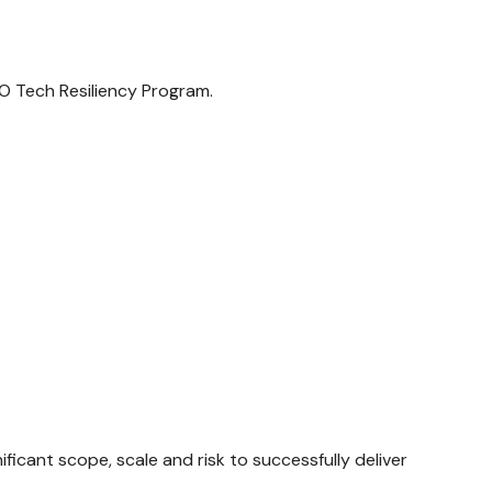
O Tech Resiliency Program.
ficant scope, scale and risk to successfully deliver