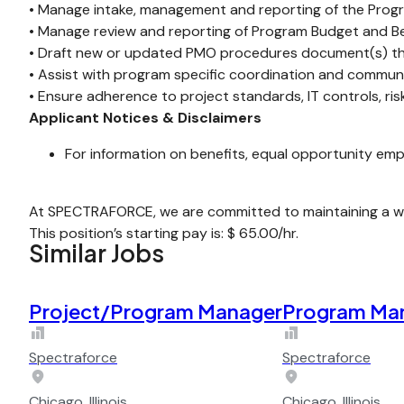
• Manage intake, management and reporting of the Pr
• Manage review and reporting of Program Budget and Ben
• Draft new or updated PMO procedures document(s) tha
• Assist with program specific coordination and commun
• Ensure adherence to project standards, IT controls, ri
Applicant Notices & Disclaimers
For information on benefits, equal opportunity emp
At SPECTRAFORCE, we are committed to maintaining a wor
This position’s starting pay is: $ 65.00/hr.
Similar Jobs
Project/Program Manager
Program Ma
Spectraforce
Spectraforce
Chicago, Illinois
Chicago, Illinois