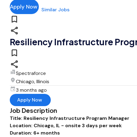
Apply Now
Similar Jobs
Resiliency Infrastructure Pro
Spectraforce
Chicago, Illinois
3 months ago
Apply Now
Job Description
Title: Resiliency Infrastructure Program Manager
Location: Chicago, IL - onsite 3 days per week
Duration: 6+ months