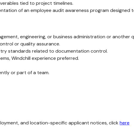
erables tied to project timelines.
lementation of an employee audit awareness program designed 
nagement, engineering, or business administration or another qu
ontrol or quality assurance.
stry standards related to documentation control.
ms, Windchill experience preferred.
ently or part of a team.
loyment, and location-specific applicant notices, click
here