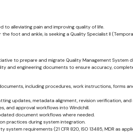
to alleviating pain and improving quality of life.
he foot and ankle, is seeking a Quality Specialist II (Temp
 initiative to prepare and migrate Quality Management System d
uality and engineering documents to ensure accuracy, complet
m documents, including procedures, work instructions, forms a
atting updates, metadata alignment, revision verification, and
es, and approval workflows into Windchill.
o updated document workflows where needed.
n practices during system integration.
ty system requirements (21 CFR 820, ISO 13485, MDR as appli