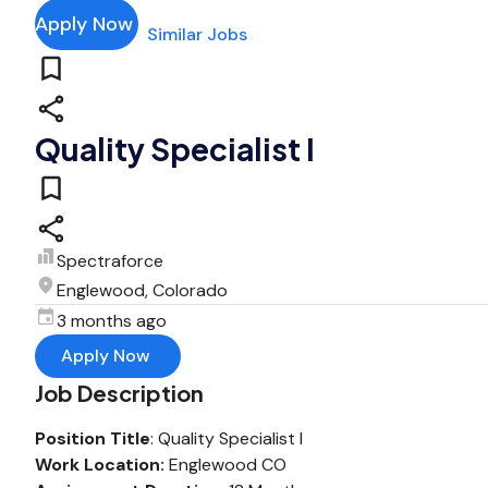
Apply Now
Similar Jobs
Quality Specialist I
Spectraforce
Englewood, Colorado
3 months ago
Apply Now
Job Description
Position Title
: Quality Specialist I
Work Location:
Englewood CO