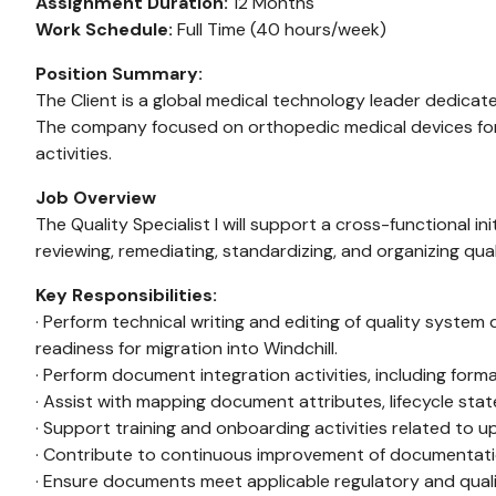
Assignment Duration:
12 Months
Work Schedule:
Full Time (40 hours/week)
Position Summary:
The Client is a global medical technology leader dedicated 
The company focused on orthopedic medical devices for t
activities.
Job Overview
The Quality Specialist I will support a cross-functional
reviewing, remediating, standardizing, and organizing q
Key Responsibilities:
· Perform technical writing and editing of quality syste
readiness for migration into Windchill.
· Perform document integration activities, including form
· Assist with mapping document attributes, lifecycle stat
· Support training and onboarding activities related t
· Contribute to continuous improvement of documentatio
· Ensure documents meet applicable regulatory and quali