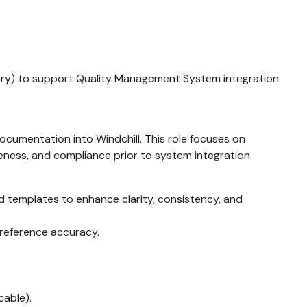
orary) to support Quality Management System integration
ocumentation into Windchill. This role focuses on
eness, and compliance prior to system integration.
nd templates to enhance clarity, consistency, and
 reference accuracy.
cable).