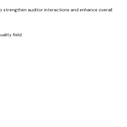
to strengthen auditor interactions and enhance overall
ality field.