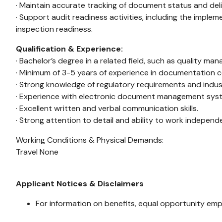
· Maintain accurate tracking of document status and deliv
· Support audit readiness activities, including the imp
inspection readiness.
Qualification & Experience:
· Bachelor’s degree in a related field, such as quality ma
· Minimum of 3-5 years of experience in documentation c
· Strong knowledge of regulatory requirements and indu
· Experience with electronic document management syste
· Excellent written and verbal communication skills.
· Strong attention to detail and ability to work independ
Working Conditions & Physical Demands:
Travel None
Applicant Notices & Disclaimers
For information on benefits, equal opportunity emp