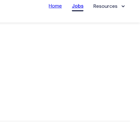
Home
Jobs
Resources