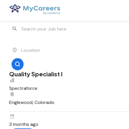
Quality Specialist I
Spectraforce
Englewood, Colorado
3 months ago