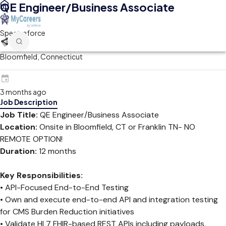
QE Engineer/Business Associate
Spectraforce
Bloomfield, Connecticut
3 months ago
Job Description
Job Title:
QE Engineer/Business Associate
Location:
Onsite in Bloomfield, CT or Franklin TN- NO
REMOTE OPTION!
Duration:
12 months
Key Responsibilities:
• API-Focused End-to-End Testing
• Own and execute end-to-end API and integration testing
for CMS Burden Reduction initiatives
• Validate HL7 FHIR-based REST APIs including payloads,