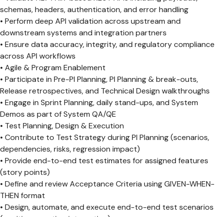
schemas, headers, authentication, and error handling
• Perform deep API validation across upstream and
downstream systems and integration partners
• Ensure data accuracy, integrity, and regulatory compliance
across API workflows
• Agile & Program Enablement
• Participate in Pre-PI Planning, PI Planning & break-outs,
Release retrospectives, and Technical Design walkthroughs
• Engage in Sprint Planning, daily stand-ups, and System
Demos as part of System QA/QE
• Test Planning, Design & Execution
• Contribute to Test Strategy during PI Planning (scenarios,
dependencies, risks, regression impact)
• Provide end-to-end test estimates for assigned features
(story points)
• Define and review Acceptance Criteria using GIVEN-WHEN-
THEN format
• Design, automate, and execute end-to-end test scenarios