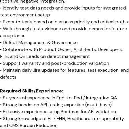
(positive, negative, integration)
• Identify test data needs and provide inputs for integrated
test environment setup
• Execute tests based on business priority and critical paths
• Walk through test evidence and provide demos for feature
acceptance
• Defect Management & Governance
• Collaborate with Product Owner, Architects, Developers,
RTE, and QE Leads on defect management
• Support warranty and post-production validation
• Maintain daily Jira updates for features, test execution, and
defects
Required Skills/Experience:
• 8+ years of experience in End-to-End / Integration QA
• Strong hands-on API testing expertise (must-have)
• Extensive experience using Postman for API validation
• Strong knowledge of HL7 FHIR, Healthcare Interoperability,
and CMS Burden Reduction