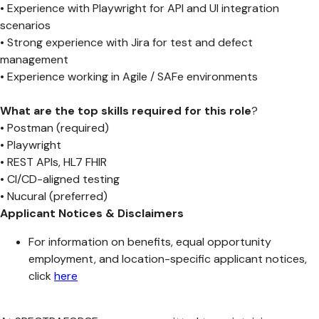
• Experience with Playwright for API and UI integration
scenarios
• Strong experience with Jira for test and defect
management
• Experience working in Agile / SAFe environments
What are the top skills required for this role
?
• Postman (required)
• Playwright
• REST APIs, HL7 FHIR
• CI/CD-aligned testing
• Nucural (preferred)
Applicant Notices & Disclaimers
For information on benefits, equal opportunity
employment, and location-specific applicant notices,
click
here