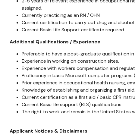
2-5 years of relevant experience in occupational he
assigned.
Currently practicing as an RN / OHN
Current certification to carry out drug and alcohol
Current Basic Life Support certificate required
Additional Qualifications / Experience
Preferable to have a post-graduate qualification in
Experience in working on construction sites.
Experience with workers compensation and regulat
Proficiency in basic Microsoft computer programs (i.
Prior experience in occupational health nursing, em
Knowledge of establishing and organizing a first ai
Current certification as a first aid / basic CPR instr
Current Basic life support (BLS) qualifications
The right to work and remain in the United States 
Applicant Notices & Disclaimers