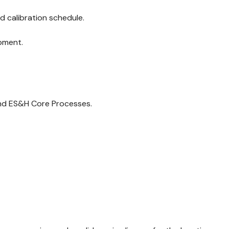
d calibration schedule.
pment.
and ES&H Core Processes.