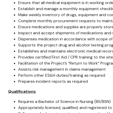
Ensure that all medical equipment is in working ord
Establish and manage a monthly equipment checklist
Make weekly inventory of drugs, equipment and c
Complete monthly procurement requests to mainta
Ensure medications and supplies are properly stor
Inspect and accept shipments of medications and s
Dispenses medication in accordance with scope of cli
Supports the project drug and alcohol testing pr
Establishes and maintains electronic medical reco
Provides certified First Aid / CPR training to the si
Facilitation of the Project’s “Return to Work” Pro
Assists risk management in claims management
Perform other ES&H duties/training as required
Prepares incident reports as required
Qualifications
Requires a Bachelor of Science in Nursing (BS/BSN)
Appropriately licensed, qualified, and registered to