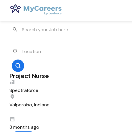
Project Nurse
Spectraforce
Valparaiso, Indiana
3 months ago