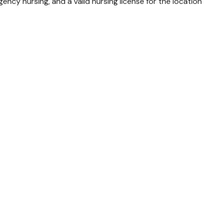
ncy nursing, and a valid nursing license for the location