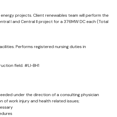
 energy projects. Client renewables team will perform the
ral I and Central II project for a 376MW DC each (Total
lities. Performs registered nursing duties in
uction field. #LI-BH1
 needed under the direction of a consulting physician
 of work injury and health related issues;
cessary
cedures