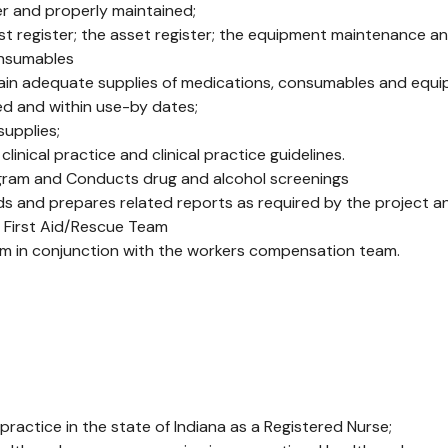
er and properly maintained;
 register; the asset register; the equipment maintenance an
onsumables
in adequate supplies of medications, consumables and equi
ed and within use-by dates;
upplies;
nical practice and clinical practice guidelines.
ogram and Conducts drug and alcohol screenings
rds and prepares related reports as required by the project 
te First Aid/Rescue Team
gram in conjunction with the workers compensation team.
 practice in the state of Indiana as a Registered Nurse;