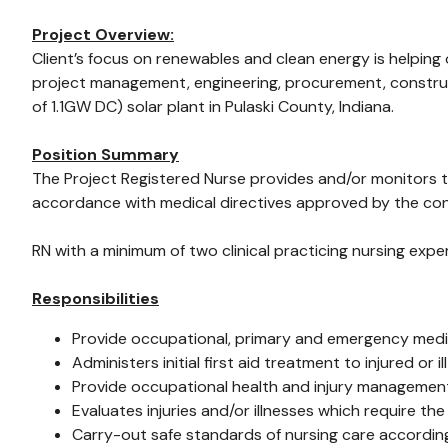
Project Overview:
Client’s focus on renewables and clean energy is helping
project management, engineering, procurement, construc
of 1.1GW DC) solar plant in Pulaski County, Indiana.
Position Summary
The Project Registered Nurse provides and/or monitors th
accordance with medical directives approved by the cons
RN with a minimum of two clinical practicing nursing expe
Responsibilities
Provide occupational, primary and emergency medica
Administers initial first aid treatment to injured 
Provide occupational health and injury management a
Evaluates injuries and/or illnesses which require th
Carry-out safe standards of nursing care according