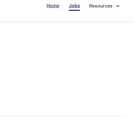
Home
Jobs
Resources