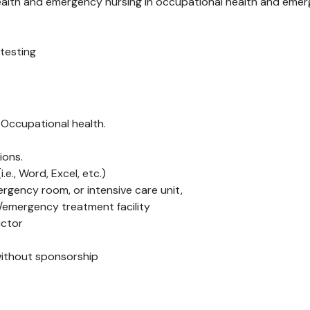
alth and emergency nursing in occupational health and emerge
 testing
 Occupational health.
ions.
e., Word, Excel, etc.)
ergency room, or intensive care unit,
d/emergency treatment facility
uctor
without sponsorship