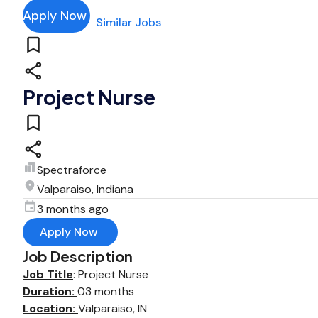
Apply Now
Similar Jobs
Project Nurse
Spectraforce
Valparaiso, Indiana
3 months ago
Apply Now
Job Description
Job Title
: Project Nurse
Duration:
03 months
Location:
Valparaiso, IN