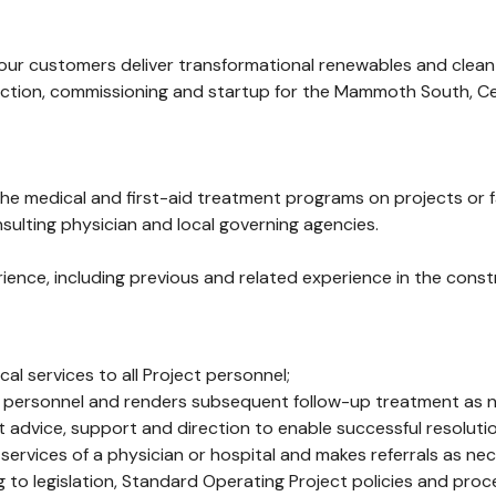
 our customers deliver transformational renewables and clean
tion, commissioning and startup for the Mammoth South, Cent
e medical and first-aid treatment programs on projects or faci
ulting physician and local governing agencies.
rience, including previous and related experience in the constr
l services to all Project personnel;
or ill personnel and renders subsequent follow-up treatment as
dvice, support and direction to enable successful resolution
e services of a physician or hospital and makes referrals as ne
 to legislation, Standard Operating Project policies and pro