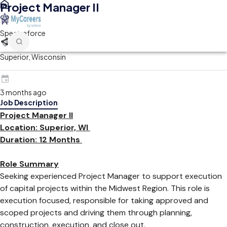
Project Manager II
Spectraforce
Superior, Wisconsin
3 months ago
Job Description
Project Manager II
Location: Superior, WI
Duration: 12 Months
Role Summary
Seeking experienced Project Manager to support execution
of capital projects within the Midwest Region. This role is
execution focused, responsible for taking approved and
scoped projects and driving them through planning,
construction, execution, and close out.