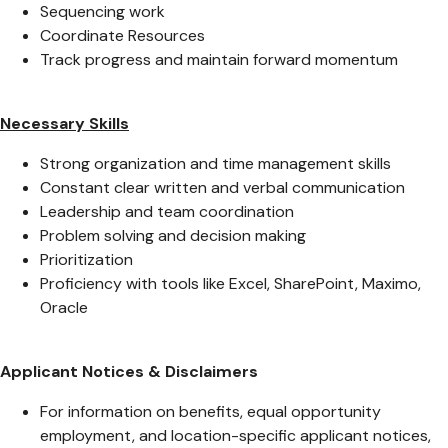
Sequencing work
Coordinate Resources
Track progress and maintain forward momentum
Necessary Skills
Strong organization and time management skills
Constant clear written and verbal communication
Leadership and team coordination
Problem solving and decision making
Prioritization
Proficiency with tools like Excel, SharePoint, Maximo,
Oracle
Applicant Notices & Disclaimers
For information on benefits, equal opportunity
employment, and location-specific applicant notices,