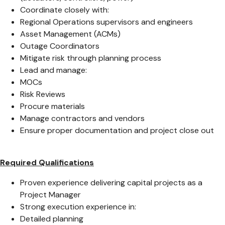
Coordinate closely with:
Regional Operations supervisors and engineers
Asset Management (ACMs)
Outage Coordinators
Mitigate risk through planning process
Lead and manage:
MOCs
Risk Reviews
Procure materials
Manage contractors and vendors
Ensure proper documentation and project close out
Required Qualifications
Proven experience delivering capital projects as a
Project Manager
Strong execution experience in:
Detailed planning