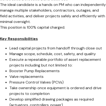
The ideal candidate is a hands on PM who can independently
manage multiple stakeholders, contractors, outages, and
field activities, and deliver projects safely and efficiently with
minimal oversight.
This position is 100% capital charged.
Key Responsibilities
Lead capital projects from handoff through close out
Manage scope, schedule, cost, safety, and quality
Execute a repeatable portfolio of asset replacement
projects including but not limited to:
Booster Pump Replacements
Valve replacements
Pressure Control Valves (PCVs)
Take ownership once equipment is ordered and drive
projects to completion
Develop simplified drawing packages as required
(actuators, controllers, power)