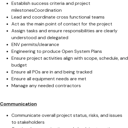
Establish success criteria and project
milestonesCoordination
Lead and coordinate cross functional teams
Act as the main point of contact for the project
Assign tasks and ensure responsibilities are clearly
understood and delegated
ENV permits/clearance
Engineering to produce Open System Plans
Ensure project activities align with scope, schedule, and
budget
Ensure all POs are in and being tracked
Ensure all equipment needs are met
Manage any needed contractors
Communication
Communicate overall project status, risks, and issues
to stakeholders