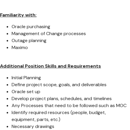
Familiarity with:
Oracle purchasing
Management of Change processes
Outage planning
Maximo
Additional Position Skills and Requirements
Initial Planning
Define project scope, goals, and deliverables
Oracle set up
Develop project plans, schedules, and timelines
Any Processes that need to be followed such as MOC
Identify required resources (people, budget,
equipment, parts, etc.)
Necessary drawings