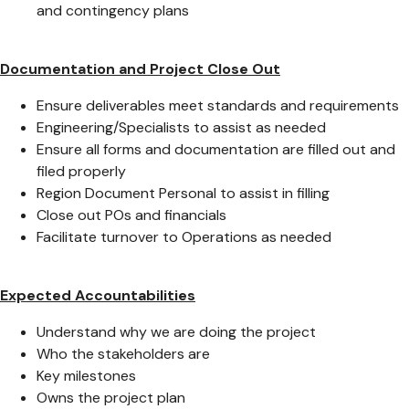
and contingency plans
Documentation and Project Close Out
Ensure deliverables meet standards and requirements
Engineering/Specialists to assist as needed
Ensure all forms and documentation are filled out and
filed properly
Region Document Personal to assist in filling
Close out POs and financials
Facilitate turnover to Operations as needed
Expected Accountabilities
Understand why we are doing the project
Who the stakeholders are
Key milestones
Owns the project plan