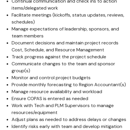
Continual communication and check ins to action
items/delegated work
Facilitate meetings (kickoffs, status updates, reviews,
schedules)
Manage expectations of leadership, sponsors, and
team members
Document decisions and maintain project records
Cost, Schedule, and Resource Management
Track progress against the project schedule
Communicate changes to the team and sponsor
group(s)
Monitor and control project budgets
Provide monthly forecasting to Region Accountant(s)
Manage resource availability and workload
Ensure COPAS is entered as needed
Work with Tech and PLM Supervisors to manage
resources/equipment
Adjust plans as needed to address delays or changes
Identify risks early with team and develop mitigation