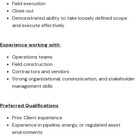
Field execution
Close out
Demonstrated ability to take loosely defined scope
and execute effectively
Experience working with:
Operations teams
Field construction
Contractors and vendors
Strong organizational, communication, and stakeholder
management skills
Preferred Qualifications
Prior Client experience
Experience in pipeline, energy, or regulated asset
environments