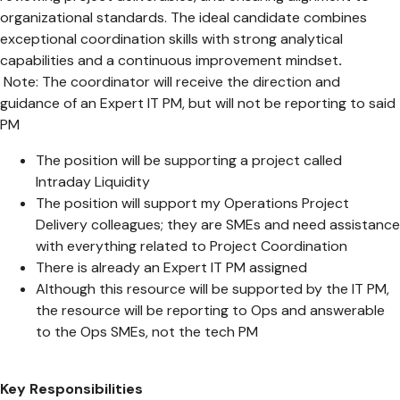
organizational standards. The ideal candidate combines
exceptional coordination skills with strong analytical
capabilities and a continuous improvement mindset
.
Note: The coordinator will receive the direction and
guidance of an Expert IT PM, but will not be reporting to said
PM
The position will be supporting a project called
Intraday Liquidity
The position will support my Operations Project
Delivery colleagues; they are SMEs and need assistance
with everything related to Project Coordination
There is already an Expert IT PM assigned
Although this resource will be supported by the IT PM,
the resource will be reporting to Ops and answerable
to the Ops SMEs, not the tech PM
Key Responsibilities