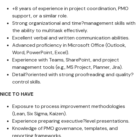
+8 years of experience in project coordination, PMO
support, or a similar role.
Strong organizational and time?management skills with
the ability to multitask effectively.
Excellent verbal and written communication abilities.
Advanced proficiency in Microsoft Office (Outlook,
Word, PowerPoint, Excel).
Experience with Teams, SharePoint, and project
management tools (e.g., MS Project, Planner, Jira).
Detail?oriented with strong proofreading and quality?
control skills.
NICE TO HAVE
Exposure to process improvement methodologies
(Lean, Six Sigma, Kaizen).
Experience preparing executive?level presentations.
Knowledge of PMO governance, templates, and
reporting frameworks.