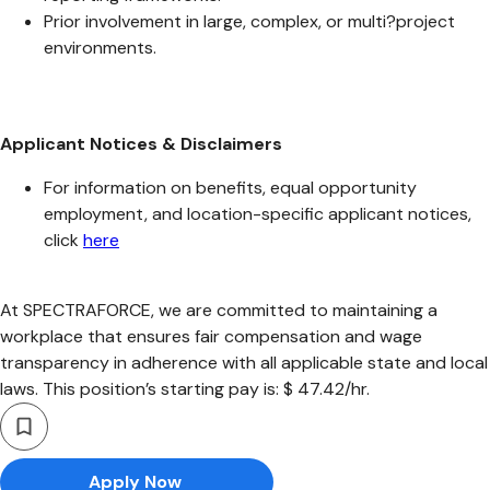
Prior involvement in large, complex, or multi?project
environments.
Applicant Notices & Disclaimers
For information on benefits, equal opportunity
employment, and location-specific applicant notices,
click
here
At SPECTRAFORCE, we are committed to maintaining a
workplace that ensures fair compensation and wage
transparency in adherence with all applicable state and local
laws. This position’s starting pay is: $ 47.42/hr.
Apply Now