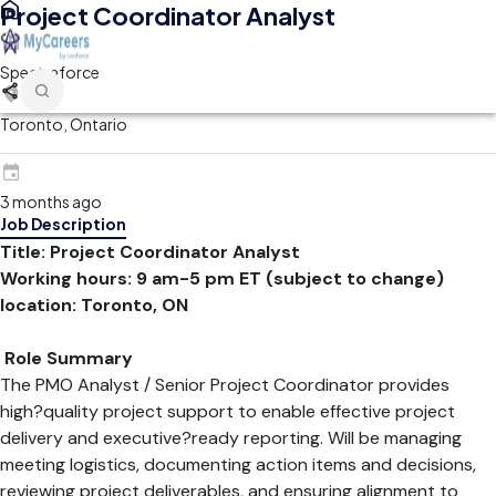
Project Coordinator Analyst
Spectraforce
Toronto, Ontario
3 months ago
Job Description
Title: Project Coordinator Analyst
Working hours: 9 am-5 pm ET (subject to change)
location: Toronto, ON
Role Summary
The PMO Analyst / Senior Project Coordinator provides
high?quality project support to enable effective project
delivery and executive?ready reporting. Will be managing
meeting logistics, documenting action items and decisions,
reviewing project deliverables, and ensuring alignment to