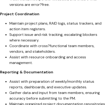
versions are error?free.
Project Coordination
Maintain project plans, RAID logs, status trackers, and
action item registers.
Support issue and risk tracking, escalating blockers
where necessary.
Coordinate with cross?functional team members,
vendors, and stakeholders.
Assist with resource onboarding and access
management.
Reporting & Documentation
Assist with preparation of weekly/monthly status
reports, dashboards, and executive updates.
Gather data and input from team members, ensuring
accuracy before submitting to the PM.
Maintain organized project documentation repositories