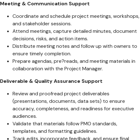
Meeting & Communication Support
Coordinate and schedule project meetings, workshops,
and stakeholder sessions.
Attend meetings, capture detailed minutes, document
decisions, risks, and action items.
Distribute meeting notes and follow up with owners to
ensure timely completion.
Prepare agendas, pre?reads, and meeting materials in
collaboration with the Project Manager.
Deliverable & Quality Assurance Support
Review and proofread project deliverables
(presentations, documents, data sets) to ensure
accuracy, completeness, and readiness for executive
audiences.
Validate that materials follow PMO standards,
templates, and formatting guidelines.
Track edits, incorporate feedback, and ensure final