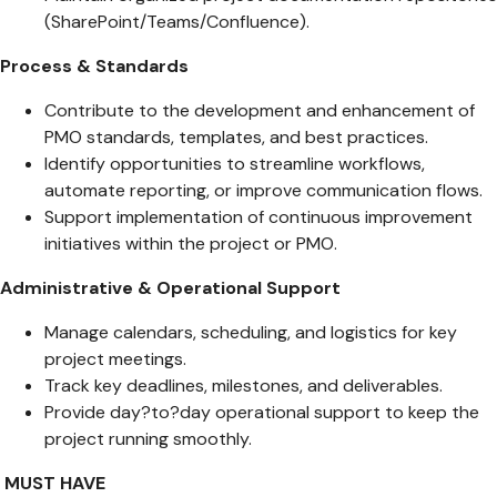
(SharePoint/Teams/Confluence).
Process & Standards
Contribute to the development and enhancement of
PMO standards, templates, and best practices.
Identify opportunities to streamline workflows,
automate reporting, or improve communication flows.
Support implementation of continuous improvement
initiatives within the project or PMO.
Administrative & Operational Support
Manage calendars, scheduling, and logistics for key
project meetings.
Track key deadlines, milestones, and deliverables.
Provide day?to?day operational support to keep the
project running smoothly.
MUST HAVE