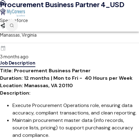
Procurement Business Partner 4_USD
Spectraforce
Manassas, Virginia
3 months ago
Job Description
Title: Procurement Business Partner
Duration: 12 months | Mon to Fri - 40 Hours per Week
Location: Manassas, VA 20110
Description:
Execute Procurement Operations role, ensuring data
accuracy, compliant transactions, and clean reporting.
Maintain procurement master data (info records,
source lists, pricing) to support purchasing accuracy
and compliance.