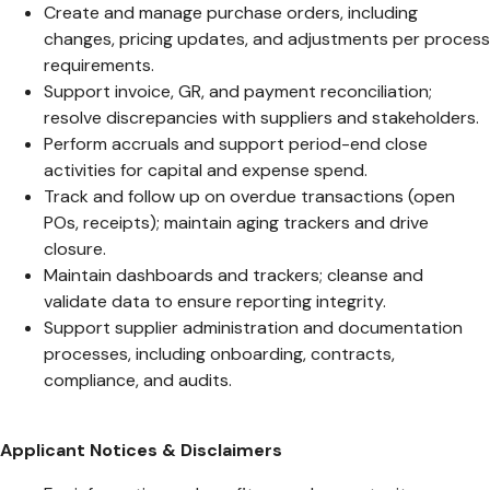
Create and manage purchase orders, including
changes, pricing updates, and adjustments per process
requirements.
Support invoice, GR, and payment reconciliation;
resolve discrepancies with suppliers and stakeholders.
Perform accruals and support period-end close
activities for capital and expense spend.
Track and follow up on overdue transactions (open
POs, receipts); maintain aging trackers and drive
closure.
Maintain dashboards and trackers; cleanse and
validate data to ensure reporting integrity.
Support supplier administration and documentation
processes, including onboarding, contracts,
compliance, and audits.
Applicant Notices & Disclaimers