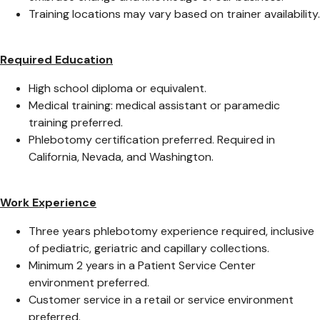
Training locations may vary based on trainer availability.
Required Education
High school diploma or equivalent.
Medical training: medical assistant or paramedic
training preferred.
Phlebotomy certification preferred. Required in
California, Nevada, and Washington.
Work Experience
Three years phlebotomy experience required, inclusive
of pediatric, geriatric and capillary collections.
Minimum 2 years in a Patient Service Center
environment preferred.
Customer service in a retail or service environment
preferred.