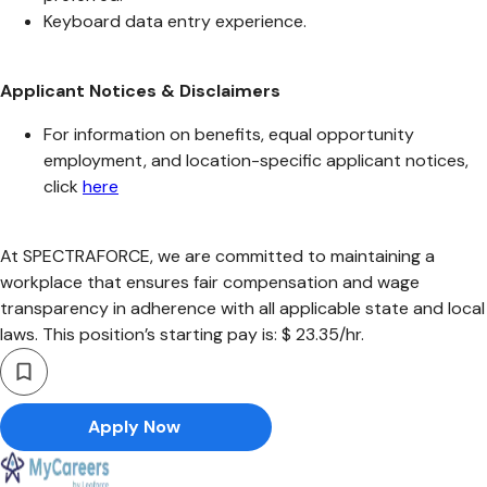
Keyboard data entry experience.
Applicant Notices & Disclaimers
For information on benefits, equal opportunity
employment, and location-specific applicant notices,
click
here
At SPECTRAFORCE, we are committed to maintaining a
workplace that ensures fair compensation and wage
transparency in adherence with all applicable state and local
laws. This position’s starting pay is: $ 23.35/hr.
Apply Now