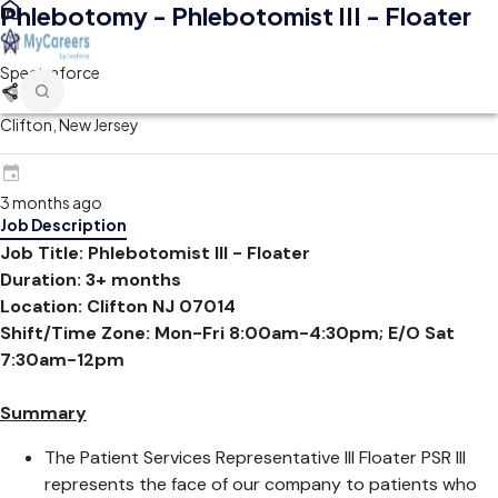
Phlebotomy - Phlebotomist III - Floater
Spectraforce
Clifton, New Jersey
3 months ago
Job Description
Job Title: Phlebotomist III - Floater
Duration: 3+ months
Location: Clifton NJ 07014
Shift/Time Zone: Mon-Fri 8:00am-4:30pm; E/O Sat
7:30am-12pm
Summary
The Patient Services Representative III Floater PSR III
represents the face of our company to patients who