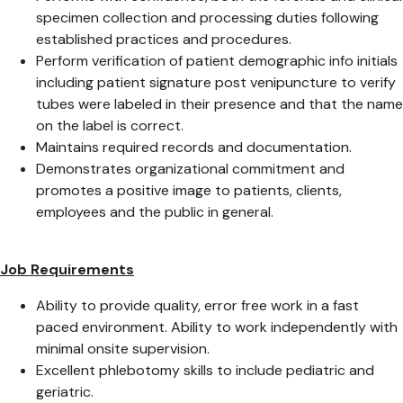
specimen collection and processing duties following
established practices and procedures.
Perform verification of patient demographic info initials
including patient signature post venipuncture to verify
tubes were labeled in their presence and that the name
on the label is correct.
Maintains required records and documentation.
Demonstrates organizational commitment and
promotes a positive image to patients, clients,
employees and the public in general.
Job Requirements
Ability to provide quality, error free work in a fast
paced environment. Ability to work independently with
minimal onsite supervision.
Excellent phlebotomy skills to include pediatric and
geriatric.