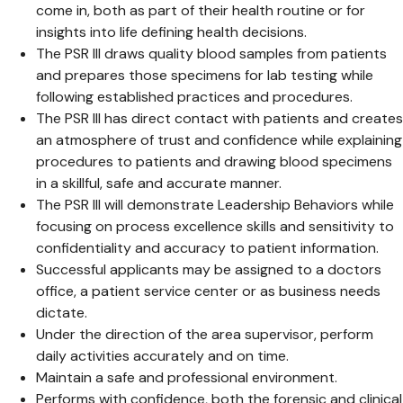
come in, both as part of their health routine or for
insights into life defining health decisions.
The PSR III draws quality blood samples from patients
and prepares those specimens for lab testing while
following established practices and procedures.
The PSR III has direct contact with patients and creates
an atmosphere of trust and confidence while explaining
procedures to patients and drawing blood specimens
in a skillful, safe and accurate manner.
The PSR III will demonstrate Leadership Behaviors while
focusing on process excellence skills and sensitivity to
confidentiality and accuracy to patient information.
Successful applicants may be assigned to a doctors
office, a patient service center or as business needs
dictate.
Under the direction of the area supervisor, perform
daily activities accurately and on time.
Maintain a safe and professional environment.
Performs with confidence, both the forensic and clinical