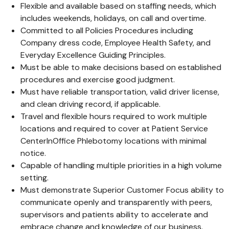
Flexible and available based on staffing needs, which
includes weekends, holidays, on call and overtime.
Committed to all Policies Procedures including
Company dress code, Employee Health Safety, and
Everyday Excellence Guiding Principles.
Must be able to make decisions based on established
procedures and exercise good judgment.
Must have reliable transportation, valid driver license,
and clean driving record, if applicable.
Travel and flexible hours required to work multiple
locations and required to cover at Patient Service
CenterInOffice Phlebotomy locations with minimal
notice.
Capable of handling multiple priorities in a high volume
setting.
Must demonstrate Superior Customer Focus ability to
communicate openly and transparently with peers,
supervisors and patients ability to accelerate and
embrace change and knowledge of our business.