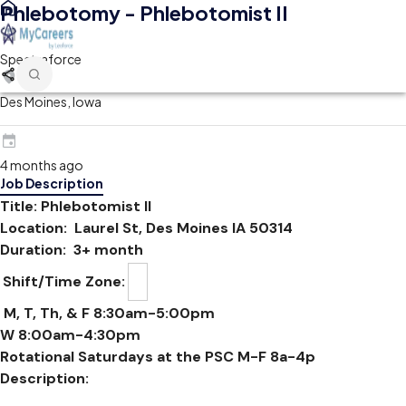
Phlebotomy - Phlebotomist II
Spectraforce
Des Moines, Iowa
4 months ago
Job Description
Title: Phlebotomist II
Location: Laurel St, Des Moines IA 50314
Duration: 3+ month
Shift/Time Zone:
M, T, Th, & F 8:30am-5:00pm
W 8:00am-4:30pm
Rotational Saturdays at the PSC M-F 8a-4p
Description: