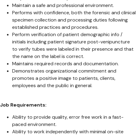
Maintain a safe and professional environment.
Performs with confidence, both the forensic and clinical
specimen collection and processing duties following
established practices and procedures.
Perform verification of patient demographic info /
initials including patient signature post-venipuncture
to verify tubes were labeled in their presence and that
the name on the label is correct.
Maintains required records and documentation.
Demonstrates organizational commitment and
promotes a positive image to patients, clients,
employees and the public in general.
Job Requirements:
Ability to provide quality, error free work in a fast-
paced environment.
Ability to work independently with minimal on-site