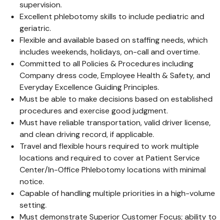
supervision.
Excellent phlebotomy skills to include pediatric and
geriatric.
Flexible and available based on staffing needs, which
includes weekends, holidays, on-call and overtime.
Committed to all Policies & Procedures including
Company dress code, Employee Health & Safety, and
Everyday Excellence Guiding Principles.
Must be able to make decisions based on established
procedures and exercise good judgment.
Must have reliable transportation, valid driver license,
and clean driving record, if applicable.
Travel and flexible hours required to work multiple
locations and required to cover at Patient Service
Center/In-Office Phlebotomy locations with minimal
notice.
Capable of handling multiple priorities in a high-volume
setting.
Must demonstrate Superior Customer Focus; ability to