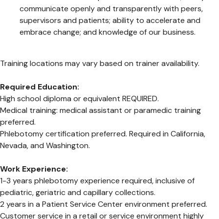
communicate openly and transparently with peers,
supervisors and patients; ability to accelerate and
embrace change; and knowledge of our business.
Training locations may vary based on trainer availability.
Required Education:
High school diploma or equivalent REQUIRED.
Medical training: medical assistant or paramedic training
preferred.
Phlebotomy certification preferred. Required in California,
Nevada, and Washington.
Work Experience:
1-3 years phlebotomy experience required, inclusive of
pediatric, geriatric and capillary collections.
2 years in a Patient Service Center environment preferred.
Customer service in a retail or service environment highly