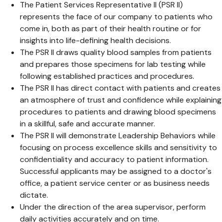
The Patient Services Representative II (PSR II)
represents the face of our company to patients who
come in, both as part of their health routine or for
insights into life-defining health decisions.
The PSR II draws quality blood samples from patients
and prepares those specimens for lab testing while
following established practices and procedures.
The PSR II has direct contact with patients and creates
an atmosphere of trust and confidence while explaining
procedures to patients and drawing blood specimens
in a skillful, safe and accurate manner.
The PSR II will demonstrate Leadership Behaviors while
focusing on process excellence skills and sensitivity to
confidentiality and accuracy to patient information.
Successful applicants may be assigned to a doctor's
office, a patient service center or as business needs
dictate.
Under the direction of the area supervisor, perform
daily activities accurately and on time.