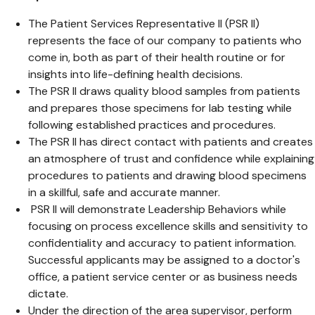
The Patient Services Representative II (PSR II)
represents the face of our company to patients who
come in, both as part of their health routine or for
insights into life-defining health decisions.
The PSR II draws quality blood samples from patients
and prepares those specimens for lab testing while
following established practices and procedures.
The PSR II has direct contact with patients and creates
an atmosphere of trust and confidence while explaining
procedures to patients and drawing blood specimens
in a skillful, safe and accurate manner.
PSR II will demonstrate Leadership Behaviors while
focusing on process excellence skills and sensitivity to
confidentiality and accuracy to patient information.
Successful applicants may be assigned to a doctor's
office, a patient service center or as business needs
dictate.
Under the direction of the area supervisor, perform