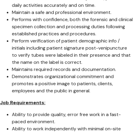
daily activities accurately and on time.
Maintain a safe and professional environment.
Performs with confidence, both the forensic and clinical
specimen collection and processing duties following
established practices and procedures.
Perform verification of patient demographic info /
initials including patient signature post-venipuncture
to verify tubes were labeled in their presence and that
the name on the label is correct.
Maintains required records and documentation.
Demonstrates organizational commitment and
promotes a positive image to patients, clients,
employees and the public in general.
Job Requirements:
Ability to provide quality, error free work in a fast-
paced environment.
Ability to work independently with minimal on-site