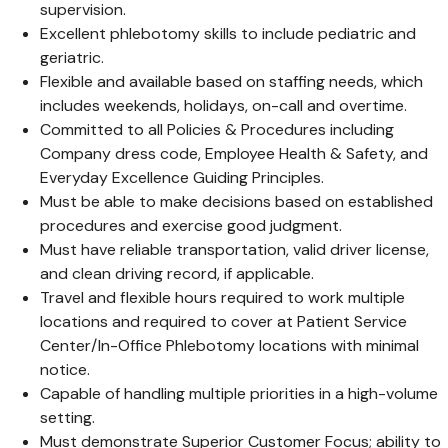
supervision.
Excellent phlebotomy skills to include pediatric and
geriatric.
Flexible and available based on staffing needs, which
includes weekends, holidays, on-call and overtime.
Committed to all Policies & Procedures including
Company dress code, Employee Health & Safety, and
Everyday Excellence Guiding Principles.
Must be able to make decisions based on established
procedures and exercise good judgment.
Must have reliable transportation, valid driver license,
and clean driving record, if applicable.
Travel and flexible hours required to work multiple
locations and required to cover at Patient Service
Center/In-Office Phlebotomy locations with minimal
notice.
Capable of handling multiple priorities in a high-volume
setting.
Must demonstrate Superior Customer Focus; ability to