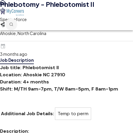
Phlebotomy - Phlebotomist II
Spectraforce
Ahoskie, North Carolina
3 months ago
Job Description
Job title: Phlebotomist II
Location: Ahoskie NC 27910
Duration: 4+ months
Shift: M/TH 9am-7pm, T/W 8am-5pm, F 8am-1pm
Additional Job Details:
Temp to perm
Description: