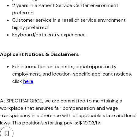
2 years in a Patient Service Center environment
preferred.
Customer service in a retail or service environment
highly preferred.
Keyboard/data entry experience.
Applicant Notices & Disclaimers
For information on benefits, equal opportunity
employment, and location-specific applicant notices,
click
here
At SPECTRAFORCE, we are committed to maintaining a
workplace that ensures fair compensation and wage
transparency in adherence with all applicable state and local
laws. This position’s starting pay is: $ 19.93/hr.