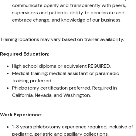
communicate openly and transparently with peers,
supervisors and patients; ability to accelerate and
embrace change; and knowledge of our business.
Training locations may vary based on trainer availability.
Required Education:
High school diploma or equivalent REQUIRED.
Medical training: medical assistant or paramedic
training preferred.
Phlebotomy certification preferred. Required in
California, Nevada, and Washington.
Work Experience:
1-3 years phlebotomy experience required, inclusive of
pediatric, geriatric and capillary collections.