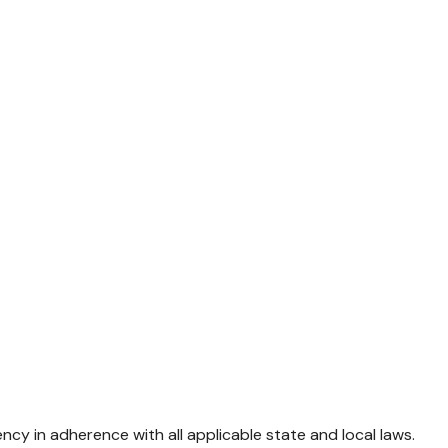
 in adherence with all applicable state and local laws.