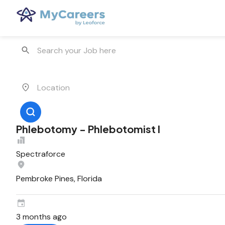
Phlebotomy - Phlebotomist I
Spectraforce
Pembroke Pines, Florida
3 months ago