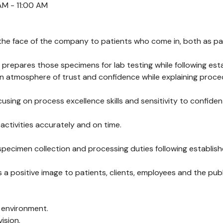
AM - 11:00 AM
he face of the company to patients who come in, both as part o
 prepares those specimens for lab testing while following es
an atmosphere of trust and confidence while explaining proc
using on process excellence skills and sensitivity to confiden
 activities accurately and on time.
 specimen collection and processing duties following establi
ositive image to patients, clients, employees and the publi
d environment.
ision.