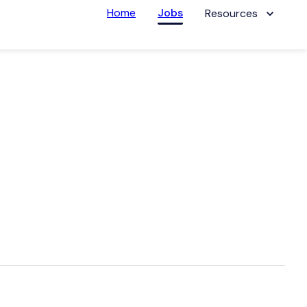
Home
Jobs
Resources