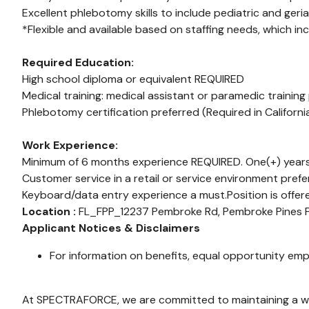
Excellent phlebotomy skills to include pediatric and geriat
*Flexible and available based on staffing needs, which in
Required Education:
High school diploma or equivalent REQUIRED
Medical training: medical assistant or paramedic training
Phlebotomy certification preferred (Required in Californ
Work Experience:
Minimum of 6 months experience REQUIRED. One(+) years
Customer service in a retail or service environment prefe
Keyboard/data entry experience a must.Position is offer
Location :
FL_FPP_12237 Pembroke Rd, Pembroke Pines
Applicant Notices & Disclaimers
For information on benefits, equal opportunity emp
At SPECTRAFORCE, we are committed to maintaining a wor