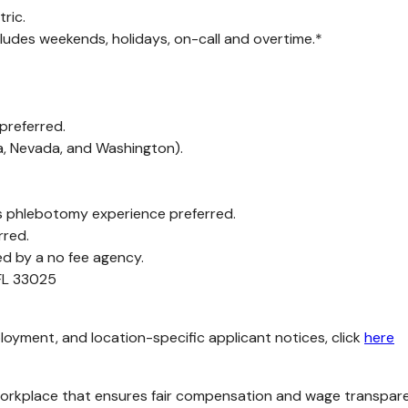
ric.
cludes weekends, holidays, on-call and overtime.*
 preferred.
ia, Nevada, and Washington).
 phlebotomy experience preferred.
rred.
ed by a no fee agency.
 FL 33025
loyment, and location-specific applicant notices, click
here
kplace that ensures fair compensation and wage transparency