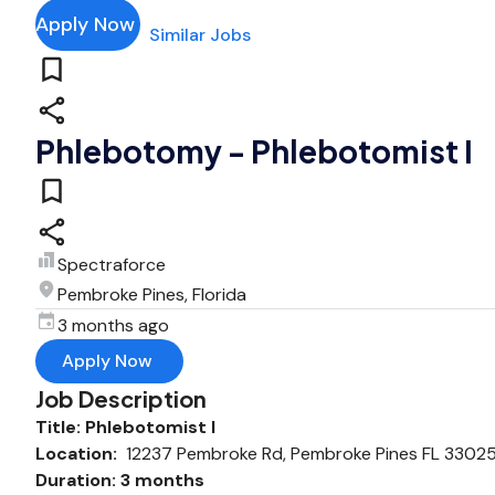
Apply Now
Similar Jobs
Phlebotomy - Phlebotomist I
Spectraforce
Pembroke Pines, Florida
3 months ago
Apply Now
Job Description
Title: Phlebotomist I
Location:
12237 Pembroke Rd, Pembroke Pines FL 3302
Duration: 3 months