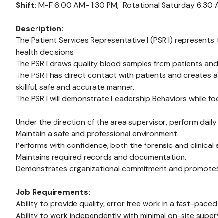
Shift:
M-F 6:00 AM- 1:30 PM,
Rotational Saturday 6:30 
Description:
The Patient Services Representative I (PSR I) represents t
health decisions.
The PSR I draws quality blood samples from patients and
The PSR I has direct contact with patients and creates 
skillful, safe and accurate manner.
The PSR I will demonstrate Leadership Behaviors while foc
Under the direction of the area supervisor, perform daily
Maintain a safe and professional environment.
Performs with confidence, both the forensic and clinical
Maintains required records and documentation.
Demonstrates organizational commitment and promotes a p
Job Requirements:
Ability to provide quality, error free work in a fast-pace
Ability to work independently with minimal on-site superv