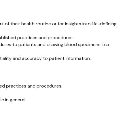
f their health routine or for insights into life-defining
tablished practices and procedures.
edures to patients and drawing blood specimens in a
tiality and accuracy to patient information.
shed practices and procedures.
c in general.