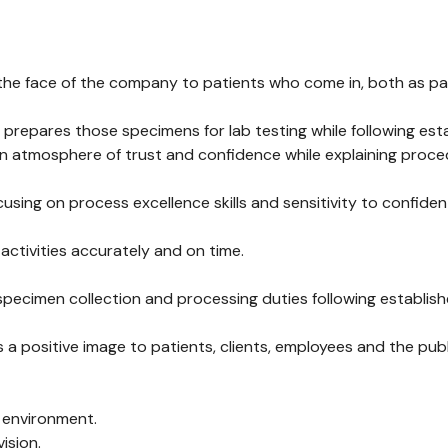
he face of the company to patients who come in, both as part o
 prepares those specimens for lab testing while following es
an atmosphere of trust and confidence while explaining proc
using on process excellence skills and sensitivity to confiden
 activities accurately and on time.
 specimen collection and processing duties following establi
ositive image to patients, clients, employees and the publi
d environment.
ision.