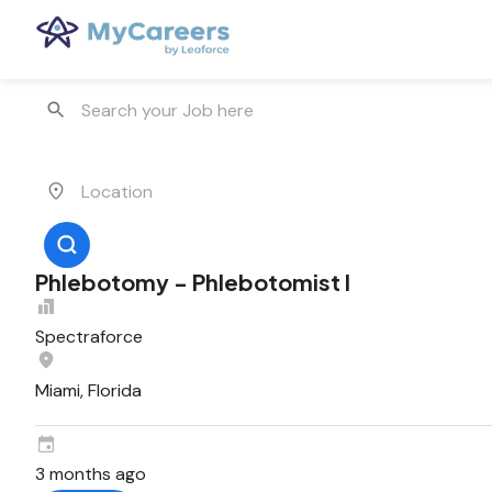
Phlebotomy - Phlebotomist I
Spectraforce
Miami, Florida
3 months ago