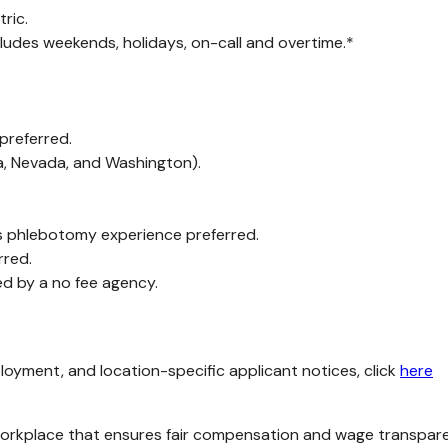
ric.
cludes weekends, holidays, on-call and overtime.*
 preferred.
ia, Nevada, and Washington).
 phlebotomy experience preferred.
rred.
ed by a no fee agency.
loyment, and location-specific applicant notices, click
here
kplace that ensures fair compensation and wage transparency