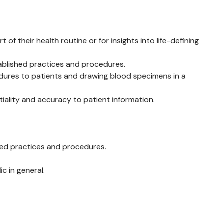
f their health routine or for insights into life-defining
tablished practices and procedures.
edures to patients and drawing blood specimens in a
tiality and accuracy to patient information.
shed practices and procedures.
c in general.