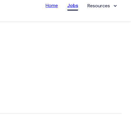
Home
Jobs
Resources