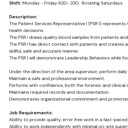
Shift:
Monday - Friday 630- 330,
Rotating Saturdays
Description:
The Patient Services Representative I (PSR I) represents t
health decisions.
The PSR I draws quality blood samples from patients and
The PSR I has direct contact with patients and creates 
skillful, safe and accurate manner.
The PSR I will demonstrate Leadership Behaviors while foc
Under the direction of the area supervisor, perform daily
Maintain a safe and professional environment.
Performs with confidence, both the forensic and clinical
Maintains required records and documentation.
Demonstrates organizational commitment and promotes a p
Job Requirements:
Ability to provide quality, error free work in a fast-pace
Ability to work independently with minimal on-site superv