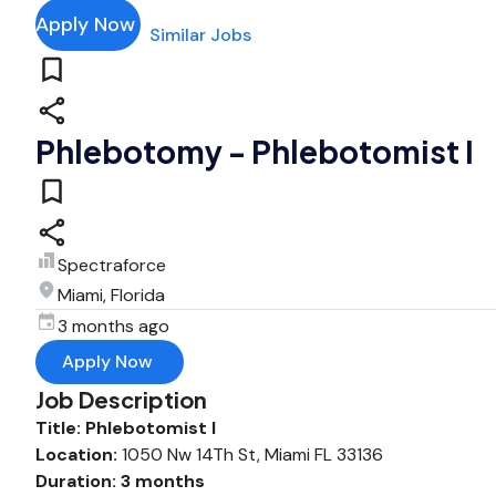
Apply Now
Similar Jobs
Phlebotomy - Phlebotomist I
Spectraforce
Miami, Florida
3 months ago
Apply Now
Job Description
Title: Phlebotomist I
Location:
1050 Nw 14Th St, Miami FL 33136
Duration: 3 months