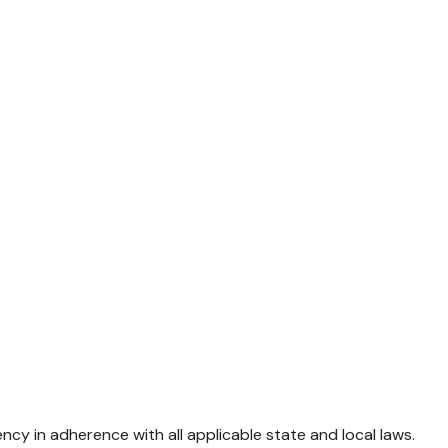
 in adherence with all applicable state and local laws.