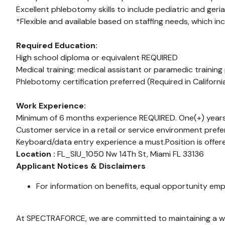
Excellent phlebotomy skills to include pediatric and geriat
*Flexible and available based on staffing needs, which in
Required Education:
High school diploma or equivalent REQUIRED
Medical training: medical assistant or paramedic training
Phlebotomy certification preferred (Required in Californ
Work Experience:
Minimum of 6 months experience REQUIRED. One(+) years
Customer service in a retail or service environment prefe
Keyboard/data entry experience a must.Position is offer
Location :
FL_SIU_1050 Nw 14Th St, Miami FL 33136
Applicant Notices & Disclaimers
For information on benefits, equal opportunity emp
At SPECTRAFORCE, we are committed to maintaining a wor