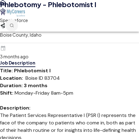
Phlebotomy - Phlebotomist I
Spectraforce
Boise County, Idaho
3 months ago
Job Description
Title: Phlebotomist I
Location:
Boise ID 83704
Duration: 3 months
Shift:
Monday-Friday 8am-5pm
Description:
The Patient Services Representative I (PSR I) represents the
face of the company to patients who come in, both as part
of their health routine or for insights into life-defining health
decisions.