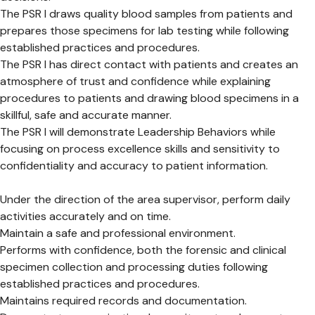
The PSR I draws quality blood samples from patients and
prepares those specimens for lab testing while following
established practices and procedures.
The PSR I has direct contact with patients and creates an
atmosphere of trust and confidence while explaining
procedures to patients and drawing blood specimens in a
skillful, safe and accurate manner.
The PSR I will demonstrate Leadership Behaviors while
focusing on process excellence skills and sensitivity to
confidentiality and accuracy to patient information.
Under the direction of the area supervisor, perform daily
activities accurately and on time.
Maintain a safe and professional environment.
Performs with confidence, both the forensic and clinical
specimen collection and processing duties following
established practices and procedures.
Maintains required records and documentation.