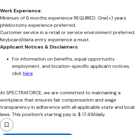
Work Experience:
Minimum of 6 months experience REQUIRED. One(+) years
phlebotomy experience preferred.
Customer service in a retail or service environment preferred.
Keyboard/data entry experience a must.
Applicant Notices & Disclaimers
For information on benefits, equal opportunity
employment, and location-specific applicant notices,
click
here
At SPECTRAFORCE, we are committed to maintaining a
workplace that ensures fair compensation and wage
transparency in adherence with all applicable state and local
laws. This position’s starting pay is: $ 17.49/daily.