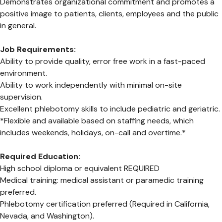
Demonstrates organizational commitment and promotes a
positive image to patients, clients, employees and the public
in general.
Job Requirements:
Ability to provide quality, error free work in a fast-paced
environment.
Ability to work independently with minimal on-site
supervision.
Excellent phlebotomy skills to include pediatric and geriatric.
*Flexible and available based on staffing needs, which
includes weekends, holidays, on-call and overtime.*
Required Education:
High school diploma or equivalent REQUIRED
Medical training: medical assistant or paramedic training
preferred.
Phlebotomy certification preferred (Required in California,
Nevada, and Washington).