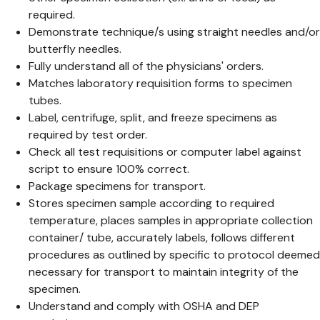
required.
Demonstrate technique/s using straight needles and/or
butterfly needles.
Fully understand all of the physicians' orders.
Matches laboratory requisition forms to specimen
tubes.
Label, centrifuge, split, and freeze specimens as
required by test order.
Check all test requisitions or computer label against
script to ensure 100% correct.
Package specimens for transport.
Stores specimen sample according to required
temperature, places samples in appropriate collection
container/ tube, accurately labels, follows different
procedures as outlined by specific to protocol deemed
necessary for transport to maintain integrity of the
specimen.
Understand and comply with OSHA and DEP