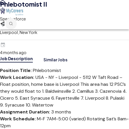
Phlebotomist II
Spectraforce
Liverpool, New York
4 months ago
Job Description
Similar Jobs
Position Title:
Phlebotomist
Work Location:
USA - NY - Liverpool - 5112 W Taft Road –
Float position, home base is Liverpool This area has 12 PSC’s
they would float to 1. Baldwinsville 2. Camillus 3. Cazenovia 4.
Cicero 5. East Syracuse 6. Fayetteville 7. Liverpool 8. Pulaski
9. Syracuse 10. Watertow
Assignment Duration:
3 months
Work Schedule:
M-F 7AM-5:00 (varied) Rotating Sat’s 8am-
12pm