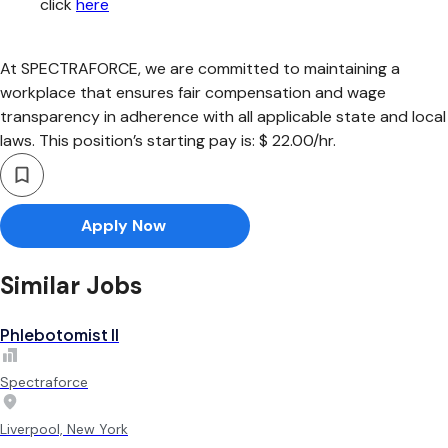
click
here
At SPECTRAFORCE, we are committed to maintaining a
workplace that ensures fair compensation and wage
transparency in adherence with all applicable state and local
laws. This position’s starting pay is: $ 22.00/hr.
Apply Now
Similar Jobs
Phlebotomist II
Spectraforce
Liverpool, New York