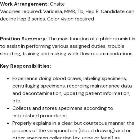
Work Arrangement:
Onsite
Vaccines required: Varicella, MMR, Tb, Hep B. Candidate can
decline Hep B series. Color vision required
Position Summary:
The main function of a phlebotomist is
to assist in performing various assigned duties, trouble
shooting, training and making work flow recommendations.
Key Responsibilities:
Experience doing blood draws, labeling specimens,
centrifuging specimens, recording maintenance data
and decontamination, updating patient information,
etc.
Collects and stores specimens according to
established procedures.
Properly explains in a clear but courteous manner the
process of the venipuncture (blood drawing) and or
other specimen collection (ex. urine or fecal) as