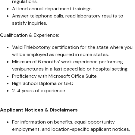
regulations.
Attend annual department trainings.
Answer telephone calls, read laboratory results to
satisfy inquiries.
Qualification & Experience:
Valid Phlebotomy certification for the state where you
will be employed as required in some states.
Minimum of 6 months' work experience performing
venipunctures in a fast paced lab or hospital setting.
Proficiency with Microsoft Office Suite.
High School Diploma or GED
2-4 years of experience
Applicant Notices & Disclaimers
For information on benefits, equal opportunity
employment, and location-specific applicant notices,