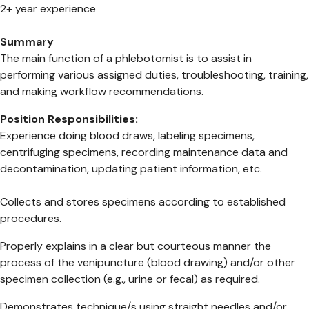
2+ year experience
Summary
The main function of a phlebotomist is to assist in
performing various assigned duties, troubleshooting, training,
and making workflow recommendations.
Position Responsibilities:
Experience doing blood draws, labeling specimens,
centrifuging specimens, recording maintenance data and
decontamination, updating patient information, etc.
Collects and stores specimens according to established
procedures.
Properly explains in a clear but courteous manner the
process of the venipuncture (blood drawing) and/or other
specimen collection (e.g., urine or fecal) as required.
Demonstrates technique/s using straight needles and/or