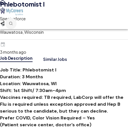
Phlebotomist I
Spectraforce
Wauwatosa, Wisconsin
3 months ago
Job Description
Similar Jobs
Job Title
:
Phlebotomist I
Duration:
3 Months
Location:
Wauwatosa, WI
Shift:
1st Shift/ 7:30am-4pm
Vaccines required:
TB required, LabCorp will offer the
Flu is required unless exception approved and Hep B
serious to the candidate, but they can decline.
Prefer COVID, Color Vision Required – Yes
(Patient service center, doctor’s office)