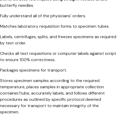
butterfly needles.
Fully understand all of the physicians' orders.
Matches laboratory requisition forms to specimen tubes.
Labels, centrifuges, splits, and freezes specimens as required
by test order.
Checks all test requisitions or computer labels against script
to ensure 100% correctness.
Packages specimens for transport.
Stores specimen samples according to the required
temperature, places samples in appropriate collection
container/tube, accurately labels, and follows different
procedures as outlined by specific protocol deemed
necessary for transport to maintain integrity of the
specimen.