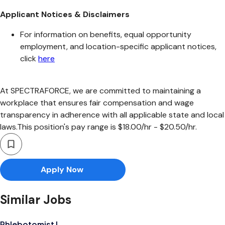
Applicant Notices & Disclaimers
For information on benefits, equal opportunity
employment, and location-specific applicant notices,
click
here
At SPECTRAFORCE, we are committed to maintaining a
workplace that ensures fair compensation and wage
transparency in adherence with all applicable state and local
laws.This position's pay range is $18.00/hr - $20.50/hr.
Apply Now
Similar Jobs
Phlebotomist I