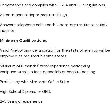
Understands and complies with OSHA and DEP regulations.
Attends annual department trainings.
Answers telephone calls, reads laboratory results to satisfy
inquiries.
Minimum Qualifications:
Valid Phlebotomy certification for the state where you will be
employed as required in some states.
Minimum of 6 months' work experience performing
venipunctures in a fast-paced lab or hospital setting.
Proficiency with Microsoft Office Suite.
High School Diploma or GED.
2-3 years of experience.