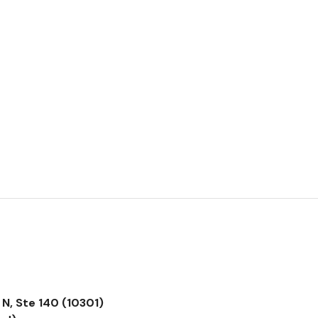
N, Ste 140 (10301)