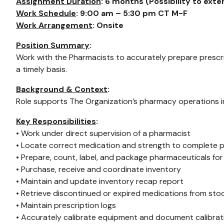
Assignment Duration
: 6 months (Possibility to ext
Work Schedule
: 9:00 am – 5:30 pm CT M-F
Work Arrangement
: Onsite
Position Summary
:
Work with the Pharmacists to accurately prepare prescri
a timely basis.
Background & Context
:
Role supports The Organization’s pharmacy operations i
Key Responsibilities
:
• Work under direct supervision of a pharmacist
• Locate correct medication and strength to complete p
• Prepare, count, label, and package pharmaceuticals fo
• Purchase, receive and coordinate inventory
• Maintain and update inventory recap report
• Retrieve discontinued or expired medications from st
• Maintain prescription logs
• Accurately calibrate equipment and document calibrat