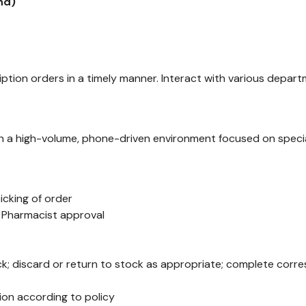
end
)
ption orders in a timely manner. Interact with various depar
n a high-volume, phone-driven environment focused on specia
icking of order
r Pharmacist approval
ock; discard or return to stock as appropriate; complete co
ion according to policy