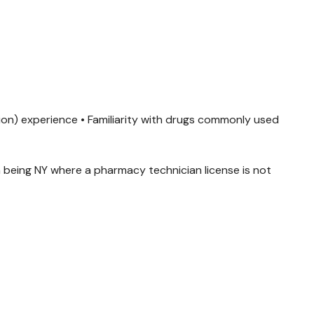
cation) experience • Familiarity with drugs commonly used
 being NY where a pharmacy technician license is not