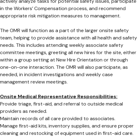
actively analyze tasks for potential safety issues, participate
in the Workers’ Compensation process, and recommend
appropriate risk mitigation measures to management.
The OMR will function as a part of the larger onsite safety
team, helping to provide assistance with all health and safety
needs. This includes attending weekly associate safety
committee meetings, greeting all new hires for the site, either
within a group setting at New Hire Orientation or through
one-on-one interaction. The OMR will also participate, as
needed, in incident investigations and weekly case
management review meetings.
Onsite Medical Representative Responsibilities:
Provide triage, first-aid, and referral to outside medical
providers as needed.
Maintain records of all care provided to associates.
Manage first-aid kits, inventory supplies, and ensure proper
cleaning and restocking of equipment used in first-aid care.