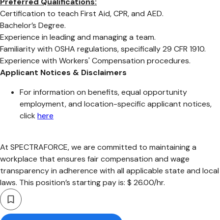
Preferred Qualifications:
Certification to teach First Aid, CPR, and AED.
Bachelor’s Degree.
Experience in leading and managing a team.
Familiarity with OSHA regulations, specifically 29 CFR 1910.
Experience with Workers' Compensation procedures.
Applicant Notices & Disclaimers
For information on benefits, equal opportunity
employment, and location-specific applicant notices,
click
here
At SPECTRAFORCE, we are committed to maintaining a
workplace that ensures fair compensation and wage
transparency in adherence with all applicable state and local
laws. This position’s starting pay is: $ 26.00/hr.