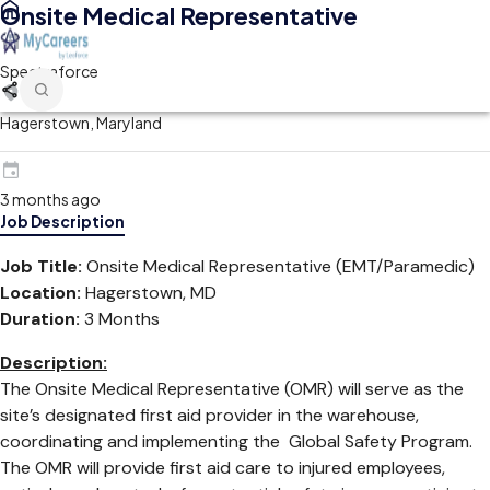
Onsite Medical Representative
Spectraforce
Hagerstown, Maryland
3 months ago
Job Description
Job Title:
Onsite Medical Representative (EMT/Paramedic)
Location:
Hagerstown, MD
Duration:
3 Months
Description:
The Onsite Medical Representative (OMR) will serve as the
site’s designated first aid provider in the warehouse,
coordinating and implementing the Global Safety Program.
The OMR will provide first aid care to injured employees,