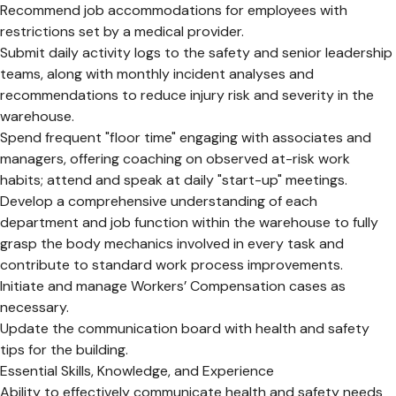
Recommend job accommodations for employees with
restrictions set by a medical provider.
Submit daily activity logs to the safety and senior leadership
teams, along with monthly incident analyses and
recommendations to reduce injury risk and severity in the
warehouse.
Spend frequent "floor time" engaging with associates and
managers, offering coaching on observed at-risk work
habits; attend and speak at daily "start-up" meetings.
Develop a comprehensive understanding of each
department and job function within the warehouse to fully
grasp the body mechanics involved in every task and
contribute to standard work process improvements.
Initiate and manage Workers’ Compensation cases as
necessary.
Update the communication board with health and safety
tips for the building.
Essential Skills, Knowledge, and Experience
Ability to effectively communicate health and safety needs