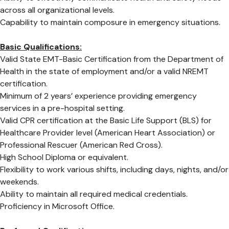
across all organizational levels.
Capability to maintain composure in emergency situations.
Basic Qualifications:
Valid State EMT-Basic Certification from the Department of
Health in the state of employment and/or a valid NREMT
certification.
Minimum of 2 years’ experience providing emergency
services in a pre-hospital setting.
Valid CPR certification at the Basic Life Support (BLS) for
Healthcare Provider level (American Heart Association) or
Professional Rescuer (American Red Cross).
High School Diploma or equivalent.
Flexibility to work various shifts, including days, nights, and/or
weekends.
Ability to maintain all required medical credentials.
Proficiency in Microsoft Office.