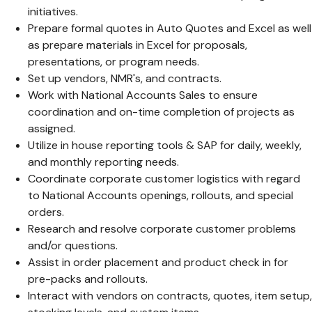
initiatives.
Prepare formal quotes in Auto Quotes and Excel as well
as prepare materials in Excel for proposals,
presentations, or program needs.
Set up vendors, NMR's, and contracts.
Work with National Accounts Sales to ensure
coordination and on-time completion of projects as
assigned.
Utilize in house reporting tools & SAP for daily, weekly,
and monthly reporting needs.
Coordinate corporate customer logistics with regard
to National Accounts openings, rollouts, and special
orders.
Research and resolve corporate customer problems
and/or questions.
Assist in order placement and product check in for
pre-packs and rollouts.
Interact with vendors on contracts, quotes, item setup,