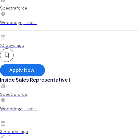
Spectraforce
Woodridge, Illinois
10 days ago
Apply Now
Inside Sales Representative I
Spectraforce
Woodridge, Illinois
3 months ago