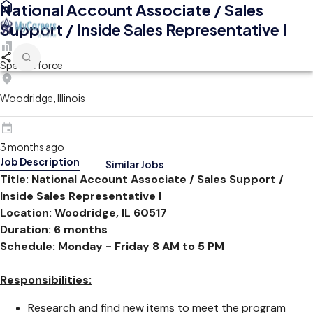
National Account Associate / Sales
Support / Inside Sales Representative I
Spectraforce
Woodridge, Illinois
3 months ago
Job Description
Similar Jobs
Title: National Account Associate / Sales Support /
Inside Sales Representative I
Location: Woodridge, IL 60517
Duration: 6 months
Schedule: Monday - Friday 8 AM to 5 PM
Responsibilities:
Research and find new items to meet the program