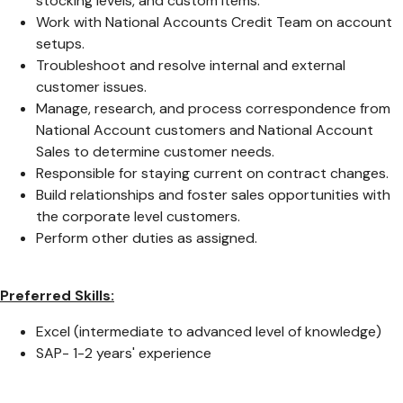
stocking levels, and custom items.
Work with National Accounts Credit Team on account
setups.
Troubleshoot and resolve internal and external
customer issues.
Manage, research, and process correspondence from
National Account customers and National Account
Sales to determine customer needs.
Responsible for staying current on contract changes.
Build relationships and foster sales opportunities with
the corporate level customers.
Perform other duties as assigned.
Preferred Skills:
Excel (intermediate to advanced level of knowledge)
SAP- 1-2 years' experience