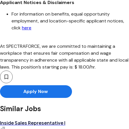
Applicant Notices & Disclaimers
For information on benefits, equal opportunity
employment, and location-specific applicant notices,
click
here
At SPECTRAFORCE, we are committed to maintaining a
workplace that ensures fair compensation and wage
transparency in adherence with all applicable state and local
laws. This position’s starting pay is: $ 18.00/hr.
Apply Now
Similar Jobs
Inside Sales Representative I