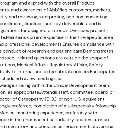
 program and aligned with the overall Product
ents, and awareness of AbbVie’s customers, markets,
egrity and reviewing, interpreting, and communicating
nrollment, timelines, and key deliverables, and is
egulations for assigned protocols.Oversees project-
iate.Maintains current expertise in the therapeutic area
s and professional developments.Ensures compliance with
 the conduct of research and patient care.Demonstrates
protocol-related questions are outside the scope of
tions, Medical Affairs, Regulatory Affairs, Safety,
tively to internal and external stakeholders.Participates
y scheduled review meetings, as
wledge sharing within the Clinical Development team,
tion, as appropriate.Attends staff, committee, board, or
octor of Osteopathy (D.O.), or non-U.S. equivalent
rongly preferred; completion of a subspecialty fellowship
.Medical monitoring experience, preferably with
rience in the pharmaceutical industry, academia, or an
t, and regulatory and compliance requirements governing