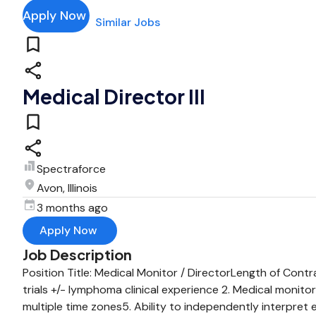
Apply Now
Similar Jobs
Medical Director III
Spectraforce
Avon, Illinois
3 months ago
Apply Now
Job Description
Position Title: Medical Monitor / DirectorLength of Cont
trials +/- lymphoma clinical experience 2. Medical monitor
multiple time zones5. Ability to independently interpret 