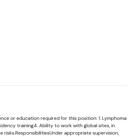
ence or education required for this position: 1. Lymphoma
ency training4. Ability to work with global sites, in
e risks.ResponsibilitiesUnder appropriate supervision,