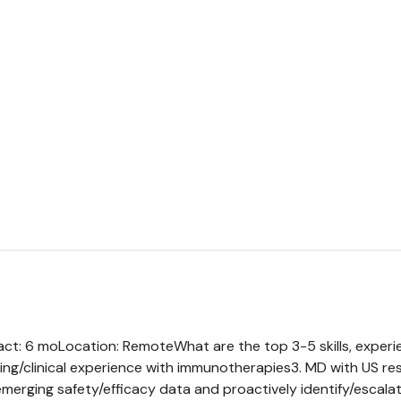
ract: 6 moLocation: RemoteWhat are the top 3-5 skills, experi
ing/clinical experience with immunotherapies3. MD with US resid
emerging safety/efficacy data and proactively identify/escalat