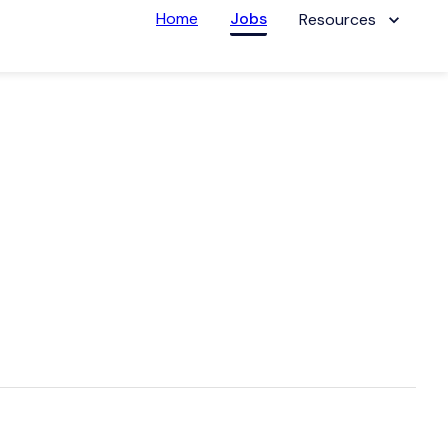
Home
Jobs
Resources