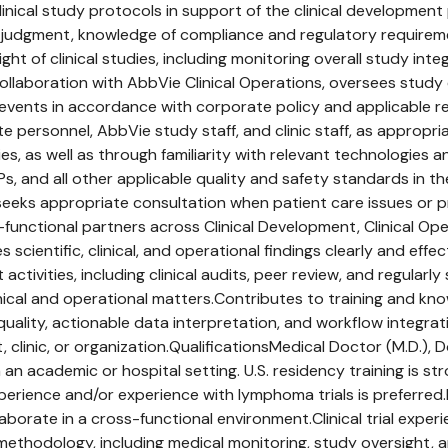
inical study protocols in support of the clinical development
c judgment, knowledge of compliance and regulatory requirem
ht of clinical studies, including monitoring overall study int
ollaboration with AbbVie Clinical Operations, oversees study e
 events in accordance with corporate policy and applicable r
te personnel, AbbVie study staff, and clinic staff, as appropr
ies, as well as through familiarity with relevant technologie
Ps, and all other applicable quality and safety standards in
d seeks appropriate consultation when patient care issues or 
functional partners across Clinical Development, Clinical Opera
ientific, clinical, and operational findings clearly and effec
tivities, including clinical audits, peer review, and regularl
nical and operational matters.Contributes to training and kno
 quality, actionable data interpretation, and workflow integra
clinic, or organization.QualificationsMedical Doctor (M.D.), D
 an academic or hospital setting. U.S. residency training is st
xperience and/or experience with lymphoma trials is preferred
laborate in a cross-functional environment.Clinical trial expe
ial methodology, including medical monitoring, study oversigh