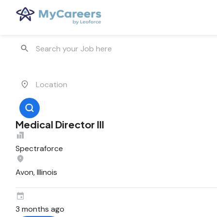
Medical Director III
Spectraforce
Avon, Illinois
3 months ago