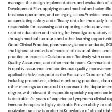
manages the design, implementation, and evaluation of cl
Development Plan, applying sound medical and scientifi
business operations, and emerging issues.Provides oversig
accumulating safety and efficacy data for the study. In c
responsible for assessing and reporting serious adverse
related education and training for investigators, study si
through medical literature and other learning opportunit
Good Clinical Practice, pharmacovigilance standards, SO
the highest standards of medical ethics at all times an
practice or expertise.Collaborates effectively with cross-
Quality Assurance, and other matrix teams.Communicates sc
in quality assurance and continuous quality improvement ac
applicable.Advises/updates the Executive Director of cli
including procedures, clinical monitoring practices, data
other meetings as required to represent the department, 
degree, with relevant therapeutic specialty experience in
is desirable. 5+ years of experience Lymphoma clinical e
immunotherapies, is highly desirable.Proven ability to col
equivalent setting is preferred.Knowledge of clinical tr