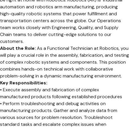
automation and robotics arm manufacturing, producing
high-quality robotic systems that power fulfillment and
transportation centers across the globe. Our Operations
team works closely with Engineering, Quality, and Supply
Chain teams to deliver cutting-edge solutions to our
customers.
About the Role:
As a Functional Technician at Robotics, you
will play a crucial role in the assembly, fabrication, and testing
of complex robotic systems and components. This position
combines hands-on technical work with collaborative
problem-solving in a dynamic manufacturing environment.
Key Responsibilities:
• Execute assembly and fabrication of complex
manufactured products following established procedures
• Perform troubleshooting and debug activities on
manufacturing products. Gather and analyze data from
various sources for problem resolution. Troubleshoot
standard tasks and escalate complex issues when