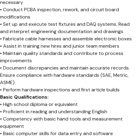
necessary
• Conduct PCBA inspection, rework, and circuit board
modifications
• Set up and execute test fixtures and DAQ systems. Read
and interpret engineering documentation and drawings
• Fabricate cable harnesses and assemble electronic boxes
• Assist in training new hires and junior team members
• Maintain quality standards and contribute to process
improvements
• Document discrepancies and maintain accurate records.
Ensure compliance with hardware standards (SAE, Metric,
ASME)
• Perform hardware inspections and first article builds
Basic Qualifications:
• High school diploma or equivalent
• Proficient in reading and understanding English
• Competency with basic hand tools and measurement
equipment
• Basic computer skills for data entry and software