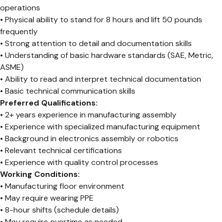
operations
• Physical ability to stand for 8 hours and lift 50 pounds
frequently
• Strong attention to detail and documentation skills
• Understanding of basic hardware standards (SAE, Metric,
ASME)
• Ability to read and interpret technical documentation
• Basic technical communication skills
Preferred Qualifications:
• 2+ years experience in manufacturing assembly
• Experience with specialized manufacturing equipment
• Background in electronics assembly or robotics
• Relevant technical certifications
• Experience with quality control processes
Working Conditions:
• Manufacturing floor environment
• May require wearing PPE
• 8-hour shifts (schedule details)
• May require overtime as needed