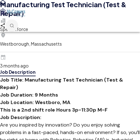
Manufacturing Test Technician (Test &
Repair)
Spectraforce
Westborough, Massachusetts
3 months ago
Job Description
Job Title: Manufacturing Test Technician (Test &
Repair)
Job Duration: 9 Months
Job Location:
Westboro, MA
This is a 2nd shift role Hours 3p-11:30p M-F
Job Description:
Are you inspired by innovation? Do you enjoy solving
problems in a fast-paced, hands-on environment? If so, you’ll
be right at home with Robotics. Robotics (AR) is Industrial