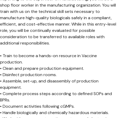
shop floor worker in the manufacturing organization. You will
train with us on the technical skill sets necessary to
manufacture high-quality biologicals safely in a compliant,
efficient, and cost-effective manner. While in this entry-level
role, you will be continually evaluated for possible
consideration to be transferred to available roles with
additional responsibilities.
• Train to become a hands-on resource in Vaccine
production.
• Clean and prepare production equipment.
• Disinfect production rooms.
• Assemble, set-up, and disassembly of production
equipment.
• Complete process steps according to defined SOPs and
BPRs.
• Document activities following cGMPs.
• Handle biologically and chemically hazardous materials.