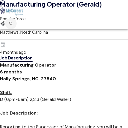
Manufacturing Operator (Gerald)
Spectraforce
Matthews, North Carolina
4 months ago
Job Description
Manufacturing Operator
6 months
Holly Springs, NC 27540
Shift:
D (6pm-6am) 2,2,3 (Gerald Waller)
Job Description:
Reporting to the Supervisor of Manufacturing, you will be a