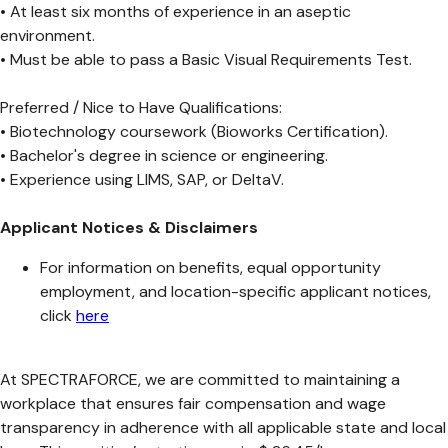
• At least six months of experience in an aseptic
environment.
• Must be able to pass a Basic Visual Requirements Test.
Preferred / Nice to Have Qualifications:
• Biotechnology coursework (Bioworks Certification).
• Bachelor's degree in science or engineering.
• Experience using LIMS, SAP, or DeltaV.
Applicant Notices & Disclaimers
For information on benefits, equal opportunity
employment, and location-specific applicant notices,
click
here
At SPECTRAFORCE, we are committed to maintaining a
workplace that ensures fair compensation and wage
transparency in adherence with all applicable state and local