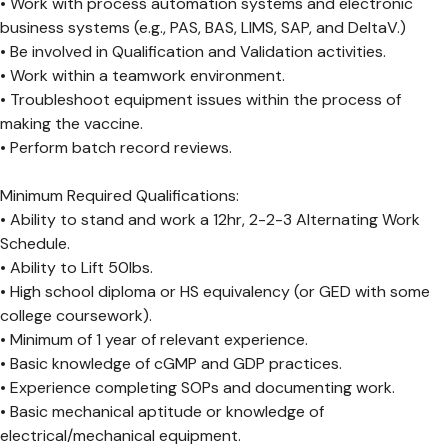
• Work with process automation systems and electronic
business systems (e.g., PAS, BAS, LIMS, SAP, and DeltaV.)
• Be involved in Qualification and Validation activities.
• Work within a teamwork environment.
• Troubleshoot equipment issues within the process of
making the vaccine.
• Perform batch record reviews.
Minimum Required Qualifications:
• Ability to stand and work a 12hr, 2-2-3 Alternating Work
Schedule.
• Ability to Lift 50lbs.
• High school diploma or HS equivalency (or GED with some
college coursework).
• Minimum of 1 year of relevant experience.
• Basic knowledge of cGMP and GDP practices.
• Experience completing SOPs and documenting work.
• Basic mechanical aptitude or knowledge of
electrical/mechanical equipment.