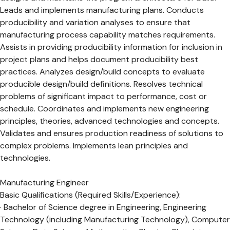
Leads and implements manufacturing plans. Conducts
producibility and variation analyses to ensure that
manufacturing process capability matches requirements.
Assists in providing producibility information for inclusion in
project plans and helps document producibility best
practices. Analyzes design/build concepts to evaluate
producible design/build definitions. Resolves technical
problems of significant impact to performance, cost or
schedule. Coordinates and implements new engineering
principles, theories, advanced technologies and concepts.
Validates and ensures production readiness of solutions to
complex problems. Implements lean principles and
technologies.
Manufacturing Engineer
Basic Qualifications (Required Skills/Experience):
· Bachelor of Science degree in Engineering, Engineering
Technology (including Manufacturing Technology), Computer