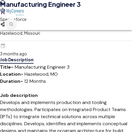
Manufacturing Engineer 3
Spectraforce
Hazelwood, Missouri
3 months ago
Job Description
Title-
Manufacturing Engineer 3
Location-
Hazelwood, MO
Duration-
12 Months
Job description
Develops and implements production and tooling
methodologies. Participates on Integrated Product Teams
(IPTs) to integrate technical solutions across multiple
disciplines. Develops, identifies and implements conceptual
designs and maintains the program architecture for build.