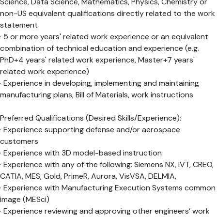
Science, Data Science, Mathematics, Physics, Chemistry or
non-US equivalent qualifications directly related to the work
statement
· 5 or more years' related work experience or an equivalent
combination of technical education and experience (e.g.
PhD+4 years' related work experience, Master+7 years'
related work experience)
· Experience in developing, implementing and maintaining
manufacturing plans, Bill of Materials, work instructions
Preferred Qualifications (Desired Skills/Experience):
· Experience supporting defense and/or aerospace
customers
· Experience with 3D model-based instruction
· Experience with any of the following: Siemens NX, IVT, CREO,
CATIA, MES, Gold, PrimeR, Aurora, VisVSA, DELMIA,
· Experience with Manufacturing Execution Systems common
image (MESci)
· Experience reviewing and approving other engineers’ work