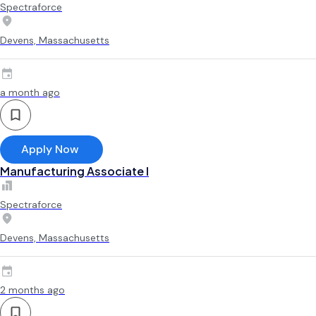
Spectraforce
Devens, Massachusetts
a month ago
Apply Now
Manufacturing Associate l
Spectraforce
Devens, Massachusetts
2 months ago