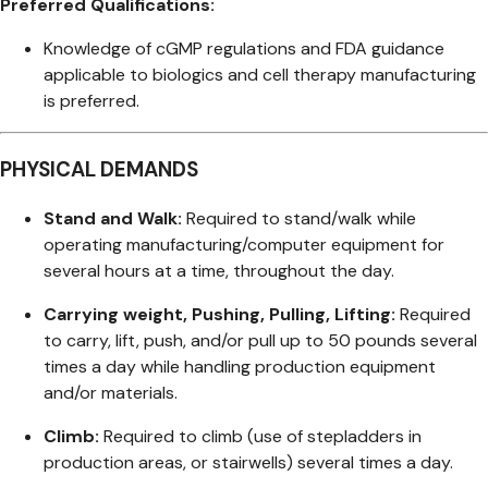
Preferred Qualifications:
Knowledge of cGMP regulations and FDA guidance
applicable to biologics and cell therapy manufacturing
is preferred.
PHYSICAL DEMANDS
Stand and Walk:
Required to stand/walk while
operating manufacturing/computer equipment for
several hours at a time, throughout the day.
Carrying weight, Pushing, Pulling, Lifting:
Required
to carry, lift, push, and/or pull up to 50 pounds several
times a day while handling production equipment
and/or materials.
Climb:
Required to climb (use of stepladders in
production areas, or stairwells) several times a day.