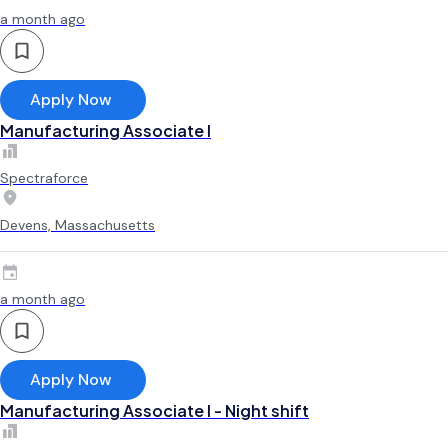
a month ago
Apply Now
Manufacturing Associate l
Spectraforce
Devens, Massachusetts
a month ago
Apply Now
Manufacturing Associate l - Night shift