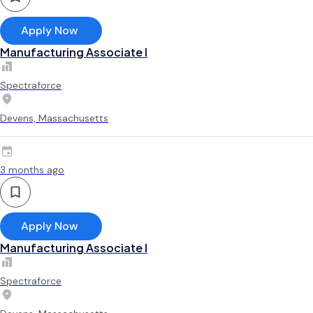
Apply Now
Manufacturing Associate l
Spectraforce
Devens, Massachusetts
3 months ago
Apply Now
Manufacturing Associate l
Spectraforce