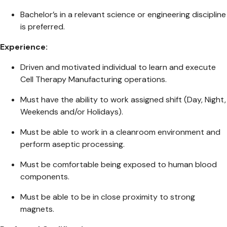
Bachelor’s in a relevant science or engineering discipline
is preferred.
Experience:
Driven and motivated individual to learn and execute
Cell Therapy Manufacturing operations.
Must have the ability to work assigned shift (Day, Night,
Weekends and/or Holidays).
Must be able to work in a cleanroom environment and
perform aseptic processing.
Must be comfortable being exposed to human blood
components.
Must be able to be in close proximity to strong
magnets.