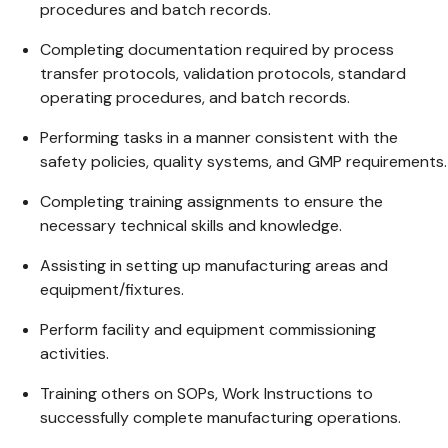
procedures and batch records.
Completing documentation required by process
transfer protocols, validation protocols, standard
operating procedures, and batch records.
Performing tasks in a manner consistent with the
safety policies, quality systems, and GMP requirements.
Completing training assignments to ensure the
necessary technical skills and knowledge.
Assisting in setting up manufacturing areas and
equipment/fixtures.
Perform facility and equipment commissioning
activities.
Training others on SOPs, Work Instructions to
successfully complete manufacturing operations.