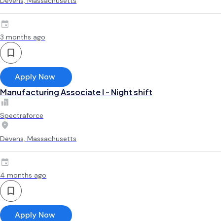
Devens, Massachusetts
3 months ago
Apply Now
Manufacturing Associate l - Night shift
Spectraforce
Devens, Massachusetts
4 months ago
Apply Now