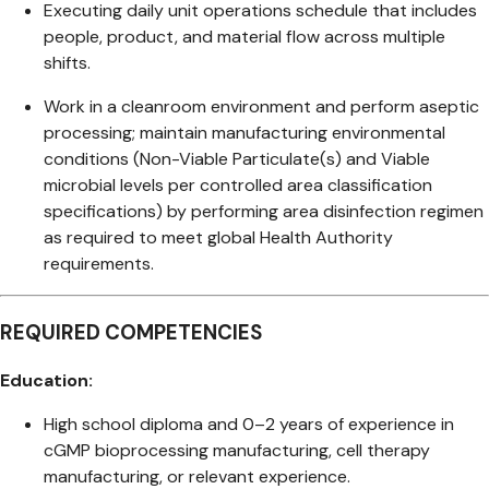
Executing daily unit operations schedule that includes
people, product, and material flow across multiple
shifts.
Work in a cleanroom environment and perform aseptic
processing; maintain manufacturing environmental
conditions (Non-Viable Particulate(s) and Viable
microbial levels per controlled area classification
specifications) by performing area disinfection regimen
as required to meet global Health Authority
requirements.
REQUIRED COMPETENCIES
Education:
High school diploma and 0–2 years of experience in
cGMP bioprocessing manufacturing, cell therapy
manufacturing, or relevant experience.