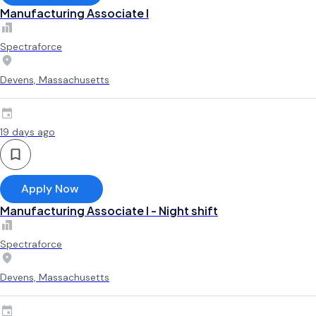
Manufacturing Associate l
Spectraforce
Devens, Massachusetts
19 days ago
Apply Now
Manufacturing Associate l - Night shift
Spectraforce
Devens, Massachusetts