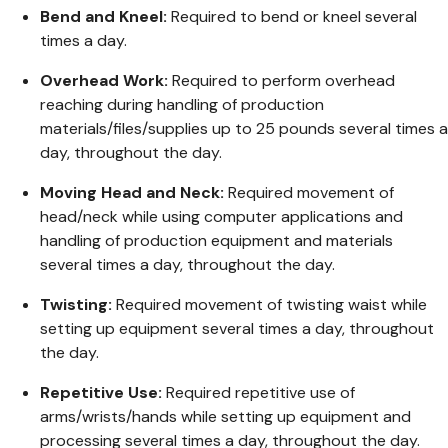
Bend and Kneel:
Required to bend or kneel several
times a day.
Overhead Work:
Required to perform overhead
reaching during handling of production
materials/files/supplies up to 25 pounds several times a
day, throughout the day.
Moving Head and Neck:
Required movement of
head/neck while using computer applications and
handling of production equipment and materials
several times a day, throughout the day.
Twisting:
Required movement of twisting waist while
setting up equipment several times a day, throughout
the day.
Repetitive Use:
Required repetitive use of
arms/wrists/hands while setting up equipment and
processing several times a day, throughout the day.