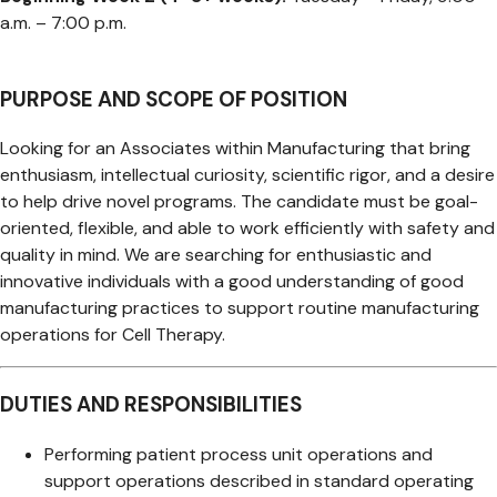
a.m. – 7:00 p.m.
PURPOSE AND SCOPE OF POSITION
Looking for an Associates within Manufacturing that bring
enthusiasm, intellectual curiosity, scientific rigor, and a desire
to help drive novel programs. The candidate must be goal-
oriented, flexible, and able to work efficiently with safety and
quality in mind. We are searching for enthusiastic and
innovative individuals with a good understanding of good
manufacturing practices to support routine manufacturing
operations for Cell Therapy.
DUTIES AND RESPONSIBILITIES
Performing patient process unit operations and
support operations described in standard operating