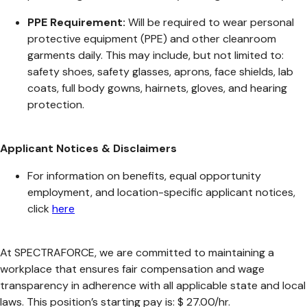
PPE Requirement:
Will be required to wear personal
protective equipment (PPE) and other cleanroom
garments daily. This may include, but not limited to:
safety shoes, safety glasses, aprons, face shields, lab
coats, full body gowns, hairnets, gloves, and hearing
protection.
Applicant Notices & Disclaimers
For information on benefits, equal opportunity
employment, and location-specific applicant notices,
click
here
At SPECTRAFORCE, we are committed to maintaining a
workplace that ensures fair compensation and wage
transparency in adherence with all applicable state and local
laws. This position’s starting pay is: $ 27.00/hr.