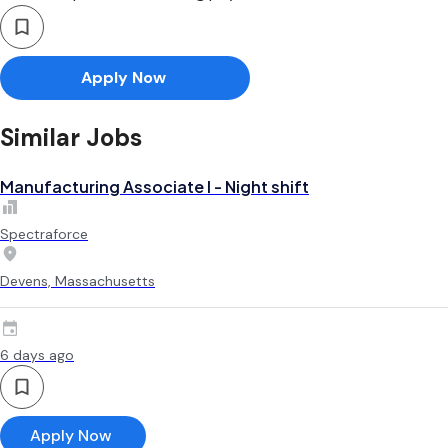
Apply Now
Similar Jobs
Manufacturing Associate l - Night shift
Spectraforce
Devens, Massachusetts
6 days ago
Apply Now