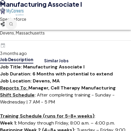
Manufacturing Associate l
Spectraforce
Devens, Massachusetts
3 months ago
Job Description
Similar Jobs
Job Title: Manufacturing Associate l
Job Duration: 6 Months
with potential to extend
Job Location: Devens, MA
Reports To:
Manager, Cell Therapy Manufacturing
Shift Schedule
:
After completing training -
Sunday -
Wednesday |
7 AM - 5 PM
Training Schedule (runs for
5-8+ weeks
)
:
Week 1:
Monday through Friday, 8:00 a.m. – 4:00 p.m.
Beginning Week 2 (4–8+ weeks):
Tuesday – Friday, 9:00