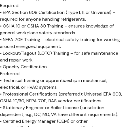
Required:
• EPA Section 608 Certification (Type I, II, or Universal) –
required for anyone handling refrigerants.
• OSHA 10 or OSHA 30 Training – ensures knowledge of
general workplace safety standards.
• NFPA 70E Training – electrical safety training for working
around energized equipment.
• Lockout/Tagout (LOTO) Training – for safe maintenance
and repair work.
• Opacity Certification
Preferred:
• Technical training or apprenticeship in mechanical,
electrical, or HVAC systems.
• Professional Certifications (preferred): Universal EPA 608,
OSHA 10/30, NFPA 70E, BAS vendor certifications
• Stationary Engineer or Boiler License (jurisdiction
dependent, e.g., DC, MD, VA have different requirements).
• Certified Energy Manager (CEM) or other