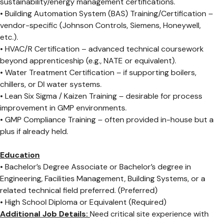
sustainability/energy management certifications.
• Building Automation System (BAS) Training/Certification –
vendor-specific (Johnson Controls, Siemens, Honeywell,
etc.).
• HVAC/R Certification – advanced technical coursework
beyond apprenticeship (e.g., NATE or equivalent).
• Water Treatment Certification – if supporting boilers,
chillers, or DI water systems.
• Lean Six Sigma / Kaizen Training – desirable for process
improvement in GMP environments.
• GMP Compliance Training – often provided in-house but a
plus if already held.
Education
• Bachelor’s Degree Associate or Bachelor’s degree in
Engineering, Facilities Management, Building Systems, or a
related technical field preferred. (Preferred)
• High School Diploma or Equivalent (Required)
Additional Job Details:
Need critical site experience with