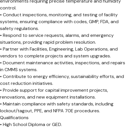
environments requiring precise temperature and humidity
control.
• Conduct inspections, monitoring, and testing of facility
systems, ensuring compliance with codes, GMP, FDA, and
safety regulations.
• Respond to service requests, alarms, and emergency
situations, providing rapid problem resolution.
• Partner with Facilities, Engineering, Lab Operations, and
vendors to complete projects and system upgrades.
• Document maintenance activities, inspections, and repairs
in CMMS systems.
• Contribute to energy efficiency, sustainability efforts, and
cost reduction initiatives.
• Provide support for capital improvement projects,
renovations, and new equipment installations.
• Maintain compliance with safety standards, including
lockout/tagout, PPE, and NFPA 70E procedures.
Qualifications
• High School Diploma or GED.