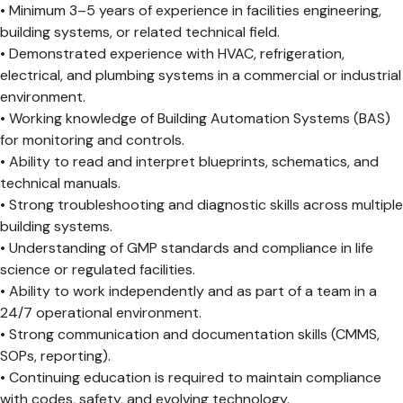
• Minimum 3–5 years of experience in facilities engineering,
building systems, or related technical field.
• Demonstrated experience with HVAC, refrigeration,
electrical, and plumbing systems in a commercial or industrial
environment.
• Working knowledge of Building Automation Systems (BAS)
for monitoring and controls.
• Ability to read and interpret blueprints, schematics, and
technical manuals.
• Strong troubleshooting and diagnostic skills across multiple
building systems.
• Understanding of GMP standards and compliance in life
science or regulated facilities.
• Ability to work independently and as part of a team in a
24/7 operational environment.
• Strong communication and documentation skills (CMMS,
SOPs, reporting).
• Continuing education is required to maintain compliance
with codes, safety, and evolving technology.