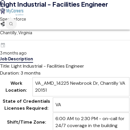
Light Industrial - Facilities Engineer
Spectraforce
Chantilly, Virginia
3 months ago
Job Description
Title: Light Industrial - Facilities Engineer
Duration: 3 months
Work
VA_AMD_14225 Newbrook Dr, Chantilly VA
Location:
20151
State of Credentials
VA
Licenses Required:
6:00 AM to 2:30 PM - on-call for
Shift/Time Zone:
24/7 coverage in the building