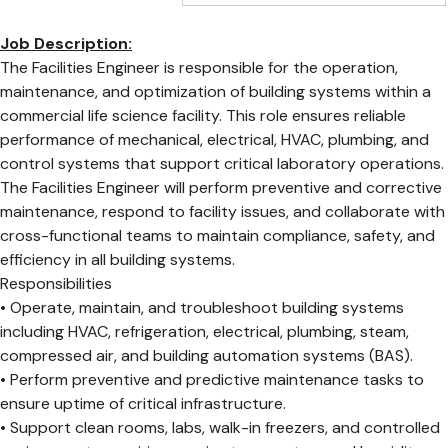
Job Description:
The Facilities Engineer is responsible for the operation,
maintenance, and optimization of building systems within a
commercial life science facility. This role ensures reliable
performance of mechanical, electrical, HVAC, plumbing, and
control systems that support critical laboratory operations.
The Facilities Engineer will perform preventive and corrective
maintenance, respond to facility issues, and collaborate with
cross-functional teams to maintain compliance, safety, and
efficiency in all building systems.
Responsibilities
• Operate, maintain, and troubleshoot building systems
including HVAC, refrigeration, electrical, plumbing, steam,
compressed air, and building automation systems (BAS).
• Perform preventive and predictive maintenance tasks to
ensure uptime of critical infrastructure.
• Support clean rooms, labs, walk-in freezers, and controlled