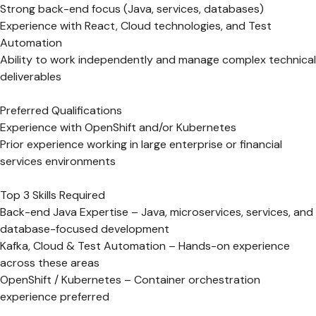
Strong back-end focus (Java, services, databases)
Experience with React, Cloud technologies, and Test
Automation
Ability to work independently and manage complex technical
deliverables
Preferred Qualifications
Experience with OpenShift and/or Kubernetes
Prior experience working in large enterprise or financial
services environments
Top 3 Skills Required
Back-end Java Expertise – Java, microservices, services, and
database-focused development
Kafka, Cloud & Test Automation – Hands-on experience
across these areas
OpenShift / Kubernetes – Container orchestration
experience preferred