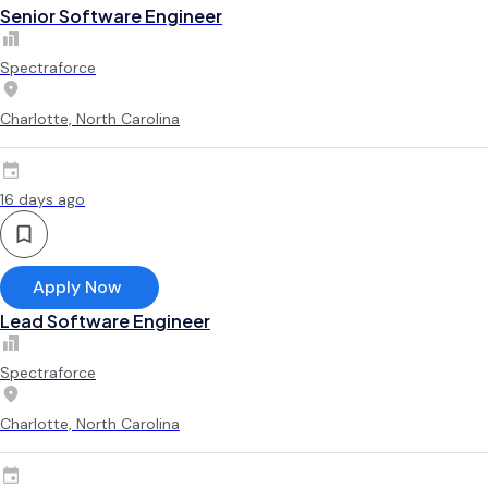
Senior Software Engineer
Spectraforce
Charlotte, North Carolina
16 days ago
Apply Now
Lead Software Engineer
Spectraforce
Charlotte, North Carolina