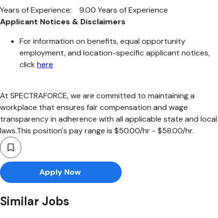
Years of Experience: 9.00 Years of Experience
Applicant Notices & Disclaimers
For information on benefits, equal opportunity
employment, and location-specific applicant notices,
click
here
At SPECTRAFORCE, we are committed to maintaining a
workplace that ensures fair compensation and wage
transparency in adherence with all applicable state and local
laws.This position's pay range is $50.00/hr - $58.00/hr.
Apply Now
Similar Jobs