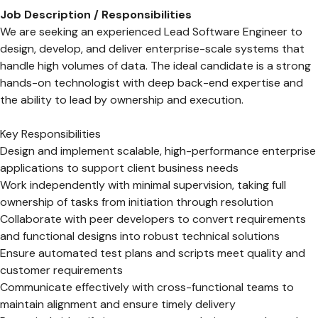
Job Description / Responsibilities
We are seeking an experienced Lead Software Engineer to
design, develop, and deliver enterprise-scale systems that
handle high volumes of data. The ideal candidate is a strong
hands-on technologist with deep back-end expertise and
the ability to lead by ownership and execution.
Key Responsibilities
Design and implement scalable, high-performance enterprise
applications to support client business needs
Work independently with minimal supervision, taking full
ownership of tasks from initiation through resolution
Collaborate with peer developers to convert requirements
and functional designs into robust technical solutions
Ensure automated test plans and scripts meet quality and
customer requirements
Communicate effectively with cross-functional teams to
maintain alignment and ensure timely delivery