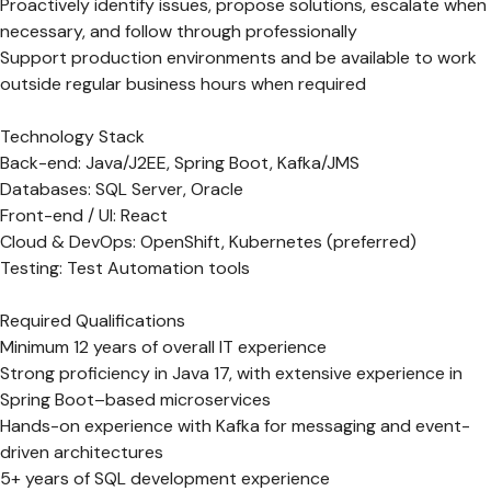
Proactively identify issues, propose solutions, escalate when
necessary, and follow through professionally
Support production environments and be available to work
outside regular business hours when required
Technology Stack
Back-end: Java/J2EE, Spring Boot, Kafka/JMS
Databases: SQL Server, Oracle
Front-end / UI: React
Cloud & DevOps: OpenShift, Kubernetes (preferred)
Testing: Test Automation tools
Required Qualifications
Minimum 12 years of overall IT experience
Strong proficiency in Java 17, with extensive experience in
Spring Boot–based microservices
Hands-on experience with Kafka for messaging and event-
driven architectures
5+ years of SQL development experience