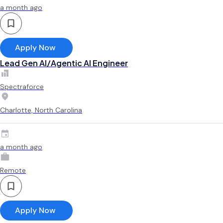
a month ago
Apply Now
Lead Gen AI/Agentic AI Engineer
Spectraforce
Charlotte, North Carolina
a month ago
Remote
Apply Now