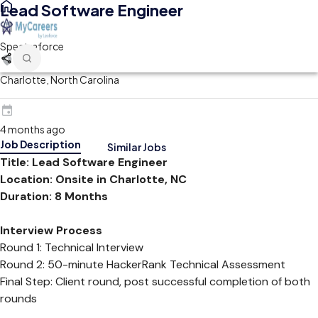
Lead Software Engineer
Spectraforce
Charlotte, North Carolina
4 months ago
Job Description
Similar Jobs
Title: Lead Software Engineer
Location: Onsite in Charlotte, NC
Duration: 8 Months
Interview Process
Round 1: Technical Interview
Round 2: 50-minute HackerRank Technical Assessment
Final Step: Client round, post successful completion of both
rounds