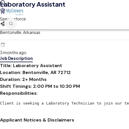
Laboratory Assistant
Spectraforce
Bentonville, Arkansas
3 months ago
Job Description
Title: Laboratory Assistant
Location: Bentonville, AR 72712
Duration: 2+ Months
Shift Timings: 2:00 PM to 10:30 PM
Responsibilities:
Client is seeking a Laboratory Technician to join our te
Applicant Notices & Disclaimers