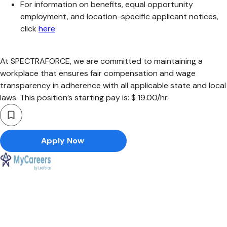
For information on benefits, equal opportunity
employment, and location-specific applicant notices,
click
here
At SPECTRAFORCE, we are committed to maintaining a
workplace that ensures fair compensation and wage
transparency in adherence with all applicable state and local
laws. This position’s starting pay is: $ 19.00/hr.
Apply Now