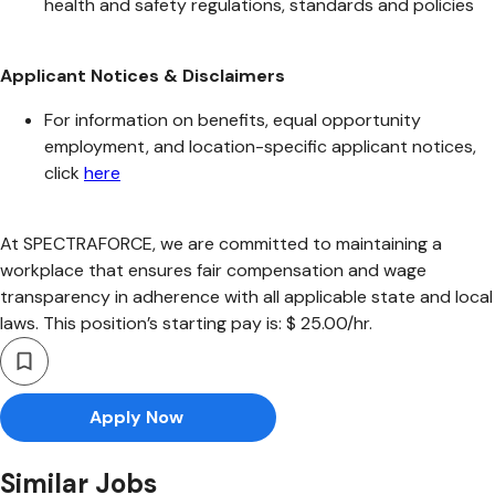
health and safety regulations, standards and policies
Applicant Notices & Disclaimers
For information on benefits, equal opportunity
employment, and location-specific applicant notices,
click
here
At SPECTRAFORCE, we are committed to maintaining a
workplace that ensures fair compensation and wage
transparency in adherence with all applicable state and local
laws. This position’s starting pay is: $ 25.00/hr.
Apply Now
Similar Jobs