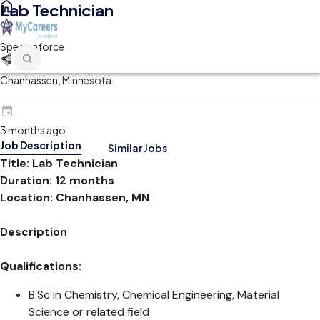
Lab Technician
Spectraforce
Chanhassen, Minnesota
3 months ago
Job Description
Similar Jobs
Title: Lab Technician
Duration: 12 months
Location: Chanhassen, MN
Description
Qualifications:
B.Sc in Chemistry, Chemical Engineering, Material
Science or related field