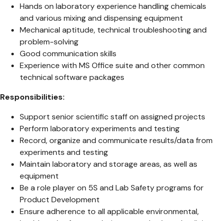
Hands on laboratory experience handling chemicals
and various mixing and dispensing equipment
Mechanical aptitude, technical troubleshooting and
problem-solving
Good communication skills
Experience with MS Office suite and other common
technical software packages
Responsibilities:
Support senior scientific staff on assigned projects
Perform laboratory experiments and testing
Record, organize and communicate results/data from
experiments and testing
Maintain laboratory and storage areas, as well as
equipment
Be a role player on 5S and Lab Safety programs for
Product Development
Ensure adherence to all applicable environmental,