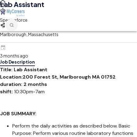
Lab Assistant
Spectraforce
Marlborough, Massachusetts
3 months ago
Job Description
Title: Lab Assistant
Location:200 Forest St, Marlborough MA 01752
duration: 2 months
shift:
10:30pm-7am
JOB SUMMARY:
Perform the daily activities as described below. Basic
Purpose: Perform various routine laboratory functions