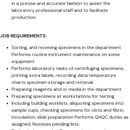
in a precise and accurate fashion to assist the
laboratory professional staff and to facilitate
production.
JOB REQUIREMENTS:
Sorting, and receiving specimens in the department.
Performs routine instrument maintenance on some
equipment.
Performs laboratory tasks of centrifuging specimens,
printing extra labels, recording data temperature
charts specimen storage and retrieval.
Preparing reagents and or media in the department.
Preparing specimens at workstations for testing.
Including building worklists, aliquoting specimens into
sample cups, checking specimens for clots and fibrin,
inoculation, slide preparation Performs QAQC duties as
assigned. Resolves pending lists.