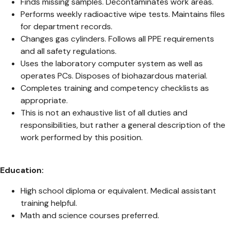
Finds missing samples. Decontaminates work areas.
Performs weekly radioactive wipe tests. Maintains files
for department records.
Changes gas cylinders. Follows all PPE requirements
and all safety regulations.
Uses the laboratory computer system as well as
operates PCs. Disposes of biohazardous material.
Completes training and competency checklists as
appropriate.
This is not an exhaustive list of all duties and
responsibilities, but rather a general description of the
work performed by this position.
Education:
High school diploma or equivalent. Medical assistant
training helpful.
Math and science courses preferred.