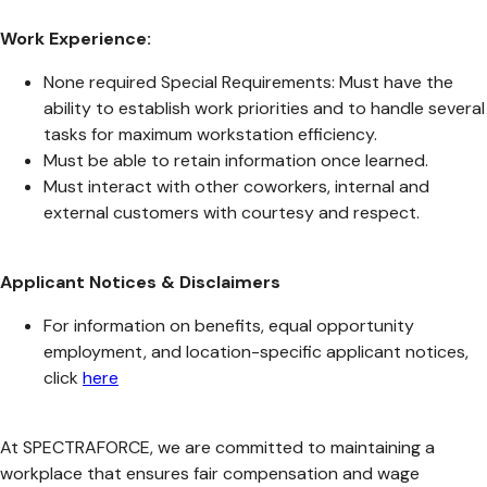
Work Experience:
None required Special Requirements: Must have the
ability to establish work priorities and to handle several
tasks for maximum workstation efficiency.
Must be able to retain information once learned.
Must interact with other coworkers, internal and
external customers with courtesy and respect.
Applicant Notices & Disclaimers
For information on benefits, equal opportunity
employment, and location-specific applicant notices,
click
here
At SPECTRAFORCE, we are committed to maintaining a
workplace that ensures fair compensation and wage