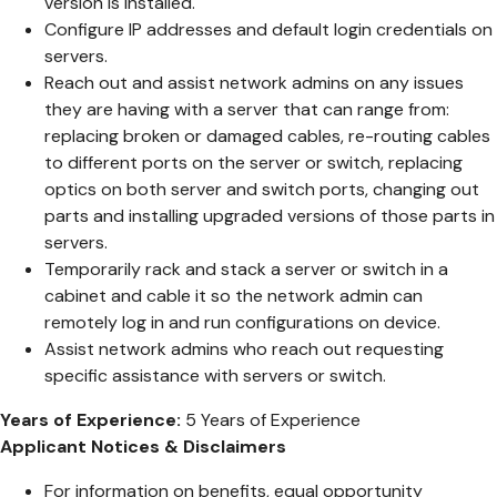
version is installed.
Configure IP addresses and default login credentials on
servers.
Reach out and assist network admins on any issues
they are having with a server that can range from:
replacing broken or damaged cables, re-routing cables
to different ports on the server or switch, replacing
optics on both server and switch ports, changing out
parts and installing upgraded versions of those parts in
servers.
Temporarily rack and stack a server or switch in a
cabinet and cable it so the network admin can
remotely log in and run configurations on device.
Assist network admins who reach out requesting
specific assistance with servers or switch.
Years of Experience:
5 Years of Experience
Applicant Notices & Disclaimers
For information on benefits, equal opportunity