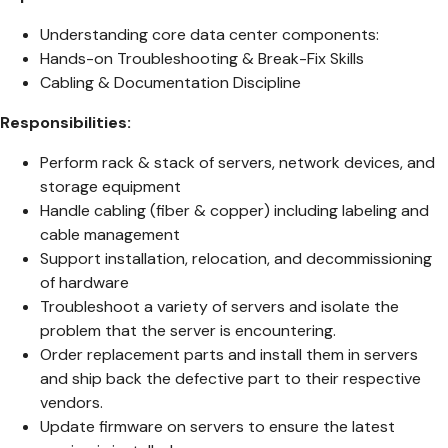
Understanding core data center components:
Hands-on Troubleshooting & Break-Fix Skills
Cabling & Documentation Discipline
Responsibilities:
Perform rack & stack of servers, network devices, and
storage equipment
Handle cabling (fiber & copper) including labeling and
cable management
Support installation, relocation, and decommissioning
of hardware
Troubleshoot a variety of servers and isolate the
problem that the server is encountering.
Order replacement parts and install them in servers
and ship back the defective part to their respective
vendors.
Update firmware on servers to ensure the latest