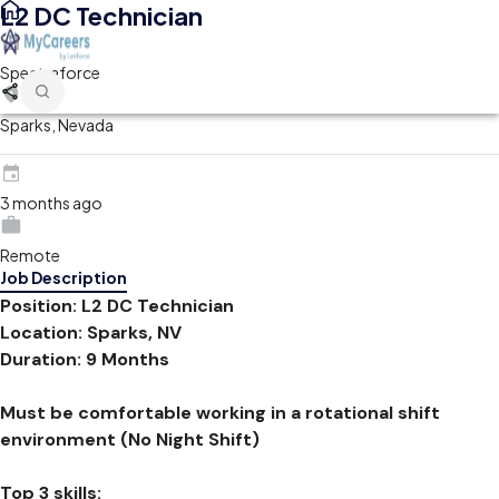
L2 DC Technician
Spectraforce
Sparks, Nevada
3 months ago
Remote
Job Description
Position: L2 DC Technician
Location: Sparks, NV
Duration: 9 Months
Must be comfortable working in a rotational shift
environment (No Night Shift)
Top 3 skills: