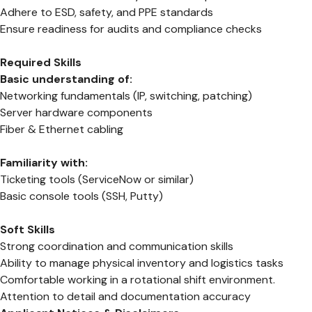
Adhere to ESD, safety, and PPE standards
Ensure readiness for audits and compliance checks
Required Skills
Basic understanding of:
Networking fundamentals (IP, switching, patching)
Server hardware components
Fiber & Ethernet cabling
Familiarity with:
Ticketing tools (ServiceNow or similar)
Basic console tools (SSH, Putty)
Soft Skills
Strong coordination and communication skills
Ability to manage physical inventory and logistics tasks
Comfortable working in a rotational shift environment.
Attention to detail and documentation accuracy