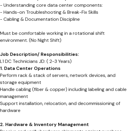
- Understanding core data center components:
- Hands-on Troubleshooting & Break-Fix Skills
- Cabling & Documentation Discipline
Must be comfortable working in a rotational shift
environment. (No Night Shift)
Job Description/ Responsibilities:
L1 DC Technicians JD: ( 2-3 Years)
1. Data Center Operations
Perform rack & stack of servers, network devices, and
storage equipment
Handle cabling (fiber & copper) including labeling and cable
management
Support installation, relocation, and decommissioning of
hardware
2. Hardware & Inventory Management