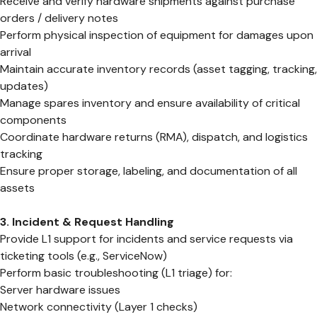
Receive and verify hardware shipments against purchase
orders / delivery notes
Perform physical inspection of equipment for damages upon
arrival
Maintain accurate inventory records (asset tagging, tracking,
updates)
Manage spares inventory and ensure availability of critical
components
Coordinate hardware returns (RMA), dispatch, and logistics
tracking
Ensure proper storage, labeling, and documentation of all
assets
3. Incident & Request Handling
Provide L1 support for incidents and service requests via
ticketing tools (e.g., ServiceNow)
Perform basic troubleshooting (L1 triage) for:
Server hardware issues
Network connectivity (Layer 1 checks)