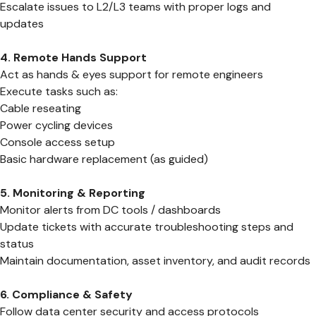
Escalate issues to L2/L3 teams with proper logs and
updates
4. Remote Hands Support
Act as hands & eyes support for remote engineers
Execute tasks such as:
Cable reseating
Power cycling devices
Console access setup
Basic hardware replacement (as guided)
5. Monitoring & Reporting
Monitor alerts from DC tools / dashboards
Update tickets with accurate troubleshooting steps and
status
Maintain documentation, asset inventory, and audit records
6. Compliance & Safety
Follow data center security and access protocols