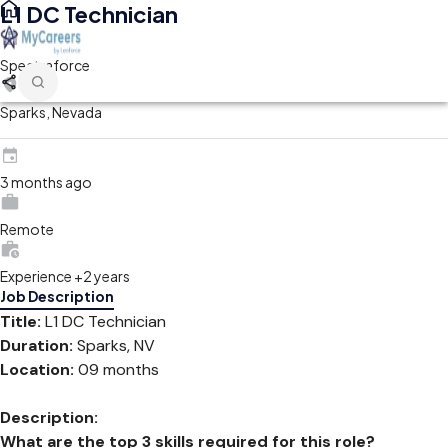
L1 DC Technician
Spectraforce
Sparks, Nevada
3 months ago
Remote
Experience +2 years
Job Description
Title:
L1 DC Technician
Duration:
Sparks, NV
Location:
09 months
Description:
What are the top 3 skills required for this role?