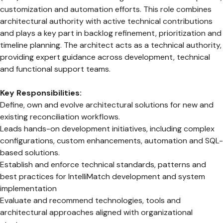
customization and automation efforts. This role combines
architectural authority with active technical contributions
and plays a key part in backlog refinement, prioritization and
timeline planning. The architect acts as a technical authority,
providing expert guidance across development, technical
and functional support teams.
Key Responsibilities:
Define, own and evolve architectural solutions for new and
existing reconciliation workflows.
Leads hands-on development initiatives, including complex
configurations, custom enhancements, automation and SQL-
based solutions.
Establish and enforce technical standards, patterns and
best practices for IntelliMatch development and system
implementation
Evaluate and recommend technologies, tools and
architectural approaches aligned with organizational