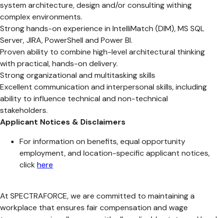
system architecture, design and/or consulting withing
complex environments.
Strong hands-on experience in IntelliMatch (DIM), MS SQL
Server, JIRA, PowerShell and Power BI.
Proven ability to combine high-level architectural thinking
with practical, hands-on delivery.
Strong organizational and multitasking skills
Excellent communication and interpersonal skills, including
ability to influence technical and non-technical
stakeholders.
Applicant Notices & Disclaimers
For information on benefits, equal opportunity
employment, and location-specific applicant notices,
click
here
At SPECTRAFORCE, we are committed to maintaining a
workplace that ensures fair compensation and wage