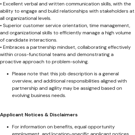
• Excellent verbal and written communication skills, with the
ability to engage and build relationships with stakeholders at
all organizational levels.
• Superior customer service orientation, time management,
and organizational skills to efficiently manage a high volume
of candidate interactions.
• Embraces a partnership mindset, collaborating effectively
within cross-functional teams and demonstrating a
proactive approach to problem-solving.
Please note that this job description is a general
overview, and additional responsibilities aligned with
partnership and agility may be assigned based on
evolving business needs.
Applicant Notices & Disclaimers
For information on benefits, equal opportunity
employment, and location-specific applicant notices,