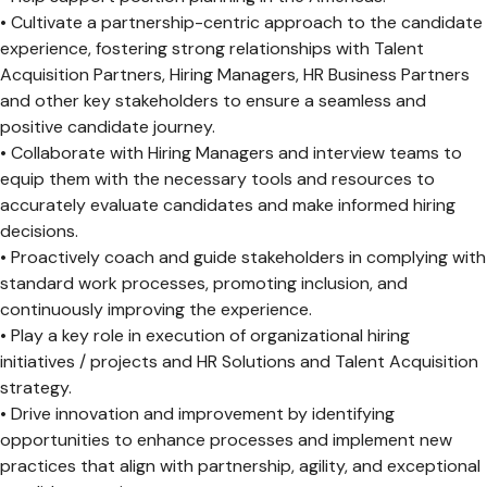
• Cultivate a partnership-centric approach to the candidate
experience, fostering strong relationships with Talent
Acquisition Partners, Hiring Managers, HR Business Partners
and other key stakeholders to ensure a seamless and
positive candidate journey.
• Collaborate with Hiring Managers and interview teams to
equip them with the necessary tools and resources to
accurately evaluate candidates and make informed hiring
decisions.
• Proactively coach and guide stakeholders in complying with
standard work processes, promoting inclusion, and
continuously improving the experience.
• Play a key role in execution of organizational hiring
initiatives / projects and HR Solutions and Talent Acquisition
strategy.
• Drive innovation and improvement by identifying
opportunities to enhance processes and implement new
practices that align with partnership, agility, and exceptional