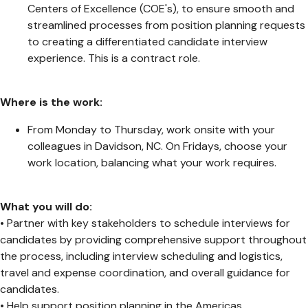
Centers of Excellence (COE's), to ensure smooth and
streamlined processes from position planning requests
to creating a differentiated candidate interview
experience. This is a contract role.
Where is the work:
From Monday to Thursday, work onsite with your
colleagues in Davidson, NC. On Fridays, choose your
work location, balancing what your work requires.
What you will do:
• Partner with key stakeholders to schedule interviews for
candidates by providing comprehensive support throughout
the process, including interview scheduling and logistics,
travel and expense coordination, and overall guidance for
candidates.
• Help support position planning in the Americas.