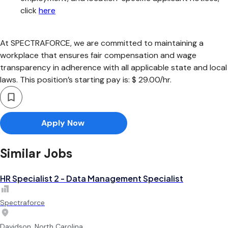
click
here
At SPECTRAFORCE, we are committed to maintaining a
workplace that ensures fair compensation and wage
transparency in adherence with all applicable state and local
laws. This position’s starting pay is: $ 29.00/hr.
Apply Now
Similar Jobs
HR Specialist 2 - Data Management Specialist
Spectraforce
Davidson, North Carolina