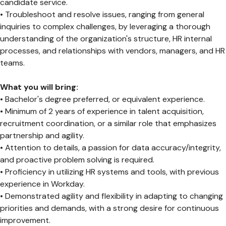
candidate service.
• Troubleshoot and resolve issues, ranging from general
inquiries to complex challenges, by leveraging a thorough
understanding of the organization's structure, HR internal
processes, and relationships with vendors, managers, and HR
teams.
What you will bring:
• Bachelor's degree preferred, or equivalent experience.
• Minimum of 2 years of experience in talent acquisition,
recruitment coordination, or a similar role that emphasizes
partnership and agility.
• Attention to details, a passion for data accuracy/integrity,
and proactive problem solving is required.
• Proficiency in utilizing HR systems and tools, with previous
experience in Workday.
• Demonstrated agility and flexibility in adapting to changing
priorities and demands, with a strong desire for continuous
improvement.