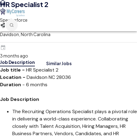
HR Specialist 2
Spectraforce
Davidson, North Carolina
3 months ago
Job Description
Similar Jobs
Job title -
HR Specialist 2
Location -
Davidson NC 28036
Duration
- 6 months
Job Description
The Recruiting Operations Specialist plays a pivotal role
in delivering a world-class experience. Collaborating
closely with Talent Acquisition, Hiring Managers, HR
Business Partners, Vendors, Candidates, and HR