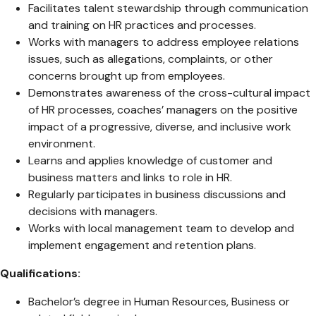
Facilitates talent stewardship through communication
and training on HR practices and processes.
Works with managers to address employee relations
issues, such as allegations, complaints, or other
concerns brought up from employees.
Demonstrates awareness of the cross-cultural impact
of HR processes, coaches’ managers on the positive
impact of a progressive, diverse, and inclusive work
environment.
Learns and applies knowledge of customer and
business matters and links to role in HR.
Regularly participates in business discussions and
decisions with managers.
Works with local management team to develop and
implement engagement and retention plans.
Qualifications:
Bachelor’s degree in Human Resources, Business or