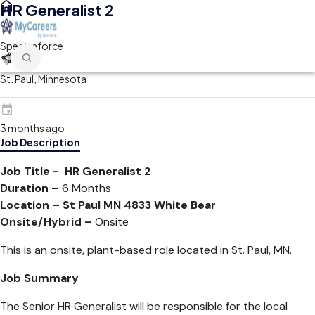
HR Generalist 2
Spectraforce
St. Paul, Minnesota
3 months ago
Job Description
Job Title - HR Generalist 2
Duration –
6 Months
Location –
St Paul MN 4833 White Bear
Onsite/Hybrid –
Onsite
This is an onsite, plant-based role located in St. Paul, MN.
Job Summary
The Senior HR Generalist will be responsible for the local