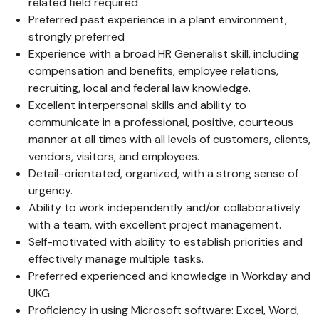
related field required
Preferred past experience in a plant environment,
strongly preferred
Experience with a broad HR Generalist skill, including
compensation and benefits, employee relations,
recruiting, local and federal law knowledge.
Excellent interpersonal skills and ability to
communicate in a professional, positive, courteous
manner at all times with all levels of customers, clients,
vendors, visitors, and employees.
Detail-orientated, organized, with a strong sense of
urgency.
Ability to work independently and/or collaboratively
with a team, with excellent project management.
Self-motivated with ability to establish priorities and
effectively manage multiple tasks.
Preferred experienced and knowledge in Workday and
UKG
Proficiency in using Microsoft software: Excel, Word,