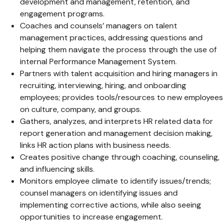
development and management, retention, and
engagement programs.
Coaches and counsels’ managers on talent
management practices, addressing questions and
helping them navigate the process through the use of
internal Performance Management System.
Partners with talent acquisition and hiring managers in
recruiting, interviewing, hiring, and onboarding
employees; provides tools/resources to new employees
on culture, company, and groups.
Gathers, analyzes, and interprets HR related data for
report generation and management decision making,
links HR action plans with business needs.
Creates positive change through coaching, counseling,
and influencing skills.
Monitors employee climate to identify issues/trends;
counsel managers on identifying issues and
implementing corrective actions, while also seeing
opportunities to increase engagement.