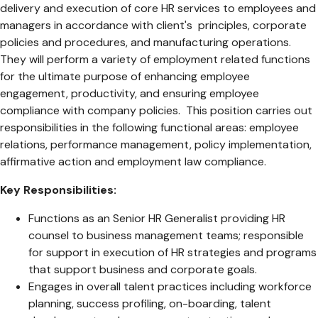
delivery and execution of core HR services to employees and
managers in accordance with client's principles, corporate
policies and procedures, and manufacturing operations.
They will perform a variety of employment related functions
for the ultimate purpose of enhancing employee
engagement, productivity, and ensuring employee
compliance with company policies. This position carries out
responsibilities in the following functional areas: employee
relations, performance management, policy implementation,
affirmative action and employment law compliance.
Key Responsibilities:
Functions as an Senior HR Generalist providing HR
counsel to business management teams; responsible
for support in execution of HR strategies and programs
that support business and corporate goals.
Engages in overall talent practices including workforce
planning, success profiling, on-boarding, talent