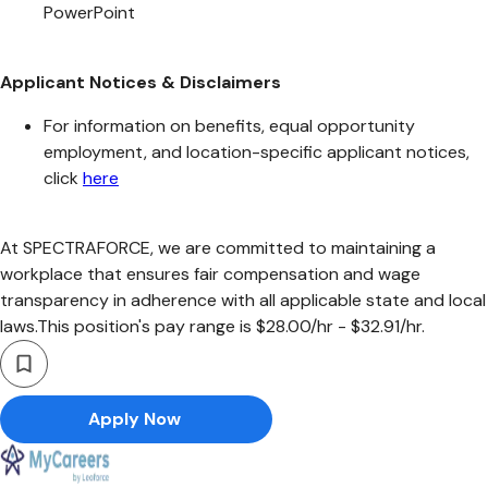
PowerPoint
Applicant Notices & Disclaimers
For information on benefits, equal opportunity
employment, and location-specific applicant notices,
click
here
At SPECTRAFORCE, we are committed to maintaining a
workplace that ensures fair compensation and wage
transparency in adherence with all applicable state and local
laws.This position's pay range is $28.00/hr - $32.91/hr.
Apply Now