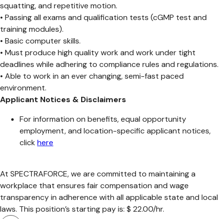
squatting, and repetitive motion.
• Passing all exams and qualification tests (cGMP test and
training modules).
• Basic computer skills.
• Must produce high quality work and work under tight
deadlines while adhering to compliance rules and regulations.
• Able to work in an ever changing, semi-fast paced
environment.
Applicant Notices & Disclaimers
For information on benefits, equal opportunity
employment, and location-specific applicant notices,
click
here
At SPECTRAFORCE, we are committed to maintaining a
workplace that ensures fair compensation and wage
transparency in adherence with all applicable state and local
laws. This position’s starting pay is: $ 22.00/hr.