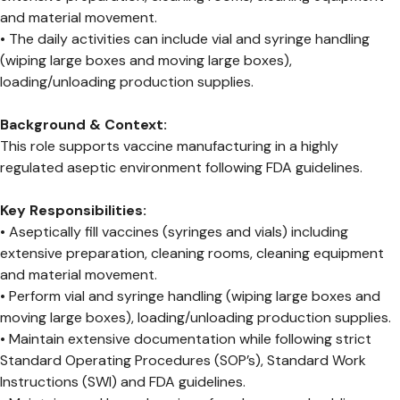
and material movement.
• The daily activities can include vial and syringe handling
(wiping large boxes and moving large boxes),
loading/unloading production supplies.
Background & Context:
This role supports vaccine manufacturing in a highly
regulated aseptic environment following FDA guidelines.
Key Responsibilities:
• Aseptically fill vaccines (syringes and vials) including
extensive preparation, cleaning rooms, cleaning equipment
and material movement.
• Perform vial and syringe handling (wiping large boxes and
moving large boxes), loading/unloading production supplies.
• Maintain extensive documentation while following strict
Standard Operating Procedures (SOP’s), Standard Work
Instructions (SWI) and FDA guidelines.