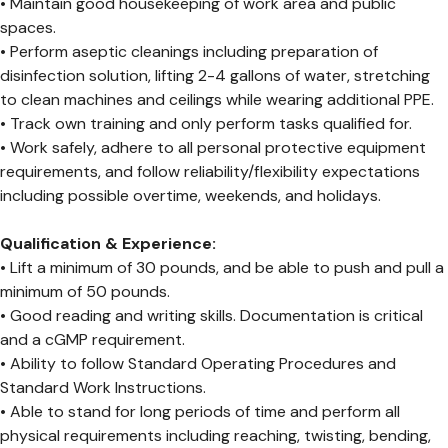
• Maintain good housekeeping of work area and public
spaces.
• Perform aseptic cleanings including preparation of
disinfection solution, lifting 2-4 gallons of water, stretching
to clean machines and ceilings while wearing additional PPE.
• Track own training and only perform tasks qualified for.
• Work safely, adhere to all personal protective equipment
requirements, and follow reliability/flexibility expectations
including possible overtime, weekends, and holidays.
Qualification & Experience:
• Lift a minimum of 30 pounds, and be able to push and pull a
minimum of 50 pounds.
• Good reading and writing skills. Documentation is critical
and a cGMP requirement.
• Ability to follow Standard Operating Procedures and
Standard Work Instructions.
• Able to stand for long periods of time and perform all
physical requirements including reaching, twisting, bending,