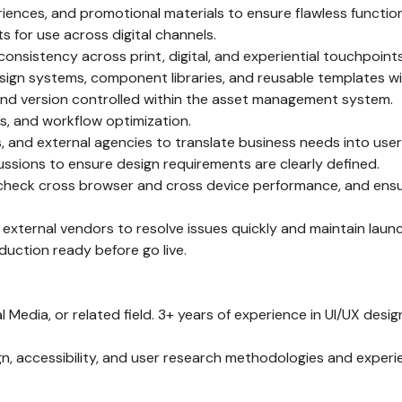
riences, and promotional materials to ensure flawless functiona
 for use across digital channels.
onsistency across print, digital, and experiential touchpoints
ign systems, component libraries, and reusable templates wit
 and version controlled within the asset management system.
, and workflow optimization.
es, and external agencies to translate business needs into use
cussions to ensure design requirements are clearly defined.
, check cross browser and cross device performance, and ensur
d external vendors to resolve issues quickly and maintain launc
duction ready before go live.
 Media, or related field. 3+ years of experience in UI/UX design,
n, accessibility, and user research methodologies and experie