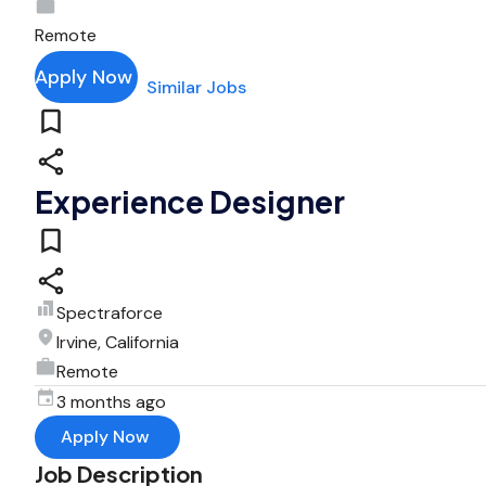
Remote
Apply Now
Similar Jobs
Experience Designer
Spectraforce
Irvine, California
Remote
3 months ago
Apply Now
Job Description