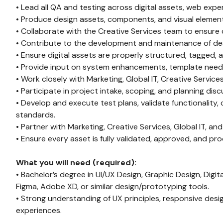
• Lead all QA and testing across digital assets, web expe
• Produce design assets, components, and visual elements
• Collaborate with the Creative Services team to ensure c
• Contribute to the development and maintenance of des
• Ensure digital assets are properly structured, tagged,
• Provide input on system enhancements, template needs
• Work closely with Marketing, Global IT, Creative Servic
• Participate in project intake, scoping, and planning dis
• Develop and execute test plans, validate functionality
standards.
• Partner with Marketing, Creative Services, Global IT, an
• Ensure every asset is fully validated, approved, and pro
What you will need (required):
• Bachelor’s degree in UI/UX Design, Graphic Design, Digital
Figma, Adobe XD, or similar design/prototyping tools.
• Strong understanding of UX principles, responsive desig
experiences.