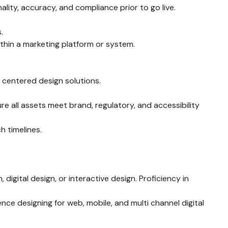
lity, accuracy, and compliance prior to go live.
.
hin a marketing platform or system.
r centered design solutions.
e all assets meet brand, regulatory, and accessibility
h timelines.
 digital design, or interactive design. Proficiency in
nce designing for web, mobile, and multi channel digital