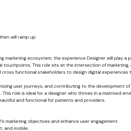
 then will ramp up
ng marketing ecosystem, the experience Designer will play a piv
 touchpoints. This role sits at the intersection of marketing
and cross functional stakeholders to design digital experienc
ptimizing user journeys, and contributing to the development 
his role is ideal for a designer who thrives in a matrixed en
eautiful and functional for patients and providers.
HV’s marketing objectives and enhance user engagement.
t, and mobile.