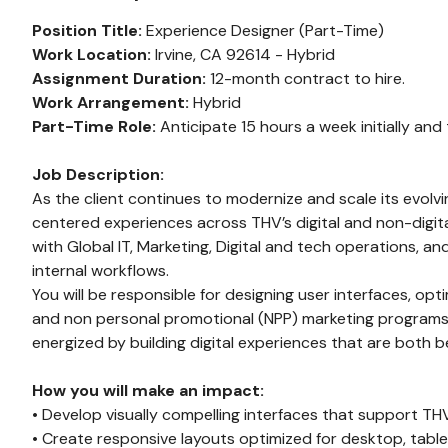
Position Title:
Experience Designer (Part-Time)
Work Location:
Irvine, CA 92614 - Hybrid
Assignment Duration:
12-month contract to hire.
Work Arrangement:
Hybrid
Part-Time Role:
Anticipate 15 hours a week initially and
Job Description:
As the client continues to modernize and scale its evolvi
centered experiences across THV’s digital and non-digital
with Global IT, Marketing, Digital and tech operations, 
internal workflows.
You will be responsible for designing user interfaces, o
and non personal promotional (NPP) marketing programs. T
energized by building digital experiences that are both b
How you will make an impact:
• Develop visually compelling interfaces that support T
• Create responsive layouts optimized for desktop, table