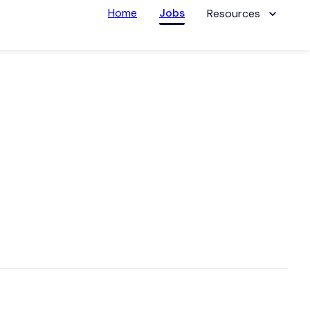
Home
Jobs
Resources