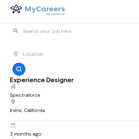
Experience Designer
Spectraforce
Irvine, California
3 months ago