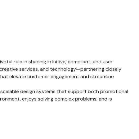
otal role in shaping intuitive, compliant, and user
, creative services, and technology—partnering closely
es that elevate customer engagement and streamline
of scalable design systems that support both promotional
vironment, enjoys solving complex problems, and is