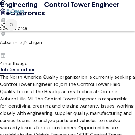
Engineering - Control Tower Engineer -
Mechatronics
Spectraforce
Auburn Hills, Michigan
4 months ago
Job Description
The North America Quality organization is currently seeking a
Control Tower Engineer to join the Control Tower Field
Quality team at the Headquarters Technical Center in
Auburn Hills, MI. The Control Tower Engineer is responsible
for identifying, creating and triaging warranty issues, working
closely with engineering, supplier quality, manufacturing and
service teams to analyze parts and vehicles to resolve
warranty issues for our customers. Opportunities are
available in the Vehicle Engineering VEHE Control Tower