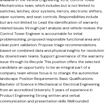
Mechatronics team, which includes but is not limited to
switches, latches, door systems, mirrors, electronic shifters,
wiper systems, and seat controls. Responsibilities include
but are not limited to: Lead the identification of warranty
related issues through part analysis and vehicle reviews the
Control Tower Engineer is accountable for initial
problemsolving, proposed responsible functional area and
clean point validation. Propose triage recommendations
based on combined data and physical insights for resolution
by downstream teams. Support governance of the warranty
issue through its lifecycle This position offers the selected
candidate an opportunity to be an integral part of a
company team whose focus is to change the automotive
landscape. Position Requirements: Basic Qualifications:
Bachelor of Science in Mechanical or Electrical Engineering
from an accredited University 5 years of experience in
Product Engineering Strong written and verbal
communication and presentation skills Wellrounded