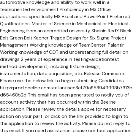
automotive knowledge and ability to work well in a
teamoriented environment Proficiency in MS Office
applications, specifically MS Excel and PowerPoint Preferred
Qualifications: Master of Science in Mechanical or Electrical
Engineering from an accredited university Shainin RedX Black
Belt Green Belt Kepner Tregoe Design for Six Sigma Project
Management Working knowledge of TeamCenter, Palantir
Working knowledge of GDT and understanding full detail on
drawings 2 years of experience in testingvalidationtest
method development, including fixture design,
instrumentation, data acquisition, etc. Release Comments:
Please use the below link to begin submitting Candidates.
https:prod.beeline.comstellantiscc3cf79a853949998b7313b
d65468b2d This email has been generated to notify you of
account activity that has occurred within the Beeline
application. Please review the details above for necessary
action on your part, or click on the link provided to login to
the application to review the activity. Please do not reply to
this email. If you need assistance, please contact application